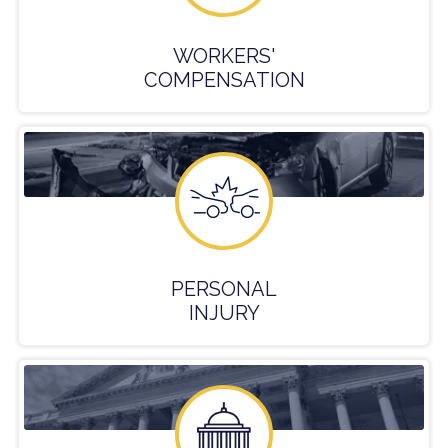
WORKERS'
COMPENSATION
PERSONAL
INJURY