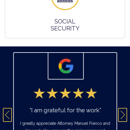
SOCIAL
SECURITY
“I am grateful for the work”
I greatly appreciate Attorney Manuel Franco and