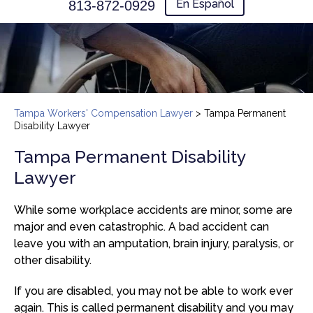
En Español
813-872-0929
Tampa Workers' Compensation Lawyer
>
Tampa Permanent
Disability Lawyer
Tampa Permanent Disability
Lawyer
While some workplace accidents are minor, some are
major and even catastrophic. A bad accident can
leave you with an amputation, brain injury, paralysis, or
other disability.
If you are disabled, you may not be able to work ever
again. This is called permanent disability and you may