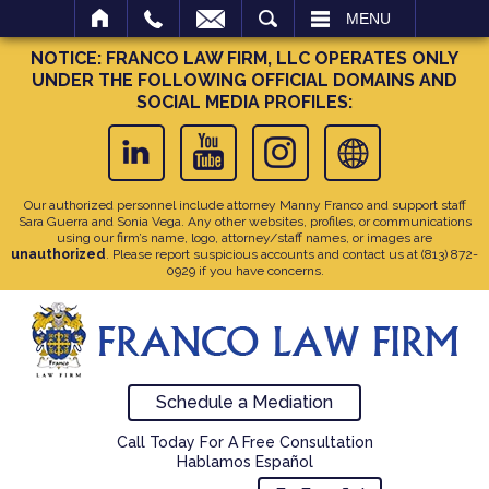
SEARCH
MENU
NOTICE: FRANCO LAW FIRM, LLC OPERATES ONLY
UNDER THE FOLLOWING OFFICIAL DOMAINS AND
SOCIAL MEDIA PROFILES:
Our authorized personnel include attorney Manny Franco and support staff
Sara Guerra and Sonia Vega. Any other websites, profiles, or communications
using our firm’s name, logo, attorney/staff names, or images are
unauthorized
. Please report suspicious accounts and contact us at
(813) 872-
0929
if you have concerns.
Schedule a Mediation
Call Today For A Free Consultation
Hablamos Español