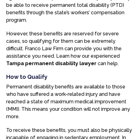
be able to receive permanent total disability (PTD)
benefits through the state’s workers’ compensation
program.
However, these benefits are reserved for severe
cases, so qualifying for them can be extremely
difficult. Franco Law Firm can provide you with the
assistance you need. Learn how our experienced
Tampa permanent disability lawyer
can help.
How to Qualify
Permanent disability benefits are available to those
who have suffered a work-related injury and have
reached a state of maximum medical improvement
(MMI). This means your condition will not improve any
more.
To receive these benefits, you must also be physically
incapable of engaging in sedentary employment. In