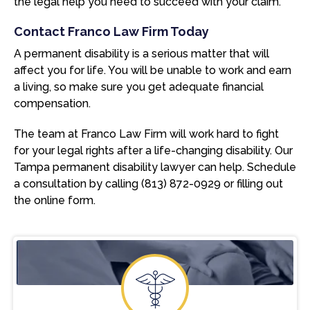
the legal help you need to succeed with your claim.
Contact Franco Law Firm Today
A permanent disability is a serious matter that will
affect you for life. You will be unable to work and earn
a living, so make sure you get adequate financial
compensation.
The team at Franco Law Firm will work hard to fight
for your legal rights after a life-changing disability. Our
Tampa permanent disability lawyer can help. Schedule
a consultation by calling (813) 872-0929 or filling out
the online form.