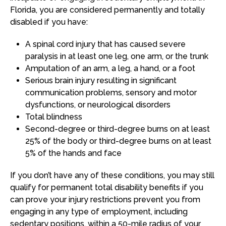
Florida, you are considered permanently and totally
disabled if you have:
A spinal cord injury that has caused severe
paralysis in at least one leg, one arm, or the trunk
Amputation of an arm, a leg, a hand, or a foot
Serious brain injury resulting in significant
communication problems, sensory and motor
dysfunctions, or neurological disorders
Total blindness
Second-degree or third-degree burns on at least
25% of the body or third-degree burns on at least
5% of the hands and face
If you don’t have any of these conditions, you may still
qualify for permanent total disability benefits if you
can prove your injury restrictions prevent you from
engaging in any type of employment, including
sedentary positions, within a 50-mile radius of your