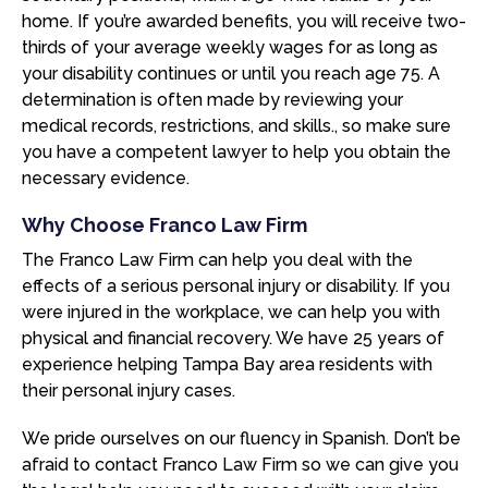
home. If you’re awarded benefits, you will receive two-
thirds of your average weekly wages for as long as
your disability continues or until you reach age 75. A
determination is often made by reviewing your
medical records, restrictions, and skills., so make sure
you have a competent lawyer to help you obtain the
necessary evidence.
Why Choose Franco Law Firm
The Franco Law Firm can help you deal with the
effects of a serious personal injury or disability. If you
were injured in the workplace, we can help you with
physical and financial recovery. We have 25 years of
experience helping Tampa Bay area residents with
their personal injury cases.
We pride ourselves on our fluency in Spanish. Don’t be
afraid to contact Franco Law Firm so we can give you