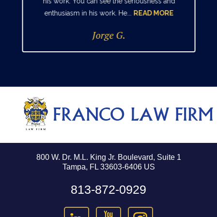
his work. You can see the seriousness and
enthusiasm in his work. He...
READ MORE
Jorge G.
800 W. Dr. M.L. King Jr. Boulevard, Suite 1
Tampa, FL 33603-6406 US
813-872-0929