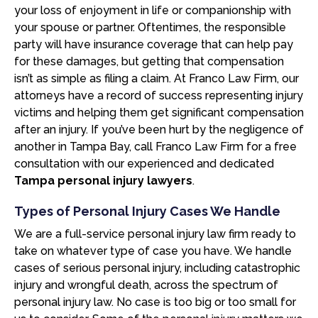
your loss of enjoyment in life or companionship with
your spouse or partner. Oftentimes, the responsible
party will have insurance coverage that can help pay
for these damages, but getting that compensation
isn’t as simple as filing a claim. At Franco Law Firm, our
attorneys have a record of success representing injury
victims and helping them get significant compensation
after an injury. If you’ve been hurt by the negligence of
another in Tampa Bay, call Franco Law Firm for a free
consultation with our experienced and dedicated
Tampa personal injury lawyers
.
Types of Personal Injury Cases We Handle
We are a full-service personal injury law firm ready to
take on whatever type of case you have. We handle
cases of serious personal injury, including catastrophic
injury and wrongful death, across the spectrum of
personal injury law. No case is too big or too small for