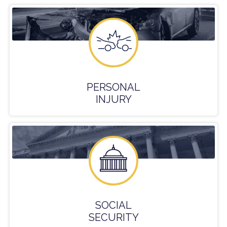
PERSONAL
INJURY
SOCIAL
SECURITY