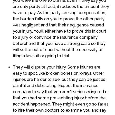
you were the one to blame. Even if they say you
are only partly at fault, it reduces the amount they
have to pay. As the party seeking compensation,
the burden falls on you to prove the other party
was negligent and that their negligence caused
your injury. You’ll either have to prove this in court
to a jury or convince the insurance company
beforehand that you have a strong case so they
will settle out of court without the necessity of
filing a lawsuit or going to trial.
They will dispute your injury. Some injuries are
easy to spot, like broken bones on x-rays. Other
injuries are harder to see, but they can be just as
painful and debilitating. Expect the insurance
company to say that you aren’t seriously injured or
that you had some pre-existing injury before the
accident happened. They might even go so far as
to hire their own doctors to examine you and say