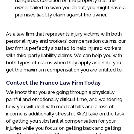
dangerous condition on the property that the
owner failed to warn you about, you might have a
premises liability claim against the owner.
As a law firm that represents injury victims with both
personal injury and workers’ compensation claims, our
law firm is perfectly situated to help injured workers
with third-party liability claims. We can help you with
both types of claims when they apply and help you
get the maximum compensation you are entitled to.
Contact the Franco Law Firm Today
We know that you are going through a physically
painful and emotionally difficult time, and wondering
how you will deal with medical bills and a loss of
income is additionally stressful. We’ll take on the task
of getting you substantial compensation for your
injuries while you focus on getting back and getting