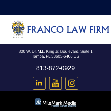
800 W. Dr. M.L. King Jr. Boulevard, Suite 1
Tampa, FL 33603-6406 US
813-872-0929