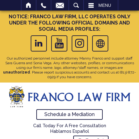
SEARCH
MENU
NOTICE: FRANCO LAW FIRM, LLC OPERATES ONLY
UNDER THE FOLLOWING OFFICIAL DOMAINS AND
SOCIAL MEDIA PROFILES:
Our authorized personnel include attorney Manny Franco and support staff
Sara Guerra and Sonia Vega. Any other websites, profiles, or communications
using our firm’s name, logo, attorney/staff names, or images are
unauthorized
. Please report suspicious accounts and contact us at
(813) 872-
0929
if you have concerns.
Schedule a Mediation
Call Today For A Free Consultation
Hablamos Español