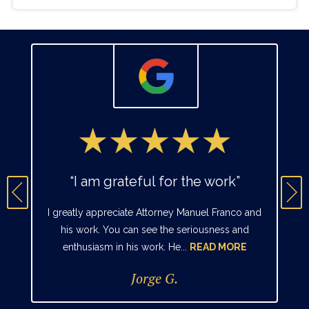
“I am grateful for the work”
I greatly appreciate Attorney Manuel Franco and
his work. You can see the seriousness and
enthusiasm in his work. He...
READ MORE
Jorge G.