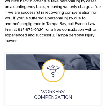
your life back in order. We take personal injury cases
on a contingency basis, meaning we only charge a fee
if we are successful in recovering compensation for
you. If you’ve suffered a personal injury due to
another’s negligence in Tampa Bay, call Franco Law
Firm at 813-872-0929 for a free consultation with an
experienced and successful Tampa personal injury
lawyer.
WORKERS'
COMPENSATION