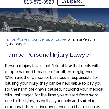
En Español
813-872-0929
Tampa Workers' Compensation Lawyer
>
Tampa Personal
Injury Lawyer
Tampa Personal Injury Lawyer
Personal injury law is that field of law that deals with
people harmed because of another’s negligence.
When another person or business is responsible for
causing your injury, they can be held liable to pay you
for the harm they have caused, including your medical
bills, lost wages for the time you missed from work
due to the injury, as well as your pain and suffering,
emotional distress, inconvenience, and harm such as