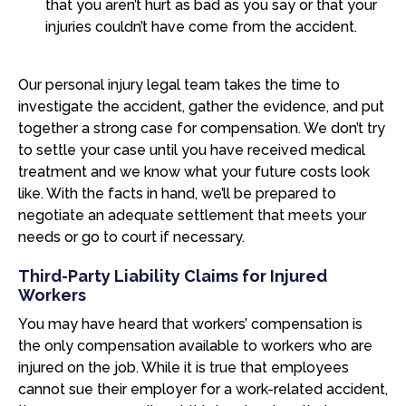
that you aren’t hurt as bad as you say or that your
injuries couldn’t have come from the accident.
Our personal injury legal team takes the time to
investigate the accident, gather the evidence, and put
together a strong case for compensation. We don’t try
to settle your case until you have received medical
treatment and we know what your future costs look
like. With the facts in hand, we’ll be prepared to
negotiate an adequate settlement that meets your
needs or go to court if necessary.
Third-Party Liability Claims for Injured
Workers
You may have heard that workers’ compensation is
the only compensation available to workers who are
injured on the job. While it is true that employees
cannot sue their employer for a work-related accident,