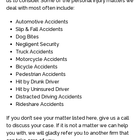
us to consider. Some of the personal injury matters we
deal with most often include:
Automotive Accidents
Slip & Fall Accidents
Dog Bites
Negligent Security
Truck Accidents
Motorcycle Accidents
Bicycle Accidents
Pedestrian Accidents
Hit by Drunk Driver
Hit by Uninsured Driver
Distracted Driving Accidents
Rideshare Accidents
If you don’t see your matter listed here, give us a call
to discuss your case. If it is not a matter we can help
you with, we will gladly refer you to another firm that