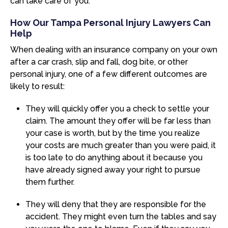
can take care of you.
How Our Tampa Personal Injury Lawyers Can
Help
When dealing with an insurance company on your own
after a car crash, slip and fall, dog bite, or other
personal injury, one of a few different outcomes are
likely to result:
They will quickly offer you a check to settle your
claim. The amount they offer will be far less than
your case is worth, but by the time you realize
your costs are much greater than you were paid, it
is too late to do anything about it because you
have already signed away your right to pursue
them further.
They will deny that they are responsible for the
accident. They might even turn the tables and say