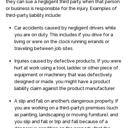
they can sue a negligent third party when that person
or business is responsible for the injury. Examples of
third-party liability include:
Car accidents caused by negligent drivers while
you are on duty. This includes if you drive for a
living or were on the clock running errands or
traveling between job sites.
Injuries caused by defective products. If you were
hurt at work using a tool, ladder, or other piece of
equipment or machinery that was defectively
designed or made, you might have a product
liability claim against the product manufacturer.
A slip and fall on another’s dangerous property. If
you are working on a third-party’s premises (such
as painting, landscaping or moving furniture), and
you slip and fall or trip and fall because of a