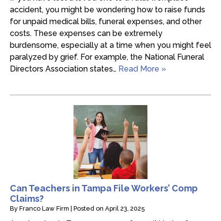
accident, you might be wondering how to raise funds
for unpaid medical bills, funeral expenses, and other
costs. These expenses can be extremely
burdensome, especially at a time when you might feel
paralyzed by grief. For example, the National Funeral
Directors Association states…
Read More »
Can Teachers in Tampa File Workers’ Comp
Claims?
By
Franco Law Firm
|
Posted on
April 23, 2025