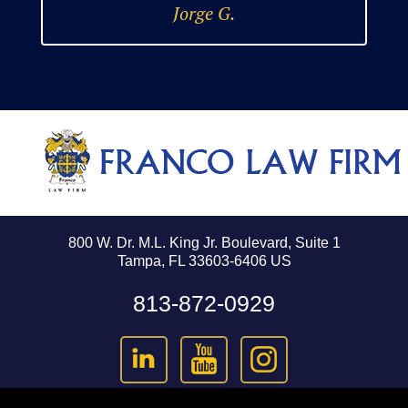
Jorge G.
800 W. Dr. M.L. King Jr. Boulevard, Suite 1
Tampa, FL 33603-6406 US
813-872-0929