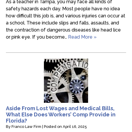
As a teacher in Tampa, you may face all kinds of
safety hazards each day. Most people have no idea
how difficult this job is, and various injuries can occur at
a school. These include slips and falls, assaults, and
the contraction of dangerous diseases like head lice
or pink eye. If you become…
Read More »
Aside From Lost Wages and Medical Bills,
What Else Does Workers’ Comp Provide in
Florida?
By
Franco Law Firm
|
Posted on
April 16, 2025