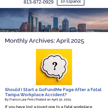
En Español
813-872-0929
Monthly Archives:
April 2025
Should I Start a GoFundMe Page After a Fatal
Tampa Workplace Accident?
By
Franco Law Firm
|
Posted on
April 30, 2025
If you have lost a loved one to a fatal workplace