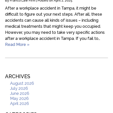
By
Franco Law Firm
|
Posted on
April 2, 2025
After a workplace accident in Tampa, it might be
difficult to figure out your next steps. After all, these
accidents can cause all kinds of issues – including
medical treatments that might keep you occupied.
However, you may need to take very specific actions
after a workplace accident in Tampa. If you fail to…
Read More »
ARCHIVES
August 2026
July 2026
June 2026
May 2026
April 2026