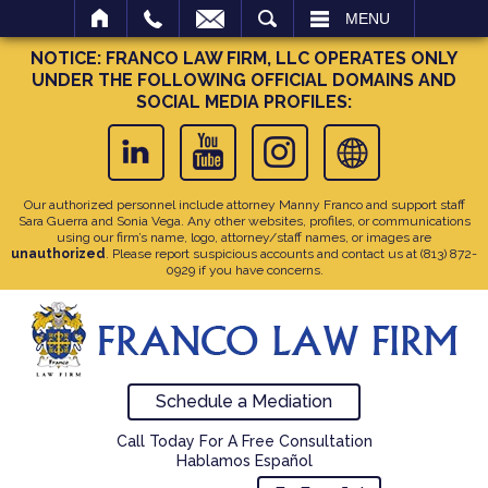
SEARCH
MENU
NOTICE: FRANCO LAW FIRM, LLC OPERATES ONLY
UNDER THE FOLLOWING OFFICIAL DOMAINS AND
SOCIAL MEDIA PROFILES:
Our authorized personnel include attorney Manny Franco and support staff
Sara Guerra and Sonia Vega. Any other websites, profiles, or communications
using our firm’s name, logo, attorney/staff names, or images are
unauthorized
. Please report suspicious accounts and contact us at
(813) 872-
0929
if you have concerns.
Schedule a Mediation
Call Today For A Free Consultation
Hablamos Español