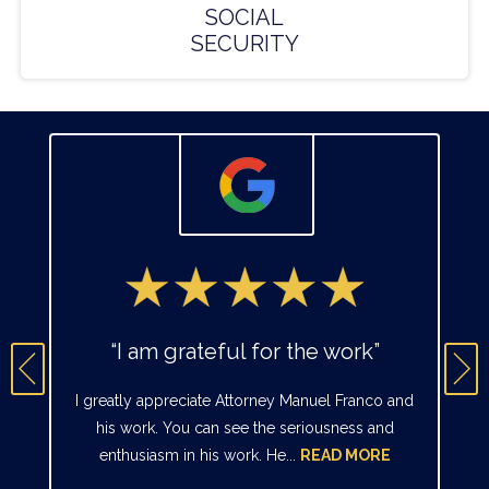
SOCIAL
SECURITY
“I am grateful for the work”
I greatly appreciate Attorney Manuel Franco and
his work. You can see the seriousness and
enthusiasm in his work. He...
READ MORE