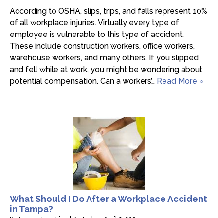
According to OSHA, slips, trips, and falls represent 10%
of all workplace injuries. Virtually every type of
employee is vulnerable to this type of accident.
These include construction workers, office workers,
warehouse workers, and many others. If you slipped
and fell while at work, you might be wondering about
potential compensation. Can a workers’…
Read More »
What Should I Do After a Workplace Accident
in Tampa?