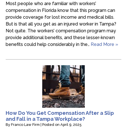
Most people who are familiar with workers’
compensation in Florida know that this program can
provide coverage for lost income and medical bills.
But is that all you get as an injured worker in Tampa?
Not quite. The workers’ compensation program may
provide additional benefits, and these lesser-known
benefits could help considerably in the…
Read More »
How Do You Get Compensation After a Slip
and Fall in a Tampa Workplace?
By
Franco Law Firm
|
Posted on
April 9, 2025