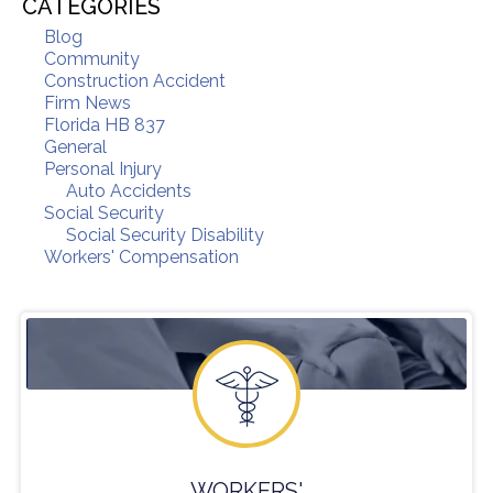
CATEGORIES
Blog
Community
Construction Accident
Firm News
Florida HB 837
General
Personal Injury
Auto Accidents
Social Security
Social Security Disability
Workers' Compensation
WORKERS'