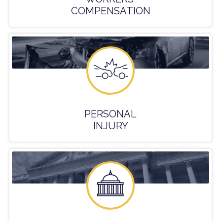
COMPENSATION
PERSONAL
INJURY