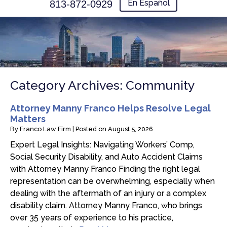
En Español
813-872-0929
Category Archives:
Community
Attorney Manny Franco Helps Resolve Legal
Matters
By
Franco Law Firm
|
Posted on
August 5, 2026
Expert Legal Insights: Navigating Workers’ Comp,
Social Security Disability, and Auto Accident Claims
with Attorney Manny Franco Finding the right legal
representation can be overwhelming, especially when
dealing with the aftermath of an injury or a complex
disability claim. Attorney Manny Franco, who brings
over 35 years of experience to his practice,