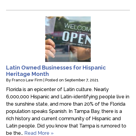
Latin Owned Businesses for Hispanic
Heritage Month
By
Franco Law Firm
|
Posted on
September 7, 2021
Florida is an epicenter of Latin culture. Nearly
6,000,000 Hispanic and Latin-identifying people live in
the sunshine state, and more than 20% of the Florida
population speaks Spanish. In Tampa Bay, there is a
rich history and current community of Hispanic and
Latin people. Did you know that Tampa is rumored to
be the…
Read More »