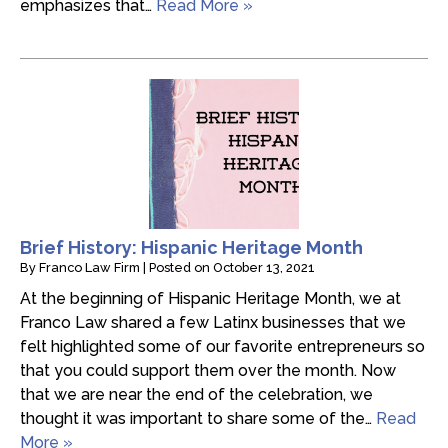
emphasizes that…
Read More »
Brief History: Hispanic Heritage Month
By
Franco Law Firm
|
Posted on
October 13, 2021
At the beginning of Hispanic Heritage Month, we at
Franco Law shared a few Latinx businesses that we
felt highlighted some of our favorite entrepreneurs so
that you could support them over the month. Now
that we are near the end of the celebration, we
thought it was important to share some of the…
Read
More »