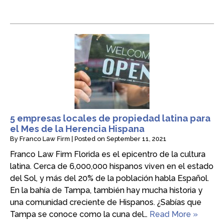
5 empresas locales de propiedad latina para
el Mes de la Herencia Hispana
By
Franco Law Firm
|
Posted on
September 11, 2021
Franco Law Firm Florida es el epicentro de la cultura
latina. Cerca de 6,000,000 hispanos viven en el estado
del Sol, y más del 20% de la población habla Español.
En la bahía de Tampa, también hay mucha historia y
una comunidad creciente de Hispanos. ¿Sabías que
Tampa se conoce como la cuna del…
Read More »