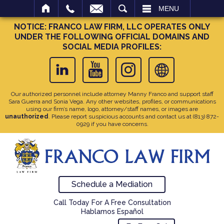
SEARCH
MENU
NOTICE: FRANCO LAW FIRM, LLC OPERATES ONLY
UNDER THE FOLLOWING OFFICIAL DOMAINS AND
SOCIAL MEDIA PROFILES:
Our authorized personnel include attorney Manny Franco and support staff
Sara Guerra and Sonia Vega. Any other websites, profiles, or communications
using our firm’s name, logo, attorney/staff names, or images are
unauthorized
. Please report suspicious accounts and contact us at
(813) 872-
0929
if you have concerns.
Schedule a Mediation
Call Today For A Free Consultation
Hablamos Español