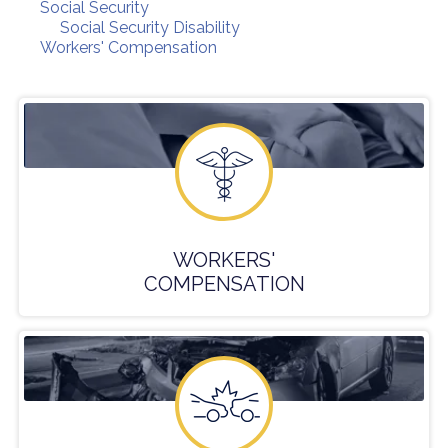
Social Security
Social Security Disability
Workers' Compensation
WORKERS'
COMPENSATION