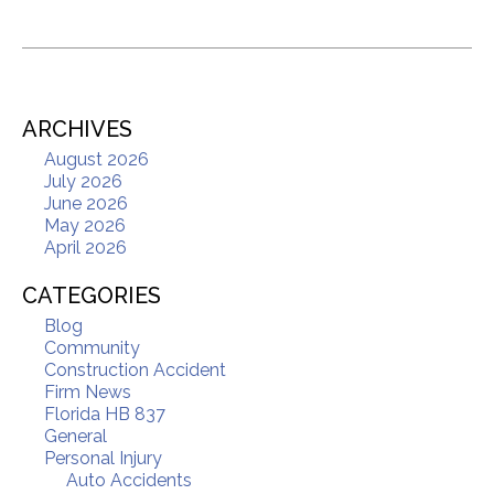
ARCHIVES
August 2026
July 2026
June 2026
May 2026
April 2026
CATEGORIES
Blog
Community
Construction Accident
Firm News
Florida HB 837
General
Personal Injury
Auto Accidents