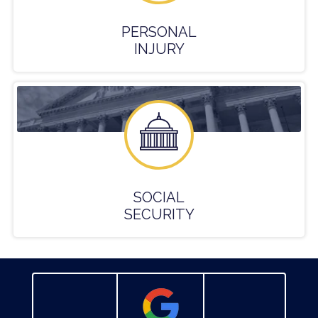
PERSONAL
INJURY
SOCIAL
SECURITY