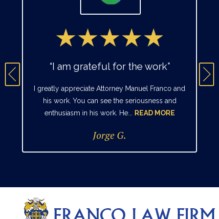
“I am grateful for the work”
I greatly appreciate Attorney Manuel Franco and
his work. You can see the seriousness and
enthusiasm in his work. He...
READ MORE
Jorge G.