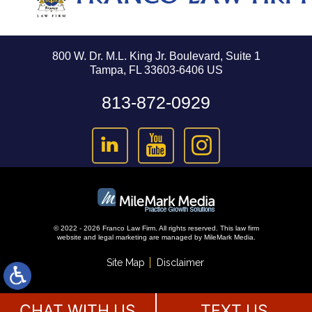
800 W. Dr. M.L. King Jr. Boulevard, Suite 1
Tampa, FL 33603-6406 US
813-872-0929
© 2022 - 2026 Franco Law Firm. All rights reserved.
This law firm
website and
legal marketing
are managed by MileMark Media.
Site Map
Disclaimer
CHAT WITH US
TEXT US