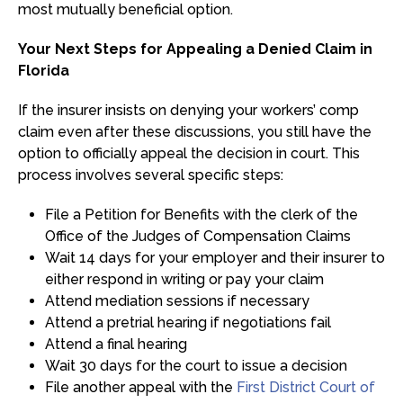
most mutually beneficial option.
Your Next Steps for Appealing a Denied Claim in
Florida
If the insurer insists on denying your workers’ comp
claim even after these discussions, you still have the
option to officially appeal the decision in court. This
process involves several specific steps:
File a Petition for Benefits with the clerk of the
Office of the Judges of Compensation Claims
Wait 14 days for your employer and their insurer to
either respond in writing or pay your claim
Attend mediation sessions if necessary
Attend a pretrial hearing if negotiations fail
Attend a final hearing
Wait 30 days for the court to issue a decision
File another appeal with the
First District Court of