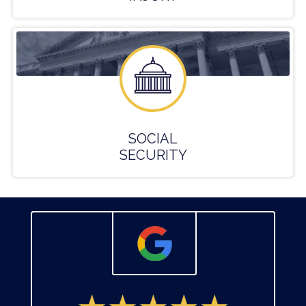
SOCIAL
SECURITY