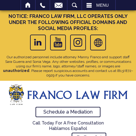
SEARCH
MENU
NOTICE: FRANCO LAW FIRM, LLC OPERATES ONLY
UNDER THE FOLLOWING OFFICIAL DOMAINS AND
SOCIAL MEDIA PROFILES:
Our authorized personnel include attorney Manny Franco and support staff
Sara Guerra and Sonia Vega. Any other websites, profiles, or communications
using our firm’s name, logo, attorney/staff names, or images are
unauthorized
. Please report suspicious accounts and contact us at
(813) 872-
0929
if you have concerns.
Schedule a Mediation
Call Today For A Free Consultation
Hablamos Español