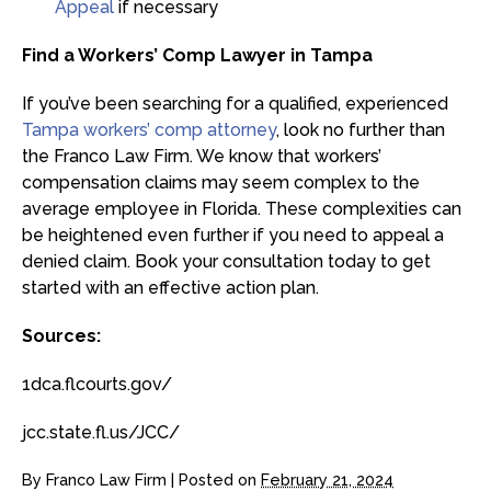
Appeal
if necessary
Find a Workers’ Comp Lawyer in Tampa
If you’ve been searching for a qualified, experienced
Tampa workers’ comp attorney
, look no further than
the Franco Law Firm. We know that workers’
compensation claims may seem complex to the
average employee in Florida. These complexities can
be heightened even further if you need to appeal a
denied claim. Book your consultation today to get
started with an effective action plan.
Sources:
1dca.flcourts.gov/
jcc.state.fl.us/JCC/
By
Franco Law Firm
|
Posted on
February 21, 2024