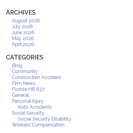
ARCHIVES
August 2026
July 2026
June 2026
May 2026
April 2026
CATEGORIES
Blog
Community
Construction Accident
Firm News
Florida HB 837
General
Personal Injury
Auto Accidents
Social Security
Social Security Disability
Workers' Compensation