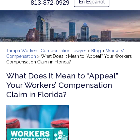
En Español
813-872-0929
Tampa Workers' Compensation Lawyer
>
Blog
>
Workers'
Compensation
>
What Does It Mean to “Appeal” Your Workers’
Compensation Claim in Florida?
What Does It Mean to “Appeal”
Your Workers’ Compensation
Claim in Florida?