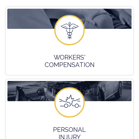
WORKERS'
COMPENSATION
PERSONAL
INJURY