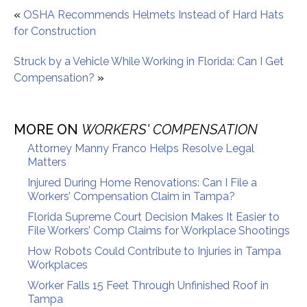
«
OSHA Recommends Helmets Instead of Hard Hats
for Construction
Struck by a Vehicle While Working in Florida: Can I Get
Compensation?
»
MORE ON
WORKERS' COMPENSATION
Attorney Manny Franco Helps Resolve Legal
Matters
Injured During Home Renovations: Can I File a
Workers’ Compensation Claim in Tampa?
Florida Supreme Court Decision Makes It Easier to
File Workers’ Comp Claims for Workplace Shootings
How Robots Could Contribute to Injuries in Tampa
Workplaces
Worker Falls 15 Feet Through Unfinished Roof in
Tampa