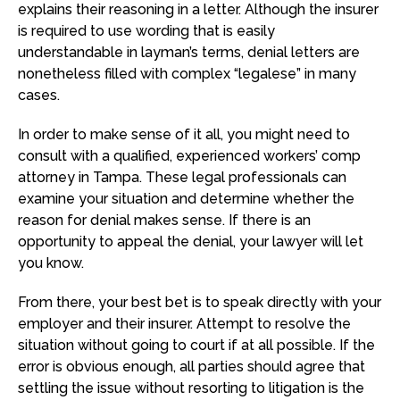
explains their reasoning in a letter. Although the insurer
is required to use wording that is easily
understandable in layman’s terms, denial letters are
nonetheless filled with complex “legalese” in many
cases.
In order to make sense of it all, you might need to
consult with a qualified, experienced workers’ comp
attorney in Tampa. These legal professionals can
examine your situation and determine whether the
reason for denial makes sense. If there is an
opportunity to appeal the denial, your lawyer will let
you know.
From there, your best bet is to speak directly with your
employer and their insurer. Attempt to resolve the
situation without going to court if at all possible. If the
error is obvious enough, all parties should agree that
settling the issue without resorting to litigation is the