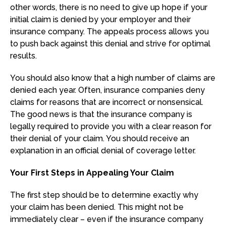
other words, there is no need to give up hope if your
initial claim is denied by your employer and their
insurance company. The appeals process allows you
to push back against this denial and strive for optimal
results.
You should also know that a high number of claims are
denied each year. Often, insurance companies deny
claims for reasons that are incorrect or nonsensical.
The good news is that the insurance company is
legally required to provide you with a clear reason for
their denial of your claim. You should receive an
explanation in an official denial of coverage letter.
Your First Steps in Appealing Your Claim
The first step should be to determine exactly why
your claim has been denied. This might not be
immediately clear – even if the insurance company