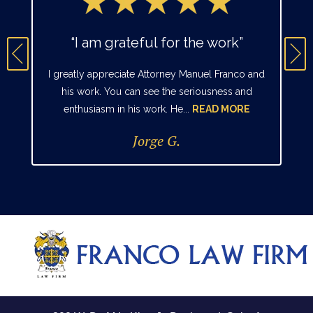
“I am grateful for the work”
I greatly appreciate Attorney Manuel Franco and
his work. You can see the seriousness and
enthusiasm in his work. He...
READ MORE
Jorge G.