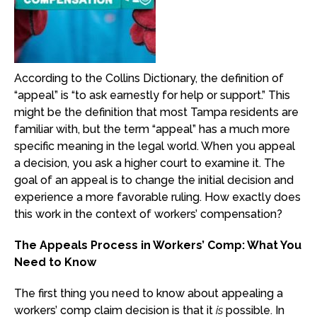
According to the Collins Dictionary, the definition of
“appeal” is “to ask earnestly for help or support.” This
might be the definition that most Tampa residents are
familiar with, but the term “appeal” has a much more
specific meaning in the legal world. When you appeal
a decision, you ask a higher court to examine it. The
goal of an appeal is to change the initial decision and
experience a more favorable ruling. How exactly does
this work in the context of workers’ compensation?
The Appeals Process in Workers’ Comp: What You
Need to Know
The first thing you need to know about appealing a
workers’ comp claim decision is that it
is
possible. In