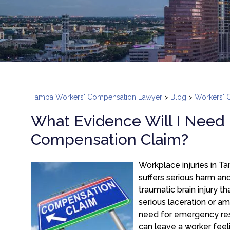
Tampa Workers' Compensation Lawyer
>
Blog
>
Workers' 
What Evidence Will I Need
Compensation Claim?
Workplace injuries in T
suffers serious harm a
traumatic brain injury t
serious laceration or am
need for emergency resp
can leave a worker feeli