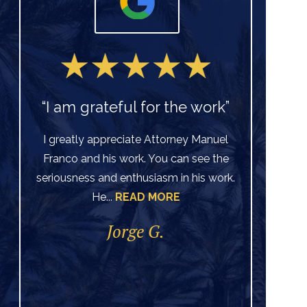
“I am grateful for the work”
I greatly appreciate Attorney Manuel
Franco and his work. You can see the
Ve
seriousness and enthusiasm in his work.
He...
READ MORE
di
per
Jorge G.