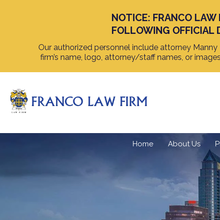
NOTICE: FRANCO LAW 
FOLLOWING OFFICIAL 
Our authorized personnel include attorney Manny F
firm’s name, logo, attorney/staff names, or image
Home
About Us
P