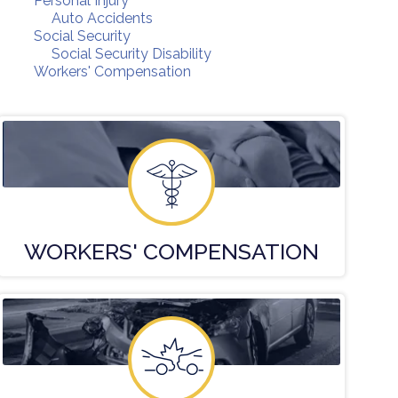
Personal Injury
Auto Accidents
Social Security
Social Security Disability
Workers' Compensation
WORKERS'
COMPENSATION