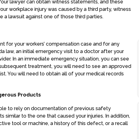
Your lawyer can obtain witness statements, and these
your workplace injury was caused by a third party, witness
 a lawsuit against one of those third parties.
ant for your workers’ compensation case and for any
a law, an initial emergency visit to a doctor after your
ider. In an immediate emergency situation, you can see
subsequent treatment, you will need to see an approved
st. You will need to obtain all of your medical records
gerous Products
ble to rely on documentation of previous safety
s similar to the one that caused your injuries. In addition,
ive tool or machine, a history of this defect, or a recall