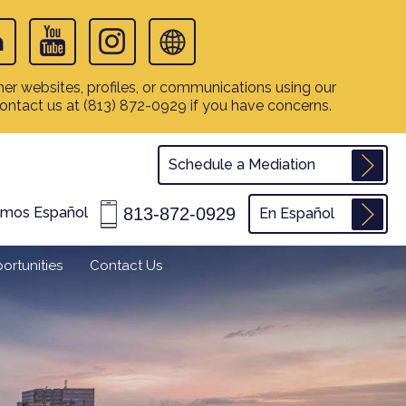
er websites, profiles, or communications using our
contact us at
(813) 872-0929
if you have concerns.
Schedule a Mediation
813-872-0929
amos Español
En Español
ortunities
Contact Us