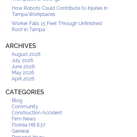
How Robots Could Contribute to Injuries in
Tampa Workplaces
Worker Falls 15 Feet Through Unfinished
Roof in Tampa
ARCHIVES
August 2026
July 2026
June 2026
May 2026
April 2026
CATEGORIES
Blog
Community
Construction Accident
Firm News
Florida HB 837
General