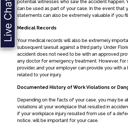
Live Chat
potential witnesses who saw the accident happen. 
can be used as part of your case. In the event that 
statements can also be extremely valuable if you file
Medical Records
Your medical records will also be extremely import
subsequent lawsuit against a third party. Under Florid
accident does not need to be with an approved prov
any doctor for emergency treatment. However, for 
provider, and your employer can provide you with a li
related to your injury.
Documented History of Work Violations or Dan
Depending on the facts of your case, you may be a
violations at your workplace that resulted in accident
if your workplace injury resulted from use of a defect
notice, will be important for your case.