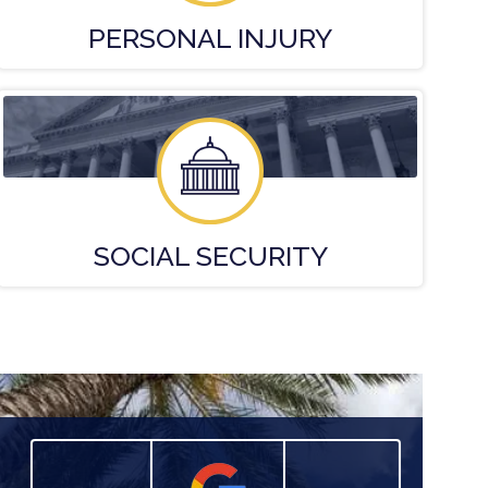
PERSONAL
INJURY
SOCIAL
SECURITY