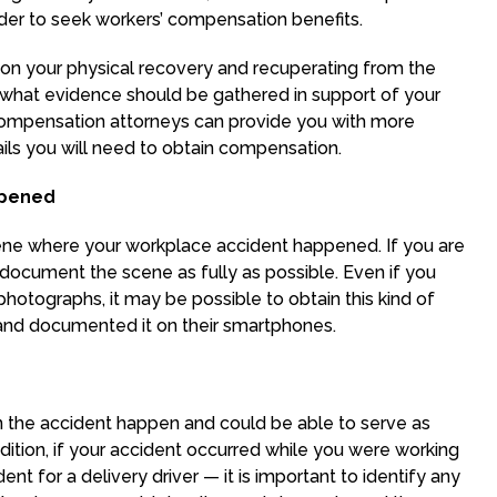
rder to seek workers’ compensation benefits.
on your physical recovery and recuperating from the
what evidence should be gathered in support of your
compensation attorneys can provide you with more
ls you will need to obtain compensation.
ppened
 scene where your workplace accident happened. If you are
o document the scene as fully as possible. Even if you
hotographs, it may be possible to obtain this kind of
and documented it on their smartphones.
 the accident happen and could be able to serve as
dition, if your accident occurred while you were working
nt for a delivery driver — it is important to identify any