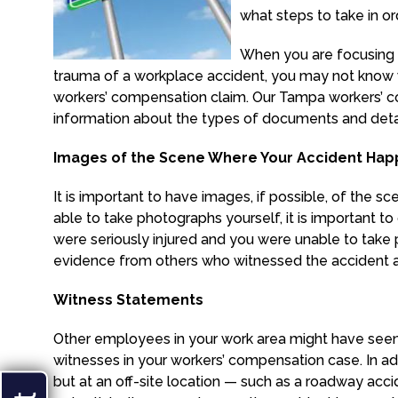
what steps to take in o
When you are focusing 
trauma of a workplace accident, you may not know 
workers’ compensation claim. Our Tampa workers’ 
information about the types of documents and detai
Images of the Scene Where Your Accident Ha
It is important to have images, if possible, of the
able to take photographs yourself, it is important t
were seriously injured and you were unable to take p
evidence from others who witnessed the accident 
Witness Statements
Other employees in your work area might have seen
witnesses in your workers’ compensation case. In ad
but at an off-site location — such as a roadway accide