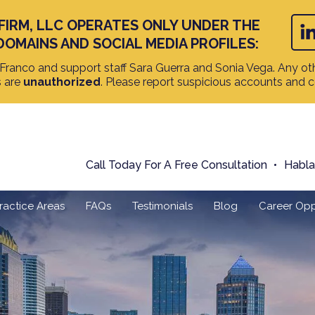
FIRM, LLC OPERATES ONLY UNDER THE
DOMAINS AND SOCIAL MEDIA PROFILES:
ranco and support staff Sara Guerra and Sonia Vega. Any oth
s are
unauthorized
. Please report suspicious accounts and 
Call Today For A Free Consultation
Habl
ractice Areas
FAQs
Testimonials
Blog
Career Opp