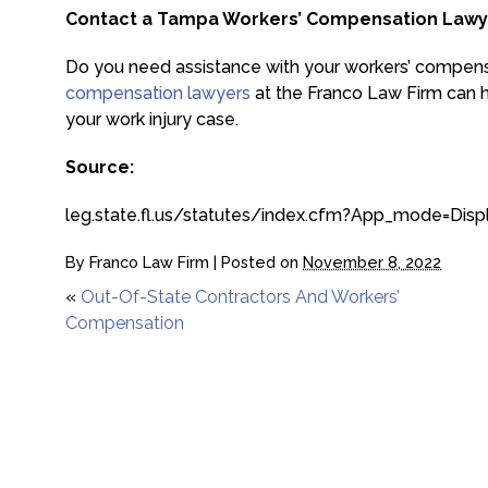
Contact a Tampa Workers’ Compensation Lawy
Do you need assistance with your workers’ compen
compensation lawyers
at the Franco Law Firm can he
your work injury case.
Source:
leg.state.fl.us/statutes/index.cfm?App_mode=D
By
Franco Law Firm
|
Posted on
November 8, 2022
«
Out-Of-State Contractors And Workers’
Compensation