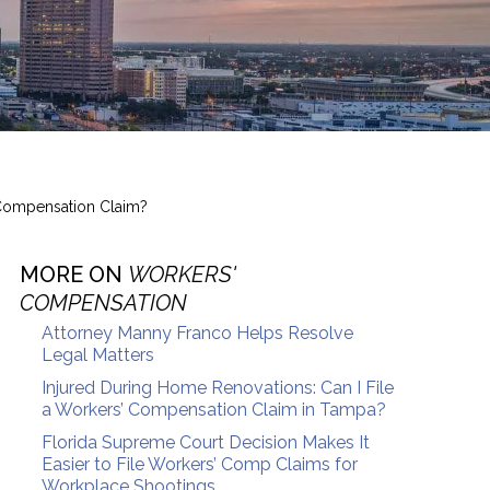
Compensation Claim?
MORE ON
WORKERS'
COMPENSATION
Attorney Manny Franco Helps Resolve
Legal Matters
Injured During Home Renovations: Can I File
a Workers’ Compensation Claim in Tampa?
Florida Supreme Court Decision Makes It
Easier to File Workers’ Comp Claims for
Workplace Shootings