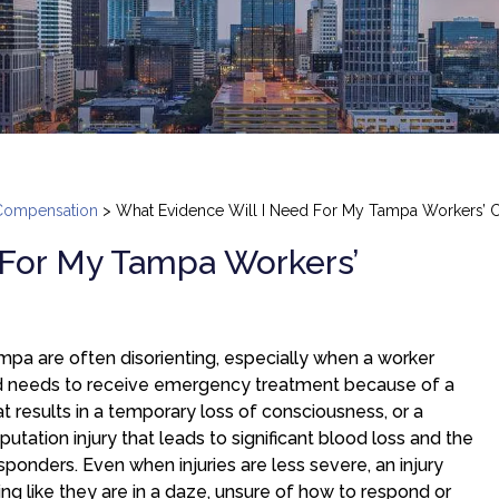
Compensation
>
What Evidence Will I Need For My Tampa Workers’ 
 For My Tampa Workers’
ampa are often disorienting, especially when a worker
nd needs to receive emergency treatment because of a
hat results in a temporary loss of consciousness, or a
putation injury that leads to significant blood loss and the
onders. Even when injuries are less severe, an injury
ng like they are in a daze, unsure of how to respond or