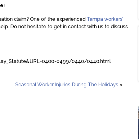
er
sation claim? One of the experienced
Tampa workers’
lp. Do not hesitate to get in contact with us to discuss
isplay_Statute&URL=0400-0499/0440/0440.html
Seasonal Worker Injuries During The Holidays
»