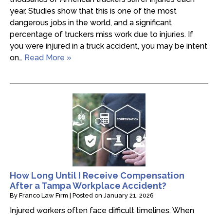
year. Studies show that this is one of the most
dangerous jobs in the world, and a significant
percentage of truckers miss work due to injuries. If
you were injured in a truck accident, you may be intent
on…
Read More »
How Long Until I Receive Compensation
After a Tampa Workplace Accident?
By
Franco Law Firm
|
Posted on
January 21, 2026
Injured workers often face difficult timelines. When