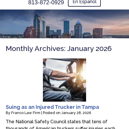
En Español
813-872-0929
Monthly Archives:
January 2026
Suing as an Injured Trucker in Tampa
By
Franco Law Firm
|
Posted on
January 28, 2026
The National Safety Council states that tens of
thousands of American truckers suffer injuries each