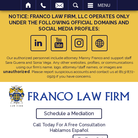
SEARCH
MENU
NOTICE: FRANCO LAW FIRM, LLC OPERATES ONLY
UNDER THE FOLLOWING OFFICIAL DOMAINS AND
SOCIAL MEDIA PROFILES:
Our authorized personnel include attorney Manny Franco and support staff
Sara Guerra and Sonia Vega. Any other websites, profiles, or communications
using our firm’s name, logo, attorney/staff names, or images are
unauthorized
. Please report suspicious accounts and contact us at
(813) 872-
0929
if you have concerns.
Schedule a Mediation
Call Today For A Free Consultation
Hablamos Español