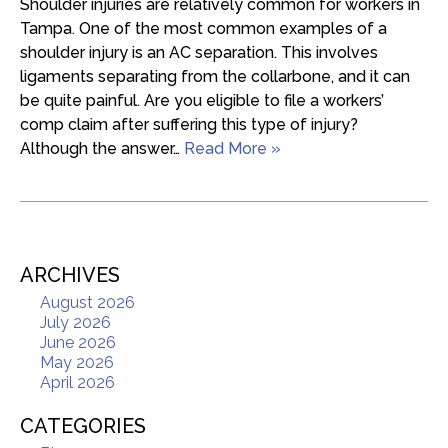
Shoulder injuries are relatively common for workers in
Tampa. One of the most common examples of a
shoulder injury is an AC separation. This involves
ligaments separating from the collarbone, and it can
be quite painful. Are you eligible to file a workers’
comp claim after suffering this type of injury?
Although the answer…
Read More »
ARCHIVES
August 2026
July 2026
June 2026
May 2026
April 2026
CATEGORIES