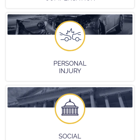
PERSONAL
INJURY
SOCIAL