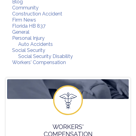
Blog
Community
Construction Accident
Firm News
Florida HB 837
General
Personal Injury
Auto Accidents
Social Security
Social Security Disability
Workers' Compensation
WORKERS'
COMPENSATION