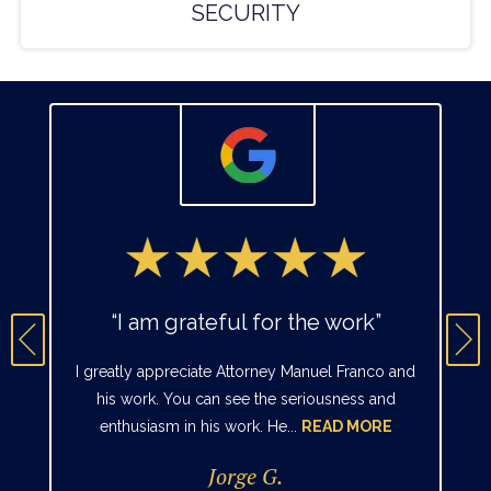
SECURITY
“I am grateful for the work”
I greatly appreciate Attorney Manuel Franco and
his work. You can see the seriousness and
enthusiasm in his work. He...
READ MORE
Jorge G.