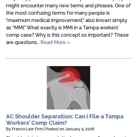
might encounter many new terms and phrases. One of
the most confusing terms for many people is
“maximum medical improvement,” also known simply
as “MMI.” What exactly is MMI in a Tampa workers’
comp case? Why is this concept so important? These
are questions…
Read More »
AC Shoulder Separation: Can I File a Tampa
Workers’ Comp Claim?
By
Franco Law Firm
|
Posted on
January 5, 2026