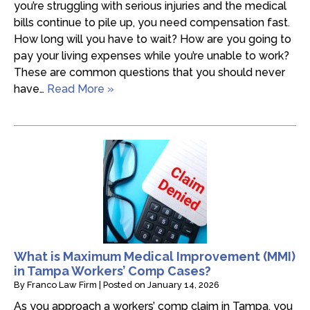
you’re struggling with serious injuries and the medical
bills continue to pile up, you need compensation fast.
How long will you have to wait? How are you going to
pay your living expenses while you’re unable to work?
These are common questions that you should never
have…
Read More »
What is Maximum Medical Improvement (MMI)
in Tampa Workers’ Comp Cases?
By
Franco Law Firm
|
Posted on
January 14, 2026
As you approach a workers’ comp claim in Tampa, you