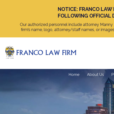
NOTICE: FRANCO LAW 
FOLLOWING OFFICIAL 
Our authorized personnel include attorney Manny F
firm’s name, logo, attorney/staff names, or image
Home
About Us
P