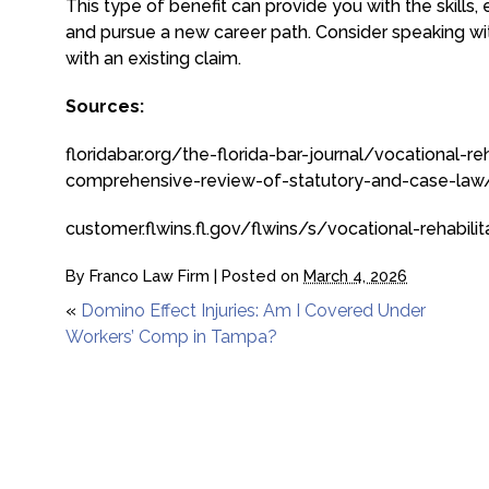
This type of benefit can provide you with the skills,
and pursue a new career path. Consider speaking wit
with an existing claim.
Sources:
floridabar.org/the-florida-bar-journal/vocational-r
comprehensive-review-of-statutory-and-case-law
customer.flwins.fl.gov/flwins/s/vocational-rehabil
By
Franco Law Firm
|
Posted on
March 4, 2026
«
Domino Effect Injuries: Am I Covered Under
Workers’ Comp in Tampa?