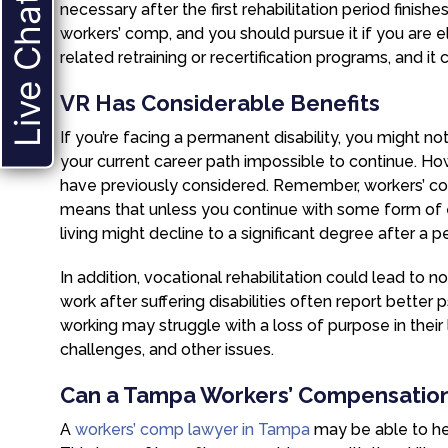
Live Chat
necessary after the first rehabilitation period finish
workers’ comp, and you should pursue it if you are el
related retraining or recertification programs, and it 
VR Has Considerable Benefits
If you’re facing a permanent disability, you might not
your current career path impossible to continue. Ho
have previously considered. Remember, workers’ co
means that unless you continue with some form of 
living might decline to a significant degree after a p
In addition, vocational rehabilitation could lead to
work after suffering disabilities often report bette
working may struggle with a loss of purpose in their l
challenges, and other issues.
Can a Tampa Workers’ Compensatio
A
workers’ comp lawyer in Tampa
may be able to hel