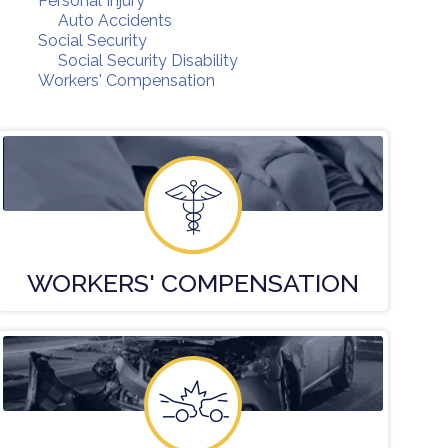
Personal Injury
Auto Accidents
Social Security
Social Security Disability
Workers' Compensation
WORKERS'
COMPENSATION