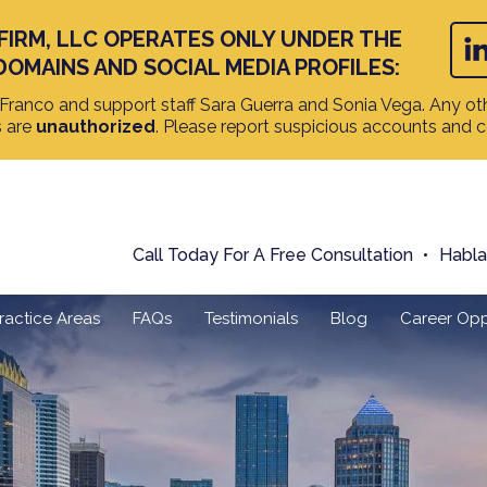
FIRM, LLC OPERATES ONLY UNDER THE
DOMAINS AND SOCIAL MEDIA PROFILES:
ranco and support staff Sara Guerra and Sonia Vega. Any oth
s are
unauthorized
. Please report suspicious accounts and 
Call Today For A Free Consultation
Habl
ractice Areas
FAQs
Testimonials
Blog
Career Opp