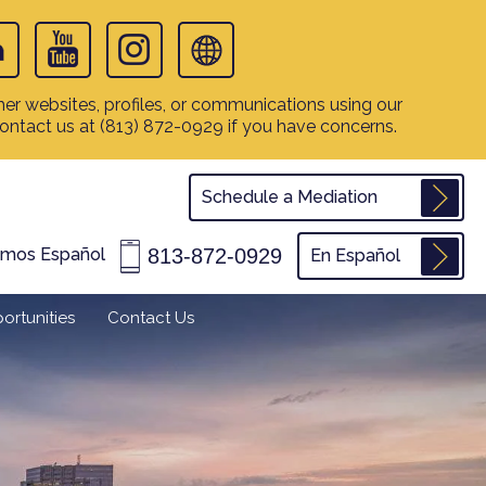
er websites, profiles, or communications using our
contact us at
(813) 872-0929
if you have concerns.
Schedule a Mediation
813-872-0929
amos Español
En Español
ortunities
Contact Us