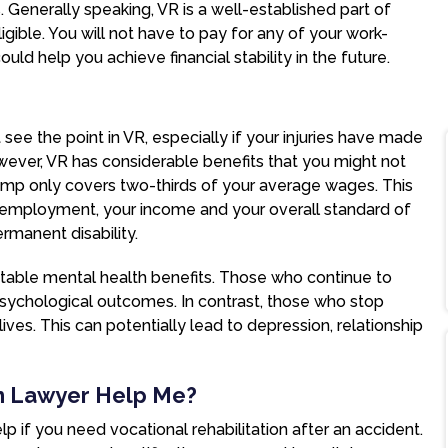
es. Generally speaking, VR is a well-established part of
igible. You will not have to pay for any of your work-
could help you achieve financial stability in the future.
 see the point in VR, especially if your injuries have made
wever, VR has considerable benefits that you might not
mp only covers two-thirds of your average wages. This
employment, your income and your overall standard of
ermanent disability.
 notable mental health benefits. Those who continue to
r psychological outcomes. In contrast, those who stop
ives. This can potentially lead to depression, relationship
n Lawyer Help Me?
p if you need vocational rehabilitation after an accident.