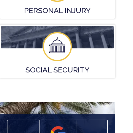
PERSONAL
INJURY
SOCIAL
SECURITY