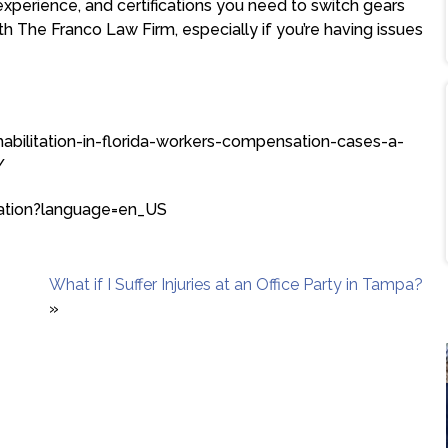
 experience, and certifications you need to switch gears
h The Franco Law Firm, especially if you’re having issues
ehabilitation-in-florida-workers-compensation-cases-a-
/
itation?language=en_US
What if I Suffer Injuries at an Office Party in Tampa?
»