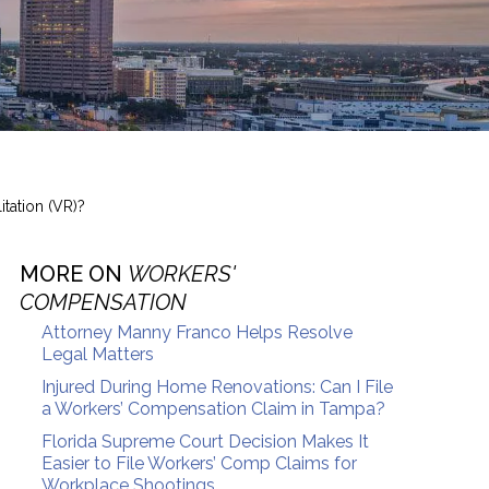
tation (VR)?
MORE ON
WORKERS'
COMPENSATION
Attorney Manny Franco Helps Resolve
Legal Matters
Injured During Home Renovations: Can I File
a Workers’ Compensation Claim in Tampa?
Florida Supreme Court Decision Makes It
Easier to File Workers’ Comp Claims for
Workplace Shootings