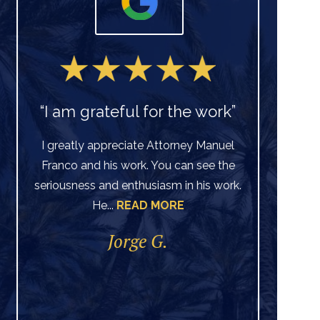
“I am grateful for the work”
I greatly appreciate Attorney Manuel
Franco and his work. You can see the
Ve
seriousness and enthusiasm in his work.
He...
READ MORE
di
per
Jorge G.