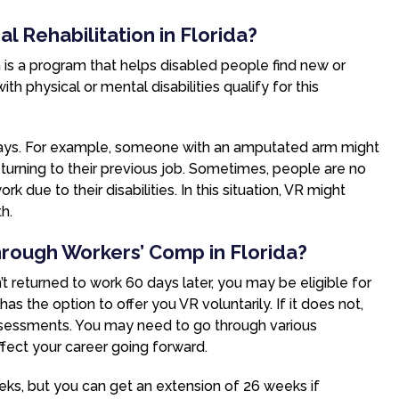
l Rehabilitation in Florida?
n is a program that helps disabled people find new or
 physical or mental disabilities qualify for this
 ways. For example, someone with an amputated arm might
eturning to their previous job. Sometimes, people are no
k due to their disabilities. In this situation, VR might
h.
Through Workers’ Comp in Florida?
n’t returned to work 60 days later, you may be eligible for
the option to offer you VR voluntarily. If it does not,
assessments. You may need to go through various
ffect your career going forward.
eeks, but you can get an extension of 26 weeks if