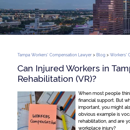
Tampa Workers' Compensation Lawyer
>
Blog
>
Workers' 
Can Injured Workers in Tam
Rehabilitation (VR)?
When most people think
financial support. But w
important, you might als
obvious example is voca
rehabilitation, and are y
workplace injury?