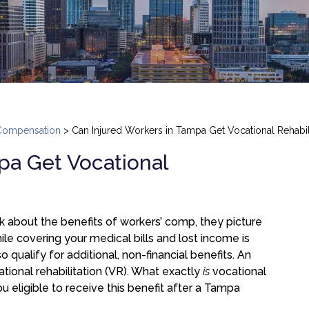
Compensation
>
Can Injured Workers in Tampa Get Vocational Rehabili
pa Get Vocational
 about the benefits of workers’ comp, they picture
hile covering your medical bills and lost income is
o qualify for additional, non-financial benefits. An
tional rehabilitation (VR). What exactly
is
vocational
ou eligible to receive this benefit after a Tampa