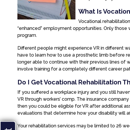
What Is Vocationa
Vocational rehabilitatio
“enhanced” employment opportunities. Only those with
program.
Different people might experience VR in different
have to learn how to use a prosthetic limb before r
longer able to continue with their previous lines of wor
involve training for a completely different career pat
Do I Get Vocational Rehabilitation 
If you suffered a workplace injury and you still have
VR through workers’ comp. The insurance company has 
then you could be eligible for VR after additional 
evaluations that determine how your disability will a
Your rehabilitation services may be limited to 26 w