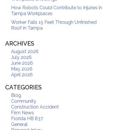
How Robots Could Contribute to Injuries in
Tampa Workplaces
Worker Falls 15 Feet Through Unfinished
Roof in Tampa
ARCHIVES
August 2026
July 2026
June 2026
May 2026
April 2026
CATEGORIES
Blog
Community
Construction Accident
Firm News
Florida HB 837
General