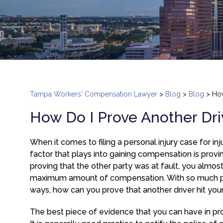
Tampa Workers' Compensation Lawyer
>
Blog
>
Blog
>
How
How Do I Prove Another Dri
When it comes to filing a personal injury case for in
factor that plays into gaining compensation is provin
proving that the other party was at fault, you almos
maximum amount of compensation. With so much pote
ways, how can you prove that another driver hit your
The best piece of evidence that you can have in prov