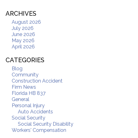
ARCHIVES
August 2026
July 2026
June 2026
May 2026
April 2026
CATEGORIES
Blog
Community
Construction Accident
Firm News
Florida HB 837
General
Personal Injury
Auto Accidents
Social Security
Social Security Disability
Workers' Compensation