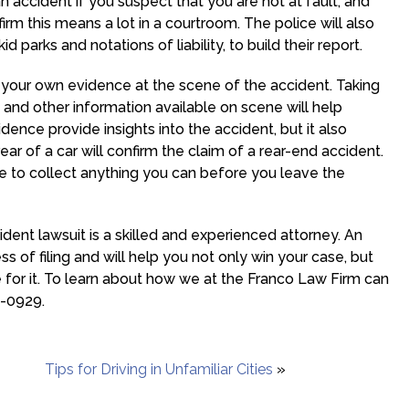
an accident if you suspect that you are not at fault, and
m this means a lot in a courtroom. The police will also
parks and notations of liability, to build their report.
ect your own evidence at the scene of the accident. Taking
and other information available on scene will help
dence provide insights into the accident, but it also
ar of a car will confirm the claim of a rear-end accident.
re to collect anything you can before you leave the
ident lawsuit is a skilled and experienced attorney. An
s of filing and will help you not only win your case, but
or it. To learn about how we at the Franco Law Firm can
2-0929.
Tips for Driving in Unfamiliar Cities
»