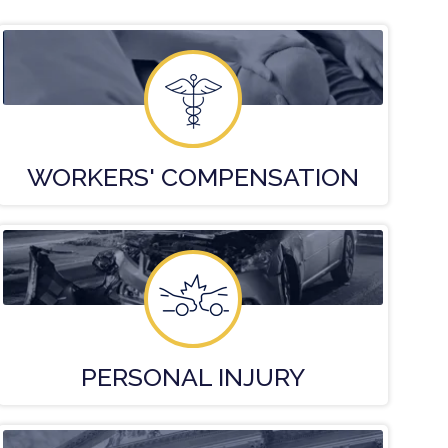
WORKERS'
COMPENSATION
PERSONAL
INJURY