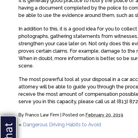
It is generally good practice to notify the police of 
having a document completed by the police to confir
be able to use the evidence around them, such as skid 
In addition to this, it is a good idea for you to coll
photographs, gathering statements from witnesses, 
strengthen your case later on. Not only does this evi
proves certain claims. For example, damage to the re
When in doubt, more information is better, so be su
scene.
The most powerful tool at your disposal in a car acc
attorney will be able to guide you through the proces
receive the most amount of compensation possible f
serve you in this capacity, please call us at (813) 87
By
Franco Law Firm
|
Posted on
February 20, 2019
«
Dangerous Driving Habits to Avoid