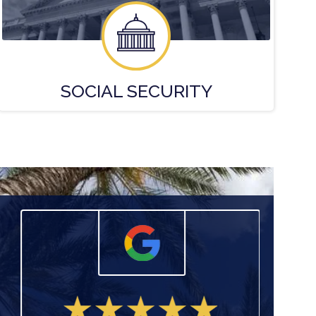
SOCIAL
SECURITY