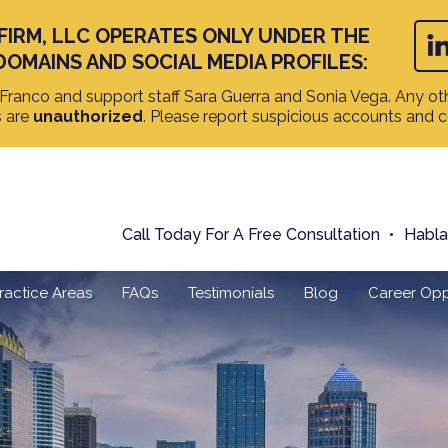
FIRM, LLC OPERATES ONLY UNDER THE
DOMAINS AND SOCIAL MEDIA PROFILES:
ranco and support staff Sara Guerra and Sonia Vega. Any oth
s are
unauthorized
. Please report suspicious accounts and 
Call Today For A Free Consultation
Habl
ractice Areas
FAQs
Testimonials
Blog
Career Opp