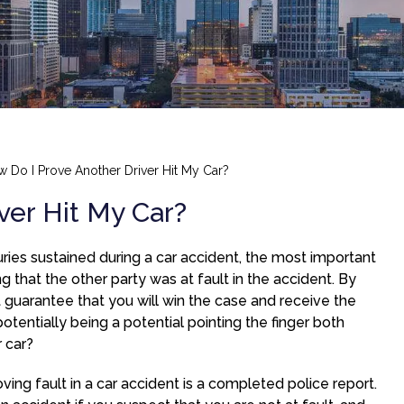
 Do I Prove Another Driver Hit My Car?
ver Hit My Car?
juries sustained during a car accident, the most important
g that the other party was at fault in the accident. By
t guarantee that you will win the case and receive the
ntially being a potential pointing the finger both
 car?
ing fault in a car accident is a completed police report.