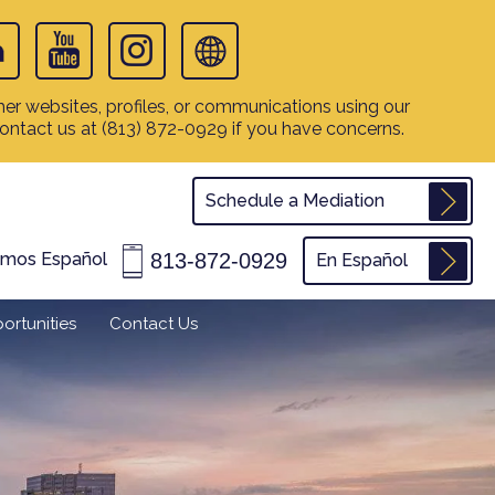
er websites, profiles, or communications using our
contact us at
(813) 872-0929
if you have concerns.
Schedule a Mediation
813-872-0929
amos Español
En Español
ortunities
Contact Us