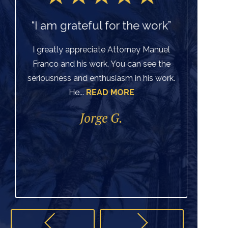
“I am grateful for the work”
I greatly appreciate Attorney Manuel
Franco and his work. You can see the
Ve
seriousness and enthusiasm in his work.
He...
READ MORE
di
per
Jorge G.