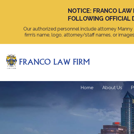
NOTICE: FRANCO LAW 
FOLLOWING OFFICIAL 
Our authorized personnel include attorney Manny F
firm’s name, logo, attorney/staff names, or image
Home
About Us
P