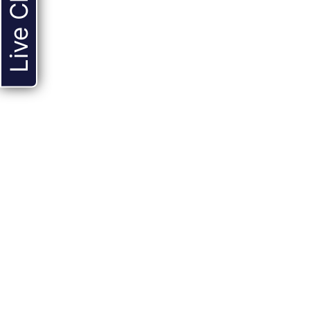
Live Chat