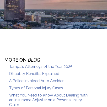
MORE ON
BLOG
Tampa's Attorneys of the Year 2025
Disability Benefits: Explained
A Police Involved Auto Accident
Types of Personal Injury Cases
What You Need to Know About Dealing with
an Insurance Adjuster on a Personal Injury
Claim