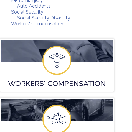
Personal Injury
Auto Accidents
Social Security
Social Security Disability
Workers' Compensation
WORKERS'
COMPENSATION