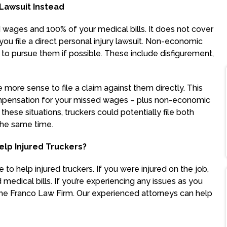
 Lawsuit Instead
 wages and 100% of your medical bills. It does not cover
ou file a direct personal injury lawsuit. Non-economic
to pursue them if possible. These include disfigurement,
e more sense to file a claim against them directly. This
compensation for your missed wages – plus non-economic
these situations, truckers could potentially file both
 the same time.
lp Injured Truckers?
to help injured truckers. If you were injured on the job,
dical bills. If you’re experiencing any issues as you
he Franco Law Firm. Our experienced attorneys can help