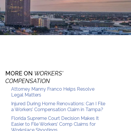
MORE ON
WORKERS'
COMPENSATION
Attorney Manny Franco Helps Resolve
Legal Matters
Injured During Home Renovations: Can I File
a Workers’ Compensation Claim in Tampa?
Florida Supreme Court Decision Makes It
Easier to File Workers’ Comp Claims for
Workplace Shootings