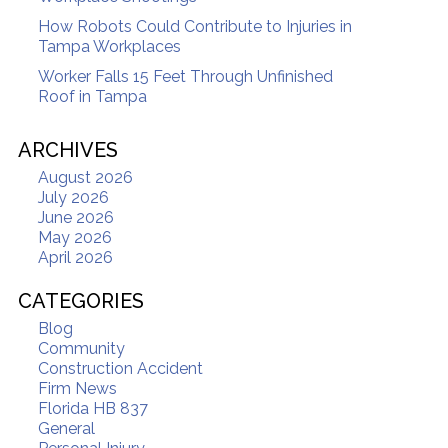
How Robots Could Contribute to Injuries in
Tampa Workplaces
Worker Falls 15 Feet Through Unfinished
Roof in Tampa
ARCHIVES
August 2026
July 2026
June 2026
May 2026
April 2026
CATEGORIES
Blog
Community
Construction Accident
Firm News
Florida HB 837
General