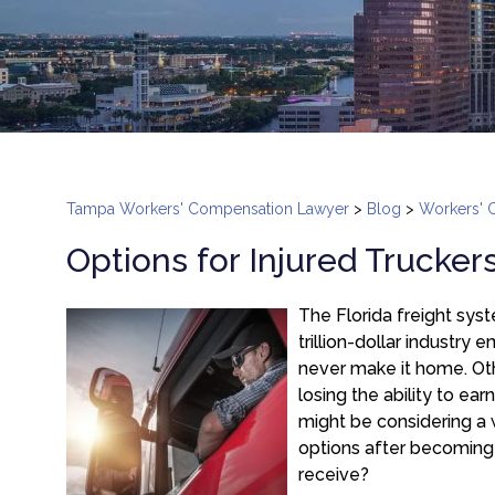
Tampa Workers' Compensation Lawyer
>
Blog
>
Workers' 
Options for Injured Trucker
The Florida freight sys
trillion-dollar industry
never make it home. Othe
losing the ability to ear
might be considering a
options after becoming
receive?