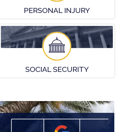
PERSONAL
INJURY
SOCIAL
SECURITY