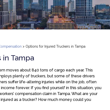
Compensation
>
Options for Injured Truckers in Tampa
s in Tampa
tem moves about 840 tons of cargo each year. This
 employs plenty of truckers, but some of these drivers
rs suffer life-altering injuries while on the job, often
n income forever. If you find yourself in this situation, you
 workers’ compensation claim in Tampa. What are your
 injured as a trucker? How much money could you