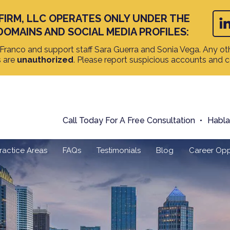
FIRM, LLC OPERATES ONLY UNDER THE
DOMAINS AND SOCIAL MEDIA PROFILES:
ranco and support staff Sara Guerra and Sonia Vega. Any oth
s are
unauthorized
. Please report suspicious accounts and 
Call Today For A Free Consultation
Habl
ractice Areas
FAQs
Testimonials
Blog
Career Opp