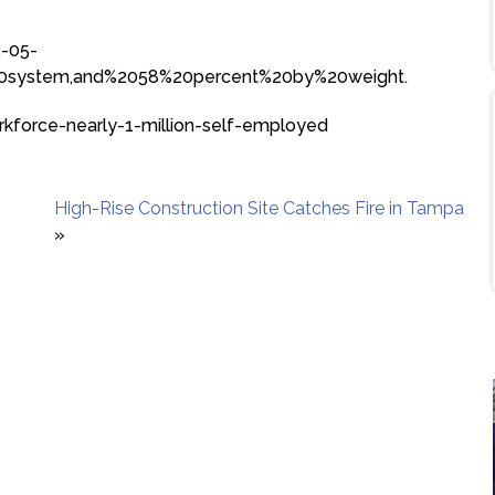
2-05-
%20system,and%2058%20percent%20by%20weight.
rkforce-nearly-1-million-self-employed
High-Rise Construction Site Catches Fire in Tampa
»