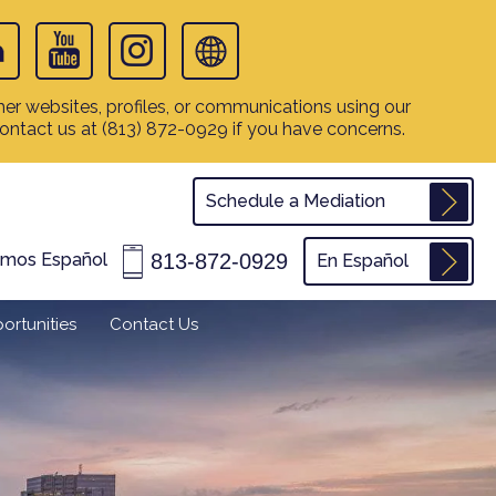
er websites, profiles, or communications using our
contact us at
(813) 872-0929
if you have concerns.
Schedule a Mediation
813-872-0929
amos Español
En Español
ortunities
Contact Us