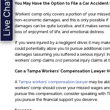
Live Chat
You May Have the Option to File a Car Accident
Workers’ comp only covers a portion of your missed
non-economic damages, and this is only possible if y
damages can be quite lucrative, and it makes sense 
loss of enjoyment of life, and emotional distress.
If you were injured by a negligent driver, it may mak
could potentially allow you to pursue additional 
damages (assuming you suffered a serious injury). In 
workers’ comp claims
and
personal injury claims at
Can a Tampa Workers’ Compensation Lawyer He
A
Tampa workers’ compensation lawyer
may be able 
workers’ comp should cover your missed wages and me
pursue this compensation, consider speaking with T
you pursue the financial support you deserve.