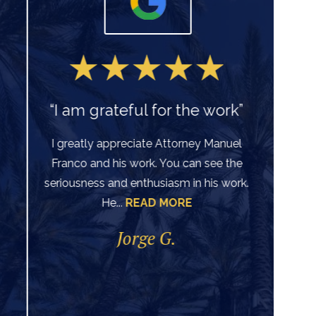
“I am grateful for the work”
I greatly appreciate Attorney Manuel
Franco and his work. You can see the
Ve
seriousness and enthusiasm in his work.
He...
READ MORE
di
per
Jorge G.