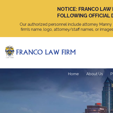
NOTICE: FRANCO LAW 
FOLLOWING OFFICIAL 
Our authorized personnel include attorney Manny F
firm’s name, logo, attorney/staff names, or image
Home
About Us
P