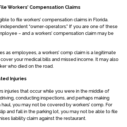
ile Workers’ Compensation Claims
ible to file workers’ compensation claims in Florida.
e independent “owner-operators.” If you are one of these
employee – and a workers’ compensation claim may be
ies as employees, a workers’ comp claim is a legitimate
cover your medical bills and missed income. It may also
ker who died on the road.
ed Injuries
 injuries that occur while you were in the middle of
s driving, conducting inspections, and perhaps making
ng a haul, you may not be covered by workers’ comp. For
ip and fall in the parking lot, you may not be able to file
ses liability claim against the restaurant.