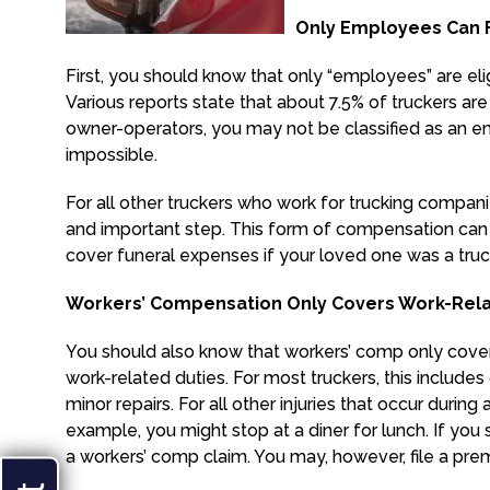
Only Employees Can F
First, you should know that only “employees” are elig
Various reports state that about 7.5% of truckers ar
owner-operators, you may not be classified as an 
impossible.
For all other truckers who work for trucking compan
and important step. This form of compensation can 
cover funeral expenses if your loved one was a truc
Workers’ Compensation Only Covers Work-Relat
You should also know that workers’ comp only covers
work-related duties. For most truckers, this include
minor repairs. For all other injuries that occur duri
example, you might stop at a diner for lunch. If you sl
a workers’ comp claim. You may, however, file a premi