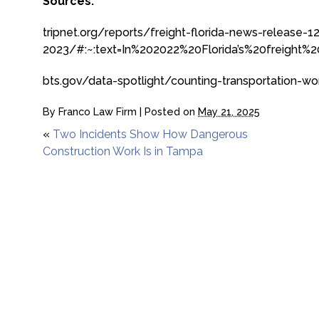
Sources:
tripnet.org/reports/freight-florida-news-release-1
2023/#:~:text=In%202022%20Florida’s%20freight
bts.gov/data-spotlight/counting-transportation-wo
By
Franco Law Firm
|
Posted on
May 21, 2025
«
Two Incidents Show How Dangerous
Construction Work Is in Tampa