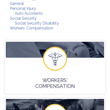
General
Personal Injury
Auto Accidents
Social Security
Social Security Disability
Workers' Compensation
WORKERS'
COMPENSATION