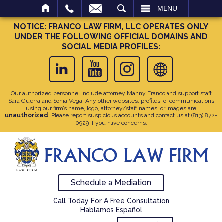
SEARCH
MENU
NOTICE: FRANCO LAW FIRM, LLC OPERATES ONLY
UNDER THE FOLLOWING OFFICIAL DOMAINS AND
SOCIAL MEDIA PROFILES:
Our authorized personnel include attorney Manny Franco and support staff
Sara Guerra and Sonia Vega. Any other websites, profiles, or communications
using our firm’s name, logo, attorney/staff names, or images are
unauthorized
. Please report suspicious accounts and contact us at
(813) 872-
0929
if you have concerns.
Schedule a Mediation
Call Today For A Free Consultation
Hablamos Español