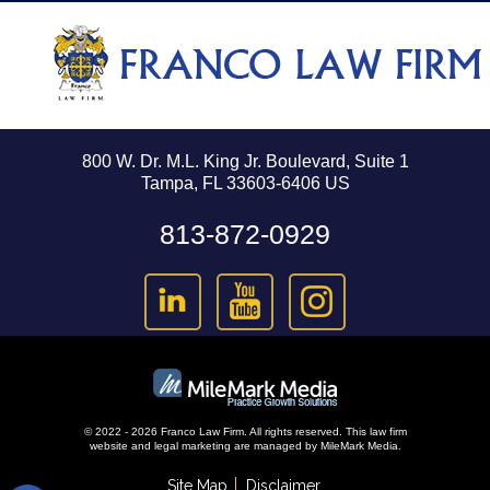
800 W. Dr. M.L. King Jr. Boulevard, Suite 1
Tampa, FL 33603-6406 US
813-872-0929
© 2022 - 2026 Franco Law Firm. All rights reserved.
This law firm
website and
legal marketing
are managed by MileMark Media.
Site Map
Disclaimer