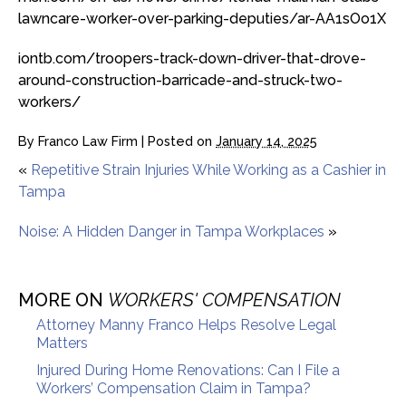
lawncare-worker-over-parking-deputies/ar-AA1sOo1X
iontb.com/troopers-track-down-driver-that-drove-
around-construction-barricade-and-struck-two-
workers/
By
Franco Law Firm
|
Posted on
January 14, 2025
«
Repetitive Strain Injuries While Working as a Cashier in
Tampa
Noise: A Hidden Danger in Tampa Workplaces
»
MORE ON
WORKERS' COMPENSATION
Attorney Manny Franco Helps Resolve Legal
Matters
Injured During Home Renovations: Can I File a
Workers’ Compensation Claim in Tampa?