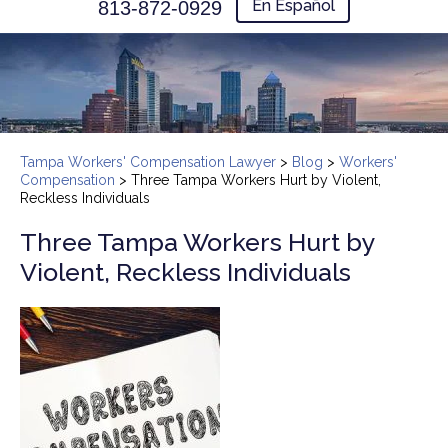
En Español
813-872-0929
Tampa Workers' Compensation Lawyer
>
Blog
>
Workers'
Compensation
>
Three Tampa Workers Hurt by Violent,
Reckless Individuals
Three Tampa Workers Hurt by
Violent, Reckless Individuals