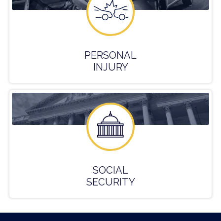
PERSONAL
INJURY
SOCIAL
SECURITY