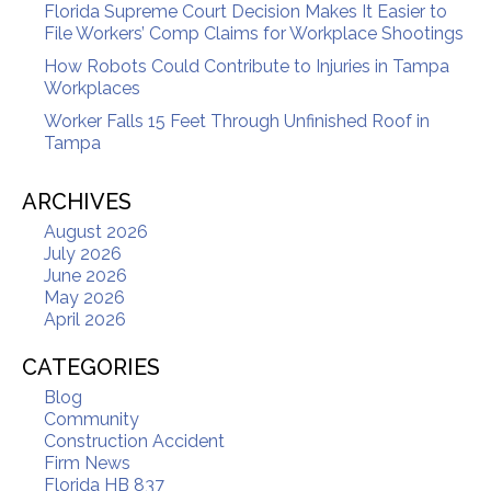
Florida Supreme Court Decision Makes It Easier to
File Workers’ Comp Claims for Workplace Shootings
How Robots Could Contribute to Injuries in Tampa
Workplaces
Worker Falls 15 Feet Through Unfinished Roof in
Tampa
ARCHIVES
August 2026
July 2026
June 2026
May 2026
April 2026
CATEGORIES
Blog
Community
Construction Accident
Firm News
Florida HB 837