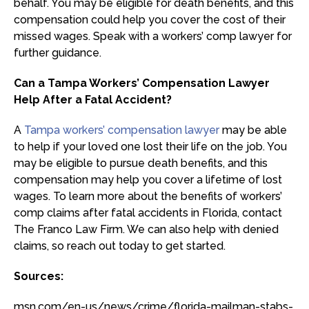
behalf. You may be eligible for death benefits, and this
compensation could help you cover the cost of their
missed wages. Speak with a workers’ comp lawyer for
further guidance.
Can a Tampa Workers’ Compensation Lawyer
Help After a Fatal Accident?
A
Tampa workers’ compensation lawyer
may be able
to help if your loved one lost their life on the job. You
may be eligible to pursue death benefits, and this
compensation may help you cover a lifetime of lost
wages. To learn more about the benefits of workers’
comp claims after fatal accidents in Florida, contact
The Franco Law Firm. We can also help with denied
claims, so reach out today to get started.
Sources:
msn.com/en-us/news/crime/florida-mailman-stabs-