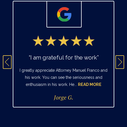
“I am grateful for the work”
I greatly appreciate Attorney Manuel Franco and
his work. You can see the seriousness and
enthusiasm in his work. He...
READ MORE
Jorge G.