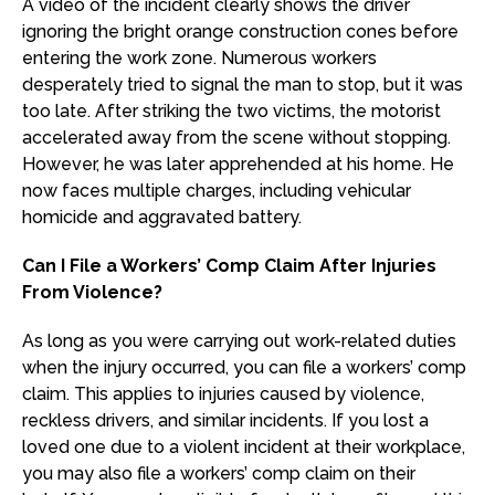
A video of the incident clearly shows the driver
ignoring the bright orange construction cones before
entering the work zone. Numerous workers
desperately tried to signal the man to stop, but it was
too late. After striking the two victims, the motorist
accelerated away from the scene without stopping.
However, he was later apprehended at his home. He
now faces multiple charges, including vehicular
homicide and aggravated battery.
Can I File a Workers’ Comp Claim After Injuries
From Violence?
As long as you were carrying out work-related duties
when the injury occurred, you can file a workers’ comp
claim. This applies to injuries caused by violence,
reckless drivers, and similar incidents. If you lost a
loved one due to a violent incident at their workplace,
you may also file a workers’ comp claim on their