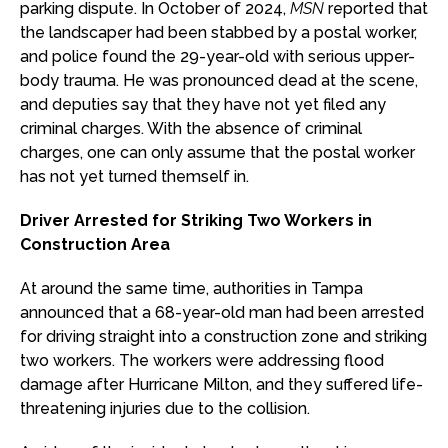
parking dispute. In October of 2024,
MSN
reported that
the landscaper had been stabbed by a postal worker,
and police found the 29-year-old with serious upper-
body trauma. He was pronounced dead at the scene,
and deputies say that they have not yet filed any
criminal charges. With the absence of criminal
charges, one can only assume that the postal worker
has not yet turned themself in.
Driver Arrested for Striking Two Workers in
Construction Area
At around the same time, authorities in Tampa
announced that a 68-year-old man had been arrested
for driving straight into a construction zone and striking
two workers. The workers were addressing flood
damage after Hurricane Milton, and they suffered life-
threatening injuries due to the collision.