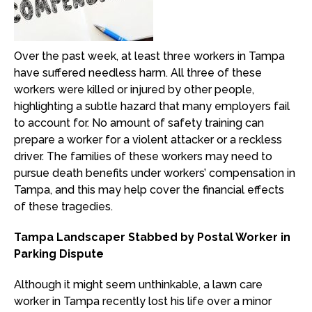
Over the past week, at least three workers in Tampa
have suffered needless harm. All three of these
workers were killed or injured by other people,
highlighting a subtle hazard that many employers fail
to account for. No amount of safety training can
prepare a worker for a violent attacker or a reckless
driver. The families of these workers may need to
pursue death benefits under workers’ compensation in
Tampa, and this may help cover the financial effects
of these tragedies.
Tampa Landscaper Stabbed by Postal Worker in
Parking Dispute
Although it might seem unthinkable, a lawn care
worker in Tampa recently lost his life over a minor