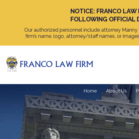
NOTICE: FRANCO LAW 
FOLLOWING OFFICIAL 
Our authorized personnel include attorney Manny F
firm’s name, logo, attorney/staff names, or image
Home
About Us
P