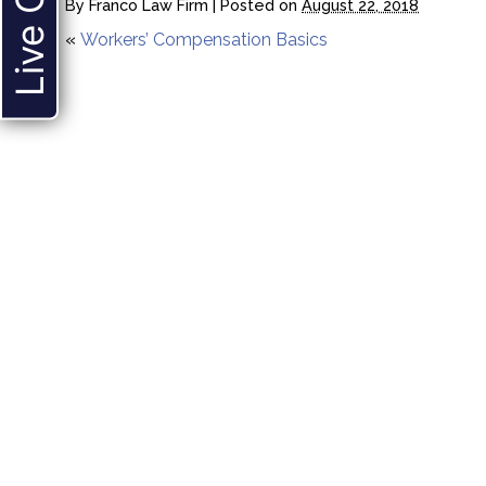
Live Chat
By
Franco Law Firm
|
Posted on
August 22, 2018
«
Workers’ Compensation Basics