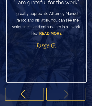
“I am grateful for the work”
I greatly appreciate Attorney Manuel
Franco and his work. You can see the
Ve
seriousness and enthusiasm in his work.
He...
READ MORE
di
per
Jorge G.