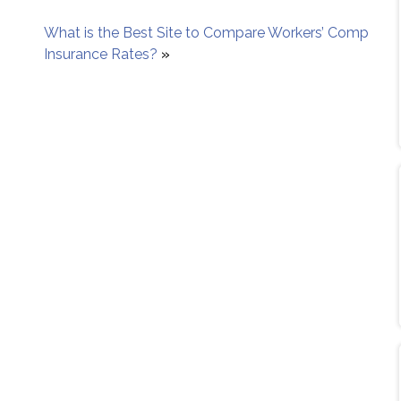
What is the Best Site to Compare Workers’ Comp
Insurance Rates?
»