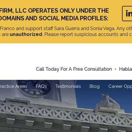
FIRM, LLC OPERATES ONLY UNDER THE
DOMAINS AND SOCIAL MEDIA PROFILES:
ranco and support staff Sara Guerra and Sonia Vega. Any oth
s are
unauthorized
. Please report suspicious accounts and 
Call Today For A Free Consultation
Habl
ractice Areas
FAQs
Testimonials
Blog
Career Opp