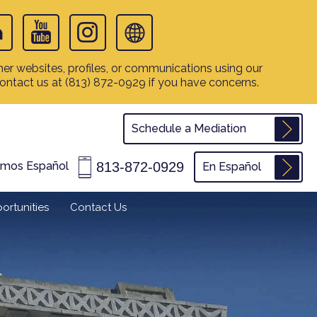
er websites, profiles, or communications using our
contact us at
(813) 872-0929
if you have concerns.
Schedule a Mediation
813-872-0929
amos Español
En Español
ortunities
Contact Us