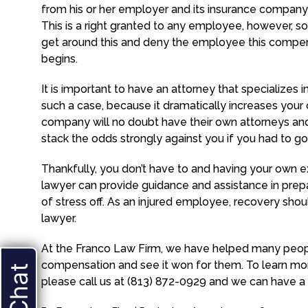
from his or her employer and its insurance company 
This is a right granted to any employee, however, s
get around this and deny the employee this compens
begins.
It is important to have an attorney that specializes i
such a case, because it dramatically increases you
company will no doubt have their own attorneys and t
stack the odds strongly against you if you had to go 
Thankfully, you don’t have to and having your own ex
lawyer can provide guidance and assistance in prepar
of stress off. As an injured employee, recovery should
lawyer.
At the Franco Law Firm, we have helped many peopl
compensation and see it won for them. To learn mor
please call us at (813) 872-0929 and we can have a