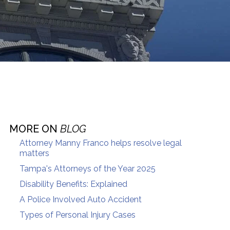
MORE ON
BLOG
Attorney Manny Franco helps resolve legal
matters
Tampa's Attorneys of the Year 2025
Disability Benefits: Explained
A Police Involved Auto Accident
Types of Personal Injury Cases