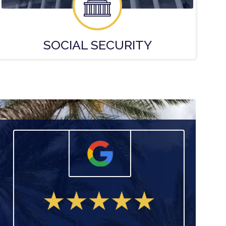
SOCIAL
SECURITY