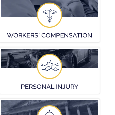
WORKERS'
COMPENSATION
PERSONAL
INJURY