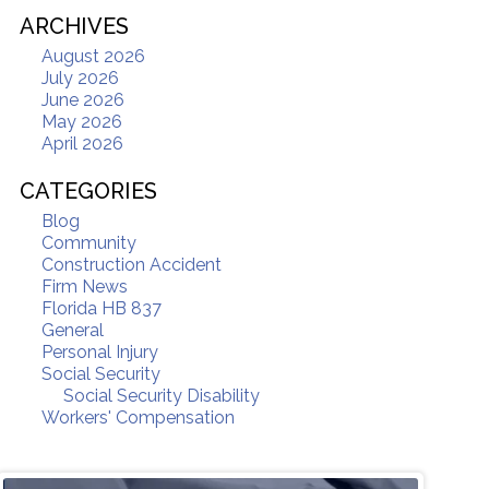
ARCHIVES
August 2026
July 2026
June 2026
May 2026
April 2026
CATEGORIES
Blog
Community
Construction Accident
Firm News
Florida HB 837
General
Personal Injury
Social Security
Social Security Disability
Workers' Compensation