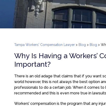
Tampa Workers' Compensation Lawyer
>
Blog
>
Blog
>
Why
Why Is Having a Workers’ 
Important?
There is an old adage that claims that if you want so
world however, this is not always the best option and
professionals to do a certain job. When it comes to 
recommended and this is even more true in lawsuits
Workers’ compensation is the program that any injur