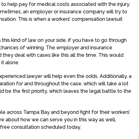
to help pay for medical costs associated with the injury.
ometimes, an employer or insurance company will try to
ation. This is when a workers’ compensation lawsuit
n this kind of law on your side, if you have to go through
r chances of winning. The employer and insurance
hey deal with cases like this all the time. This would
it alone.
perienced lawyer will help even the odds. Additionally, a
ation for and throughout the case, which will take a lot
 be the first priority, which leaves the legal battle to the
e across Tampa Bay and beyond fight for their workers’
e about how we can serve you in this way as well,
 free consultation scheduled today.