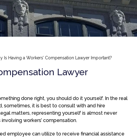
 Is Having a Workers’ Compensation Lawyer Important?
Compensation Lawyer
mething done right, you should do it yourself. In the real
, sometimes, it is best to consult with and hire
legal matters, representing yourself is almost never
 involving workers’ compensation.
ed employee can utilize to receive financial assistance