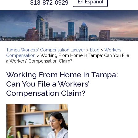
En Español
813-872-0929
Tampa Workers' Compensation Lawyer
>
Blog
>
Workers'
Compensation
>
Working From Home in Tampa: Can You File
a Workers’ Compensation Claim?
Working From Home in Tampa:
Can You File a Workers’
Compensation Claim?