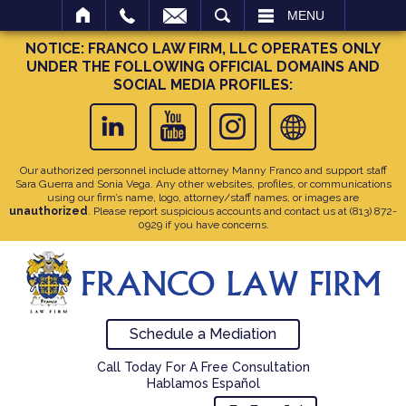
SEARCH
MENU
NOTICE: FRANCO LAW FIRM, LLC OPERATES ONLY
UNDER THE FOLLOWING OFFICIAL DOMAINS AND
SOCIAL MEDIA PROFILES:
Our authorized personnel include attorney Manny Franco and support staff
Sara Guerra and Sonia Vega. Any other websites, profiles, or communications
using our firm’s name, logo, attorney/staff names, or images are
unauthorized
. Please report suspicious accounts and contact us at
(813) 872-
0929
if you have concerns.
Schedule a Mediation
Call Today For A Free Consultation
Hablamos Español