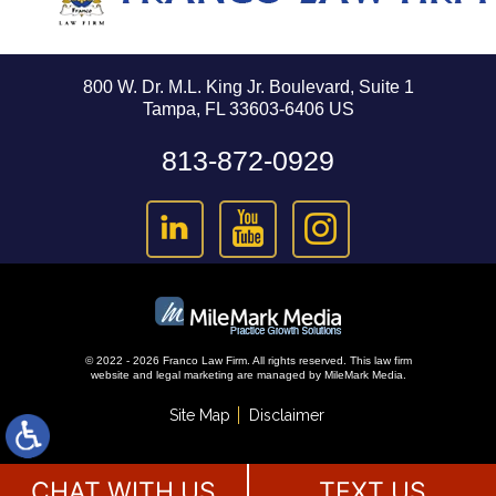
800 W. Dr. M.L. King Jr. Boulevard, Suite 1
Tampa, FL 33603-6406 US
813-872-0929
© 2022 - 2026 Franco Law Firm. All rights reserved.
This law firm
website and
legal marketing
are managed by MileMark Media.
Site Map
Disclaimer
CHAT WITH US
TEXT US