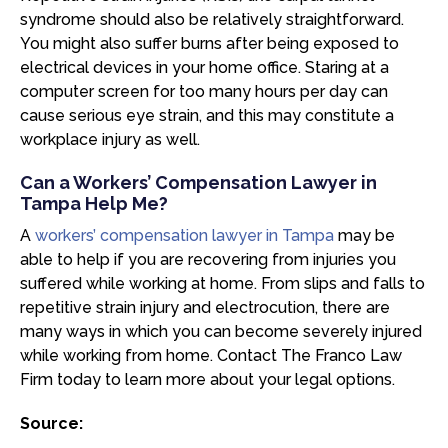
syndrome should also be relatively straightforward.
You might also suffer burns after being exposed to
electrical devices in your home office. Staring at a
computer screen for too many hours per day can
cause serious eye strain, and this may constitute a
workplace injury as well.
Can a Workers’ Compensation Lawyer in
Tampa Help Me?
A
workers’ compensation lawyer in Tampa
may be
able to help if you are recovering from injuries you
suffered while working at home. From slips and falls to
repetitive strain injury and electrocution, there are
many ways in which you can become severely injured
while working from home. Contact The Franco Law
Firm today to learn more about your legal options.
Source: