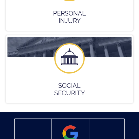
PERSONAL
INJURY
SOCIAL
SECURITY