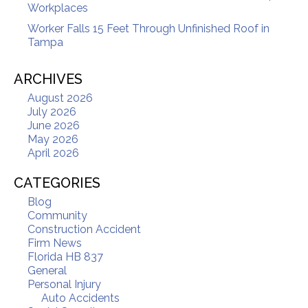
Workplaces
Worker Falls 15 Feet Through Unfinished Roof in
Tampa
ARCHIVES
August 2026
July 2026
June 2026
May 2026
April 2026
CATEGORIES
Blog
Community
Construction Accident
Firm News
Florida HB 837
General
Personal Injury
Auto Accidents