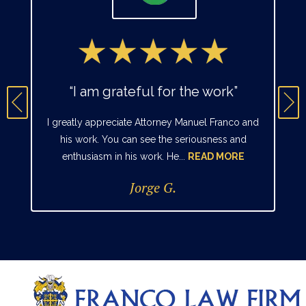
“I am grateful for the work”
I greatly appreciate Attorney Manuel Franco and
his work. You can see the seriousness and
enthusiasm in his work. He...
READ MORE
Jorge G.