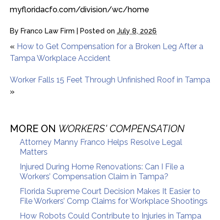
myfloridacfo.com/division/wc/home
By
Franco Law Firm
|
Posted on
July 8, 2026
«
How to Get Compensation for a Broken Leg After a
Tampa Workplace Accident
Worker Falls 15 Feet Through Unfinished Roof in Tampa
»
MORE ON
WORKERS' COMPENSATION
Attorney Manny Franco Helps Resolve Legal
Matters
Injured During Home Renovations: Can I File a
Workers’ Compensation Claim in Tampa?
Florida Supreme Court Decision Makes It Easier to
File Workers’ Comp Claims for Workplace Shootings
How Robots Could Contribute to Injuries in Tampa