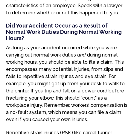
characteristics of an employee. Speak with a lawyer
to determine whether or not this happened to you.
Did Your Accident Occur as a Result of
Normal Work Duties During Normal Working
Hours?
As long as your accident occurred while you were
carrying out normal work duties
and
during normal
working hours, you should be able to file a claim. This
encompasses many potential injuries, from slips and
falls to repetitive strain injuries and eye strain. For
example, you might get up from your desk to walk to
the printer. If you trip and fall on a power cord before
fracturing your elbow, this should “count” as a
workplace injury. Remember, workers’ compensation is
a no-fault system, which means you can file a claim
even if you caused your own injuries.
Repetitive strain injuries (RSIs) like carpal tunnel