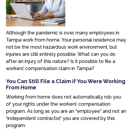
Although the pandemic is over, many employees in
Tampa work from home. Your personal residence may
not be the most hazardous work environment, but
injuries are still entirely possible. What can you do
after an injury of this nature? Is it possible to file a
workers’ compensation claim in Tampa?
You Can Still File a Claim if You Were Working
From Home
Working from home does not automatically rob you
of your rights under the workers’ compensation
program. As long as you are an “employee” and not an
“independent contractor,” you are covered by this
program.