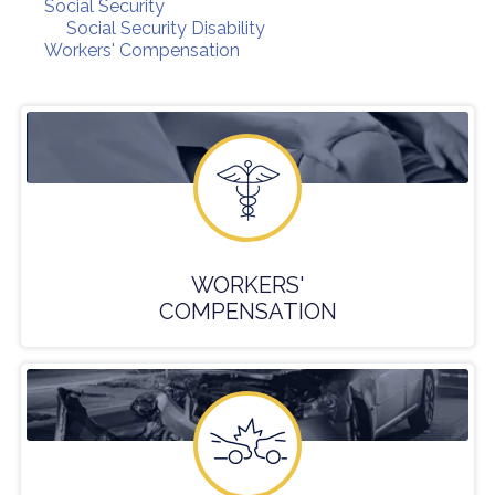
Social Security
Social Security Disability
Workers' Compensation
WORKERS'
COMPENSATION