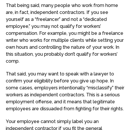
That being said, many people who work from home
are, in fact, independent contractors. If you see
yourself as a “freelancer” and not a “dedicated
employee,” you may not qualify for workers’
compensation. For example, you might be a freelance
writer who works for multiple clients while setting your
own hours and controlling the nature of your work. In
this situation, you probably don’t qualify for workers’
comp.
That said, you may want to speak with a lawyer to
confirm your eligibility before you give up hope. In
some cases, employers intentionally “misclassify” their
workers as independent contractors. This is a serious
employment offense, and it means that legitimate
employees are dissuaded from fighting for their rights.
Your employee cannot simply label you an
independent contractor if you fit the general