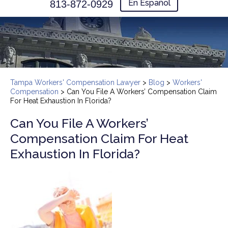
En Español
813-872-0929
Tampa Workers' Compensation Lawyer
>
Blog
>
Workers'
Compensation
>
Can You File A Workers’ Compensation Claim
For Heat Exhaustion In Florida?
Can You File A Workers’
Compensation Claim For Heat
Exhaustion In Florida?