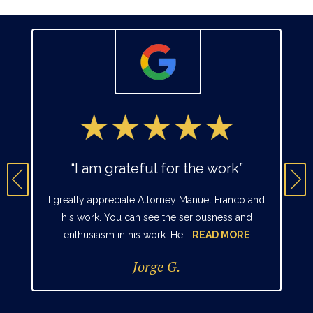
“I am grateful for the work”
I greatly appreciate Attorney Manuel Franco and
his work. You can see the seriousness and
enthusiasm in his work. He...
READ MORE
Jorge G.