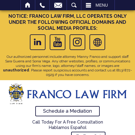
SEARCH
MENU
NOTICE: FRANCO LAW FIRM, LLC OPERATES ONLY
UNDER THE FOLLOWING OFFICIAL DOMAINS AND
SOCIAL MEDIA PROFILES:
Our authorized personnel include attorney Manny Franco and support staff
Sara Guerra and Sonia Vega. Any other websites, profiles, or communications
using our firm’s name, logo, attorney/staff names, or images are
unauthorized
. Please report suspicious accounts and contact us at
(813) 872-
0929
if you have concerns.
Schedule a Mediation
Call Today For A Free Consultation
Hablamos Español