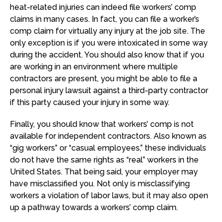
heat-related injuries can indeed file workers’ comp
claims in many cases. In fact, you can file a worker’s
comp claim for virtually any injury at the job site. The
only exception is if you were intoxicated in some way
during the accident. You should also know that if you
are working in an environment where multiple
contractors are present, you might be able to file a
personal injury lawsuit against a third-party contractor
if this party caused your injury in some way.
Finally, you should know that workers’ comp is not
available for independent contractors. Also known as
“gig workers” or “casual employees,” these individuals
do not have the same rights as “real” workers in the
United States. That being said, your employer may
have misclassified you. Not only is misclassifying
workers a violation of labor laws, but it may also open
up a pathway towards a workers’ comp claim.