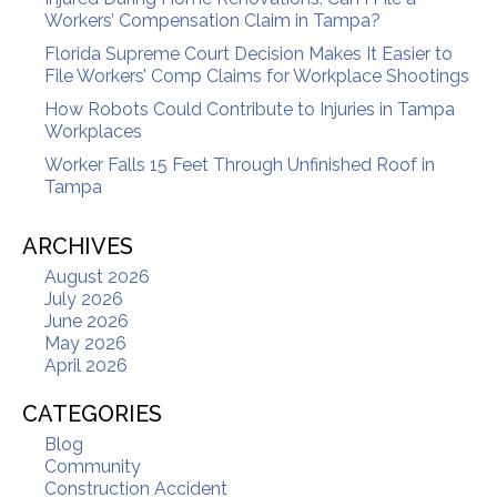
Workers’ Compensation Claim in Tampa?
Florida Supreme Court Decision Makes It Easier to
File Workers’ Comp Claims for Workplace Shootings
How Robots Could Contribute to Injuries in Tampa
Workplaces
Worker Falls 15 Feet Through Unfinished Roof in
Tampa
ARCHIVES
August 2026
July 2026
June 2026
May 2026
April 2026
CATEGORIES
Blog
Community
Construction Accident