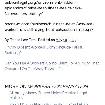
publicintegrity.org/environment/hidden-
epidemics/florida-heat-illness-health-risks-
farmworkers-elderly/
nbcnews.com/business/business-news/why-are-
workers-u-s-still-dying-heat-exhaustion-n1270417
By
Franco Law Firm
|
Posted on
May 10, 2023
«
Why Doesn’t Workers’ Comp Include Pain &
Suffering?
Can You File A Workers’ Comp Claim For An Injury That
Occurred On The Way To Work?
»
MORE ON
WORKERS' COMPENSATION
Attorney Manny Franco Helps Resolve Legal
Matters
Injured During Home Renovations: Can I File a