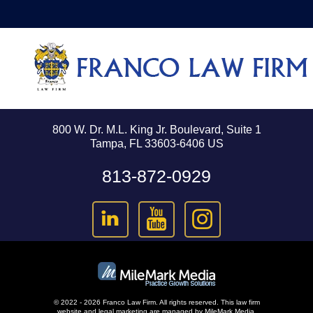
800 W. Dr. M.L. King Jr. Boulevard, Suite 1
Tampa, FL 33603-6406 US
813-872-0929
© 2022 - 2026 Franco Law Firm. All rights reserved.
This law firm
website and
legal marketing
are managed by MileMark Media.