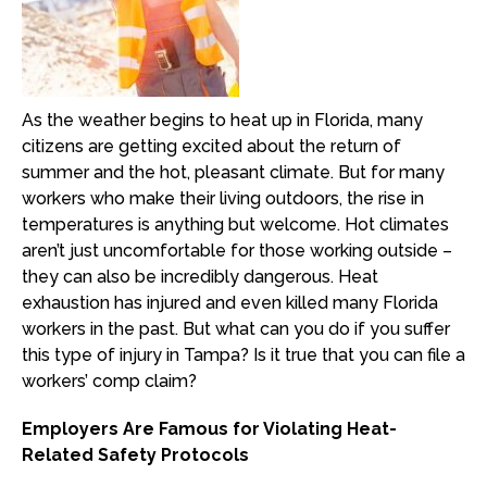
As the weather begins to heat up in Florida, many
citizens are getting excited about the return of
summer and the hot, pleasant climate. But for many
workers who make their living outdoors, the rise in
temperatures is anything but welcome. Hot climates
aren’t just uncomfortable for those working outside –
they can also be incredibly dangerous. Heat
exhaustion has injured and even killed many Florida
workers in the past. But what can you do if you suffer
this type of injury in Tampa? Is it true that you can file a
workers’ comp claim?
Employers Are Famous for Violating Heat-
Related Safety Protocols