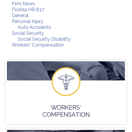
Firm News
Florida HB 837
General
Personal Injury
Auto Accidents
Social Security
Social Security Disability
Workers' Compensation
WORKERS'
COMPENSATION