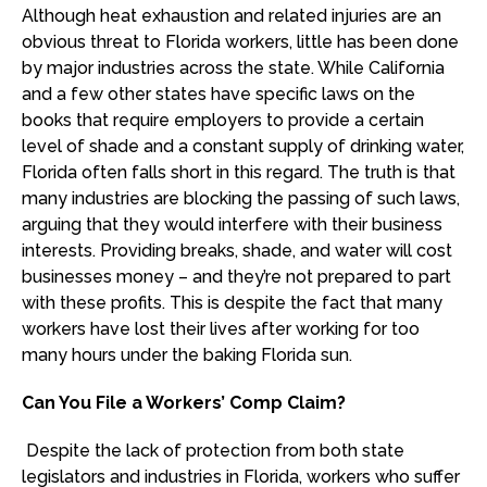
Although heat exhaustion and related injuries are an
obvious threat to Florida workers, little has been done
by major industries across the state. While California
and a few other states have specific laws on the
books that require employers to provide a certain
level of shade and a constant supply of drinking water,
Florida often falls short in this regard. The truth is that
many industries are blocking the passing of such laws,
arguing that they would interfere with their business
interests. Providing breaks, shade, and water will cost
businesses money – and they’re not prepared to part
with these profits. This is despite the fact that many
workers have lost their lives after working for too
many hours under the baking Florida sun.
Can You File a Workers’ Comp Claim?
Despite the lack of protection from both state
legislators and industries in Florida, workers who suffer