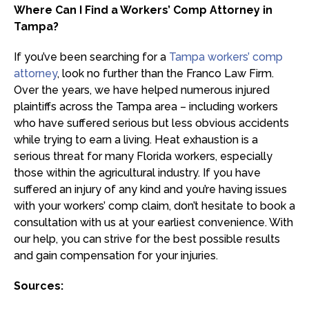
Where Can I Find a Workers’ Comp Attorney in
Tampa?
If you’ve been searching for a
Tampa workers’ comp
attorney
, look no further than the Franco Law Firm.
Over the years, we have helped numerous injured
plaintiffs across the Tampa area – including workers
who have suffered serious but less obvious accidents
while trying to earn a living. Heat exhaustion is a
serious threat for many Florida workers, especially
those within the agricultural industry. If you have
suffered an injury of any kind and you’re having issues
with your workers’ comp claim, don’t hesitate to book a
consultation with us at your earliest convenience. With
our help, you can strive for the best possible results
and gain compensation for your injuries.
Sources: