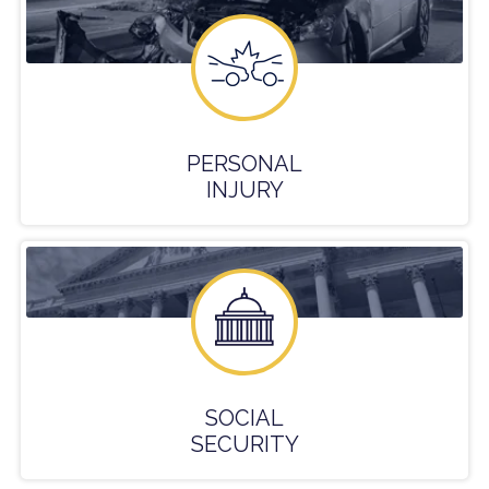
PERSONAL
INJURY
SOCIAL
SECURITY