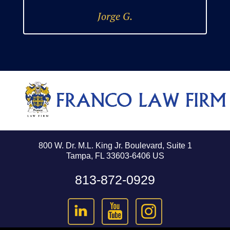
Jorge G.
800 W. Dr. M.L. King Jr. Boulevard, Suite 1
Tampa, FL 33603-6406 US
813-872-0929