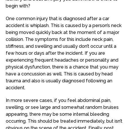
begin with?
One common injury that is diagnosed after a car
accident is whiplash. This is caused by a person’s neck
being moved quickly back at the moment of a major
collision. The symptoms for this include neck pain,
stiffness, and swelling and usually don’t occur until a
few hours or days after the incident. If you are
experiencing frequent headaches or personality and
physical dysfunction, there is a chance that you may
have a concussion as well. This is caused by head
trauma and also is usually diagnosed following an
accident.
In more severe cases, if you feel abdominal pain,
swelling, or see large and somewhat random bruises
appearing, there may be some internal bleeding
occurring. This should be treated immediately, but isn’t
obvious on the scene of the accident. Finally, post