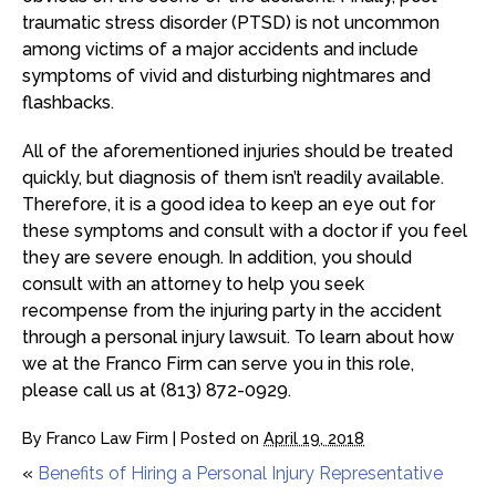
traumatic stress disorder (PTSD) is not uncommon
among victims of a major accidents and include
symptoms of vivid and disturbing nightmares and
flashbacks.
All of the aforementioned injuries should be treated
quickly, but diagnosis of them isn’t readily available.
Therefore, it is a good idea to keep an eye out for
these symptoms and consult with a doctor if you feel
they are severe enough. In addition, you should
consult with an attorney to help you seek
recompense from the injuring party in the accident
through a personal injury lawsuit. To learn about how
we at the Franco Firm can serve you in this role,
please call us at (813) 872-0929.
By
Franco Law Firm
|
Posted on
April 19, 2018
«
Benefits of Hiring a Personal Injury Representative