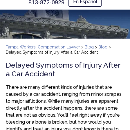
En Español
813-872-0929
Tampa Workers' Compensation Lawyer
>
Blog
>
Blog
>
Delayed Symptoms of Injury After a Car Accident
Delayed Symptoms of Injury After
a Car Accident
There are many different kinds of injuries that are
caused by a car accident, ranging from minor scrapes
to major afflictions. While many injuries are apparent
directly after the accident happens, there are some
that are not as obvious. You’ll feel right away if you’re
bleeding or a bone is broken, but how would you
identify and treat an injury you don’t know is there to