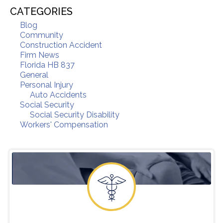
CATEGORIES
Blog
Community
Construction Accident
Firm News
Florida HB 837
General
Personal Injury
Auto Accidents
Social Security
Social Security Disability
Workers' Compensation