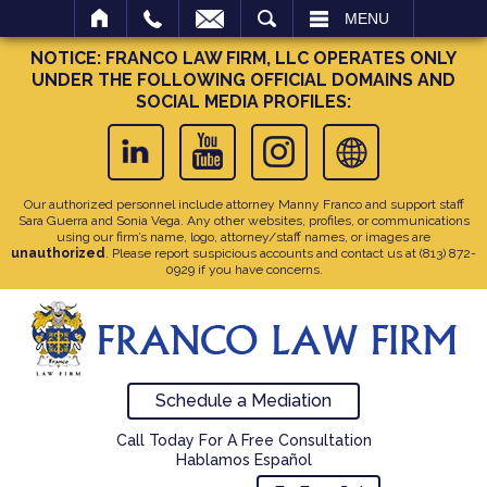
SEARCH
MENU
NOTICE: FRANCO LAW FIRM, LLC OPERATES ONLY
UNDER THE FOLLOWING OFFICIAL DOMAINS AND
SOCIAL MEDIA PROFILES:
Our authorized personnel include attorney Manny Franco and support staff
Sara Guerra and Sonia Vega. Any other websites, profiles, or communications
using our firm’s name, logo, attorney/staff names, or images are
unauthorized
. Please report suspicious accounts and contact us at
(813) 872-
0929
if you have concerns.
Schedule a Mediation
Call Today For A Free Consultation
Hablamos Español