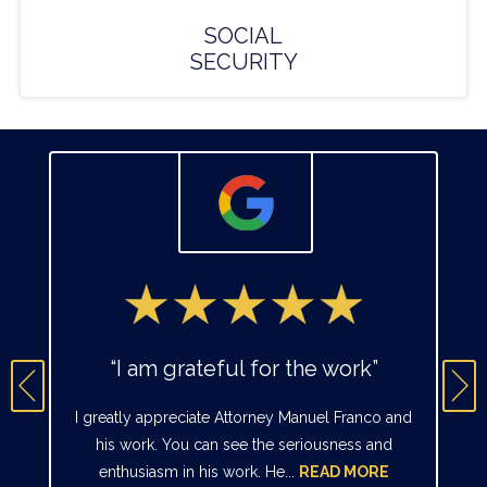
SOCIAL
SECURITY
“I am grateful for the work”
I greatly appreciate Attorney Manuel Franco and
his work. You can see the seriousness and
enthusiasm in his work. He...
READ MORE