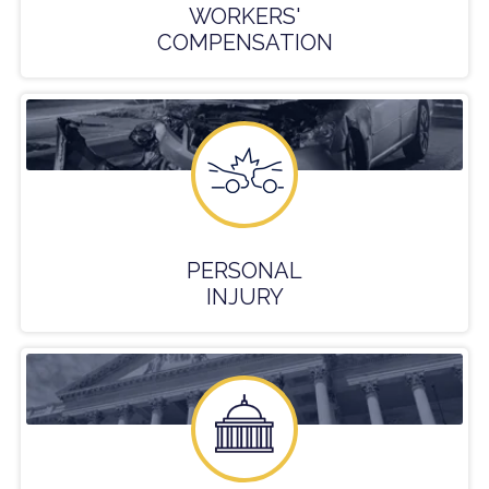
WORKERS'
COMPENSATION
PERSONAL
INJURY