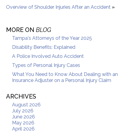
Overview of Shoulder Injuries After an Accident
»
MORE ON
BLOG
Tampa's Attorneys of the Year 2025
Disability Benefits: Explained
A Police Involved Auto Accident
Types of Personal Injury Cases
What You Need to Know About Dealing with an
Insurance Adjuster on a Personal Injury Claim
ARCHIVES
August 2026
July 2026
June 2026
May 2026
April 2026