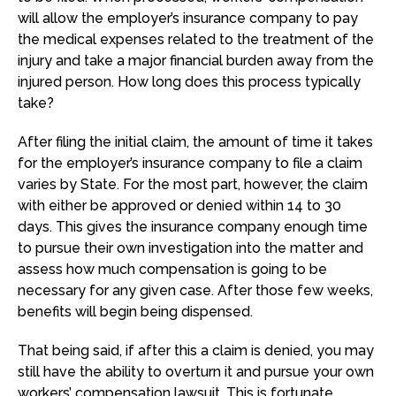
will allow the employer’s insurance company to pay
the medical expenses related to the treatment of the
injury and take a major financial burden away from the
injured person. How long does this process typically
take?
After filing the initial claim, the amount of time it takes
for the employer’s insurance company to file a claim
varies by State. For the most part, however, the claim
with either be approved or denied within 14 to 30
days. This gives the insurance company enough time
to pursue their own investigation into the matter and
assess how much compensation is going to be
necessary for any given case. After those few weeks,
benefits will begin being dispensed.
That being said, if after this a claim is denied, you may
still have the ability to overturn it and pursue your own
workers’ compensation lawsuit. This is fortunate