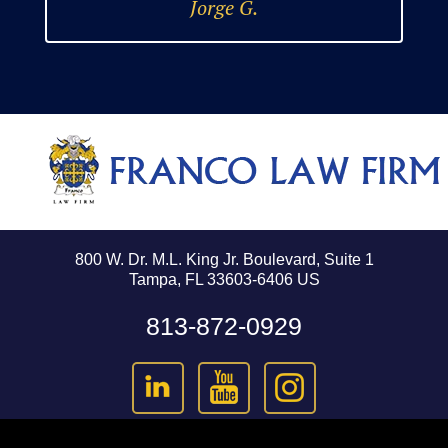
Jorge G.
800 W. Dr. M.L. King Jr. Boulevard, Suite 1
Tampa, FL 33603-6406 US
813-872-0929