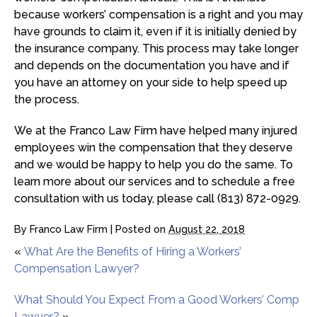
because workers’ compensation is a right and you may
have grounds to claim it, even if it is initially denied by
the insurance company. This process may take longer
and depends on the documentation you have and if
you have an attorney on your side to help speed up
the process.
We at the Franco Law Firm have helped many injured
employees win the compensation that they deserve
and we would be happy to help you do the same. To
learn more about our services and to schedule a free
consultation with us today, please call (813) 872-0929.
By
Franco Law Firm
|
Posted on
August 22, 2018
«
What Are the Benefits of Hiring a Workers’
Compensation Lawyer?
What Should You Expect From a Good Workers’ Comp
Lawyer?
»