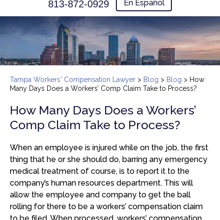
En Español
813-872-0929
Tampa Workers' Compensation Lawyer
>
Blog
>
Blog
>
How
Many Days Does a Workers’ Comp Claim Take to Process?
How Many Days Does a Workers’
Comp Claim Take to Process?
When an employee is injured while on the job, the first
thing that he or she should do, barring any emergency
medical treatment of course, is to report it to the
company’s human resources department. This will
allow the employee and company to get the ball
rolling for there to be a workers’ compensation claim
to be filed. When processed, workers’ compensation