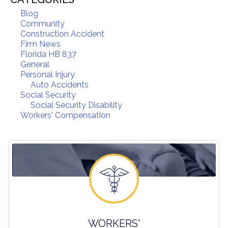
Blog
Community
Construction Accident
Firm News
Florida HB 837
General
Personal Injury
Auto Accidents
Social Security
Social Security Disability
Workers' Compensation
WORKERS'