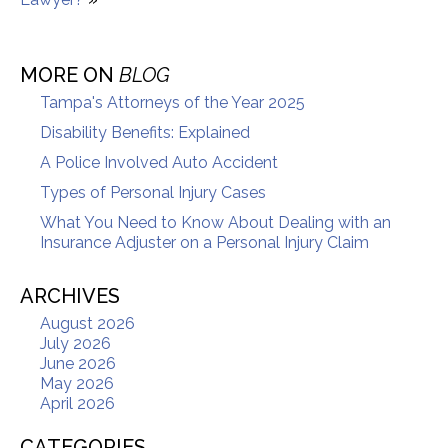
MORE ON
BLOG
Tampa's Attorneys of the Year 2025
Disability Benefits: Explained
A Police Involved Auto Accident
Types of Personal Injury Cases
What You Need to Know About Dealing with an
Insurance Adjuster on a Personal Injury Claim
ARCHIVES
August 2026
July 2026
June 2026
May 2026
April 2026
CATEGORIES