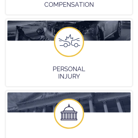
COMPENSATION
PERSONAL
INJURY