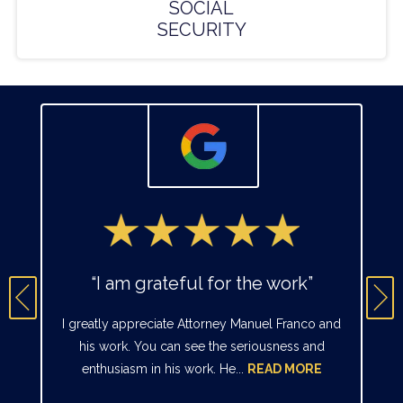
SOCIAL
SECURITY
“I am grateful for the work”
I greatly appreciate Attorney Manuel Franco and
his work. You can see the seriousness and
enthusiasm in his work. He...
READ MORE