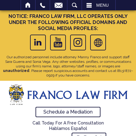
SEARCH
MENU
NOTICE: FRANCO LAW FIRM, LLC OPERATES ONLY
UNDER THE FOLLOWING OFFICIAL DOMAINS AND
SOCIAL MEDIA PROFILES:
Our authorized personnel include attorney Manny Franco and support staff
Sara Guerra and Sonia Vega. Any other websites, profiles, or communications
using our firm’s name, logo, attorney/staff names, or images are
unauthorized
. Please report suspicious accounts and contact us at
(813) 872-
0929
if you have concerns.
Schedule a Mediation
Call Today For A Free Consultation
Hablamos Español