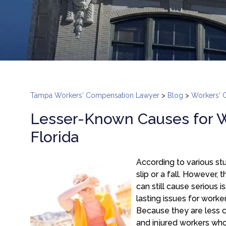
Tampa Workers' Compensation Lawyer
>
Blog
>
Workers' 
Lesser-Known Causes for W
Florida
According to various s
slip or a fall. However,
can still cause serious i
lasting issues for worke
Because they are less c
and injured workers who