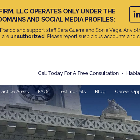
FIRM, LLC OPERATES ONLY UNDER THE
DOMAINS AND SOCIAL MEDIA PROFILES:
ranco and support staff Sara Guerra and Sonia Vega. Any oth
s are
unauthorized
. Please report suspicious accounts and 
Call Today For A Free Consultation
Habl
ractice Areas
FAQs
Testimonials
Blog
Career Opp