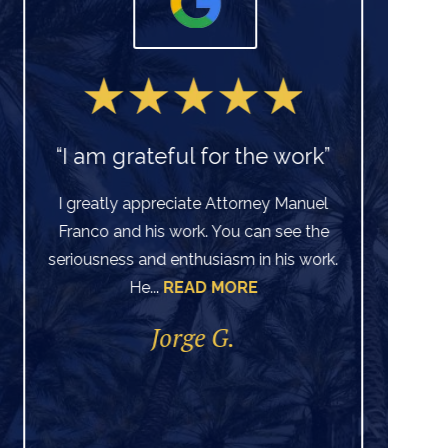
“I am grateful for the work”
I greatly appreciate Attorney Manuel
Franco and his work. You can see the
Ve
seriousness and enthusiasm in his work.
He...
READ MORE
di
per
Jorge G.