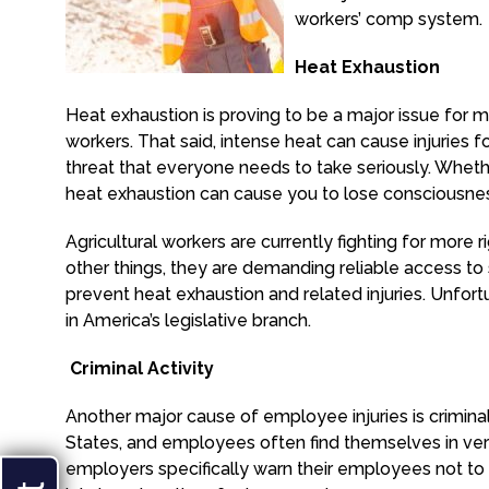
workers’ comp system.
Heat Exhaustion
Heat exhaustion is proving to be a major issue for m
workers. That said, intense heat can cause injuries fo
threat that everyone needs to take seriously. Whether
heat exhaustion can cause you to lose consciousness.
Agricultural workers are currently fighting for more 
other things, they are demanding reliable access to
prevent heat exhaustion and related injuries. Unfor
in America’s legislative branch.
Criminal Activity
Another major cause of employee injuries is criminal a
States, and employees often find themselves in very
employers specifically warn their employees not to 