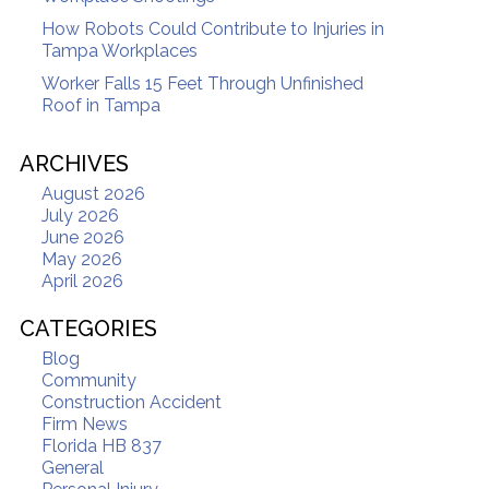
How Robots Could Contribute to Injuries in
Tampa Workplaces
Worker Falls 15 Feet Through Unfinished
Roof in Tampa
ARCHIVES
August 2026
July 2026
June 2026
May 2026
April 2026
CATEGORIES
Blog
Community
Construction Accident
Firm News
Florida HB 837
General