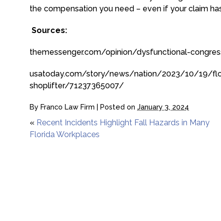
the compensation you need – even if your claim ha
Sources:
themessenger.com/opinion/dysfunctional-congress
usatoday.com/story/news/nation/2023/10/19/flo
shoplifter/71237365007/
By
Franco Law Firm
|
Posted on
January 3, 2024
«
Recent Incidents Highlight Fall Hazards in Many
Florida Workplaces