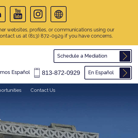
er websites, profiles, or communications using our
contact us at
(813) 872-0929
if you have concerns.
Schedule a Mediation
813-872-0929
amos Español
En Español
ortunities
Contact Us