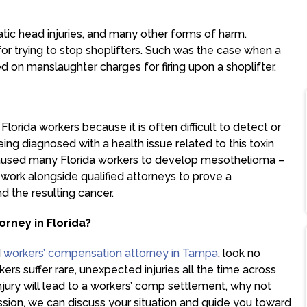
atic head injuries, and many other forms of harm.
r trying to stop shoplifters. Such was the case when a
on manslaughter charges for firing upon a shoplifter.
Florida workers because it is often difficult to detect or
ng diagnosed with a health issue related to this toxin
caused many Florida workers to develop mesothelioma –
work alongside qualified attorneys to prove a
d the resulting cancer.
orney in Florida?
d
workers’ compensation attorney in Tampa
, look no
rs suffer rare, unexpected injuries all the time across
injury will lead to a workers’ comp settlement, why not
ssion, we can discuss your situation and guide you toward