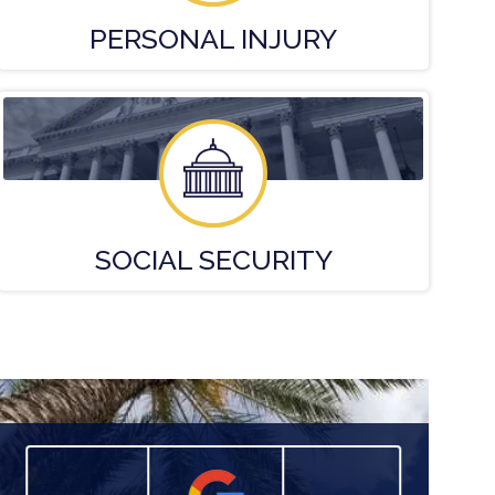
PERSONAL
INJURY
SOCIAL
SECURITY