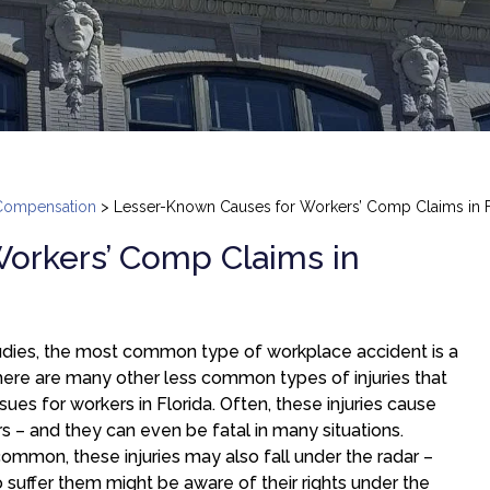
Compensation
>
Lesser-Known Causes for Workers’ Comp Claims in F
orkers’ Comp Claims in
tudies, the most common type of workplace accident is a
 there are many other less common types of injuries that
ssues for workers in Florida. Often, these injuries cause
rs – and they can even be fatal in many situations.
ommon, these injuries may also fall under the radar –
 suffer them might be aware of their rights under the