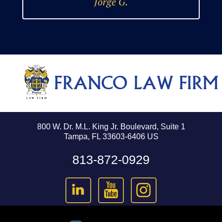
Jorge G.
800 W. Dr. M.L. King Jr. Boulevard, Suite 1
Tampa, FL 33603-6406 US
813-872-0929