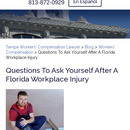
En Español
813-872-0929
Tampa Workers' Compensation Lawyer
>
Blog
>
Workers'
Compensation
>
Questions To Ask Yourself After A Florida
Workplace Injury
Questions To Ask Yourself After A
Florida Workplace Injury