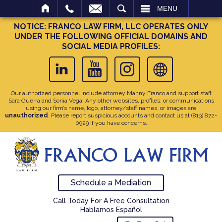
SEARCH
MENU
NOTICE: FRANCO LAW FIRM, LLC OPERATES ONLY
UNDER THE FOLLOWING OFFICIAL DOMAINS AND
SOCIAL MEDIA PROFILES:
Our authorized personnel include attorney Manny Franco and support staff
Sara Guerra and Sonia Vega. Any other websites, profiles, or communications
using our firm’s name, logo, attorney/staff names, or images are
unauthorized
. Please report suspicious accounts and contact us at
(813) 872-
0929
if you have concerns.
Schedule a Mediation
Call Today For A Free Consultation
Hablamos Español