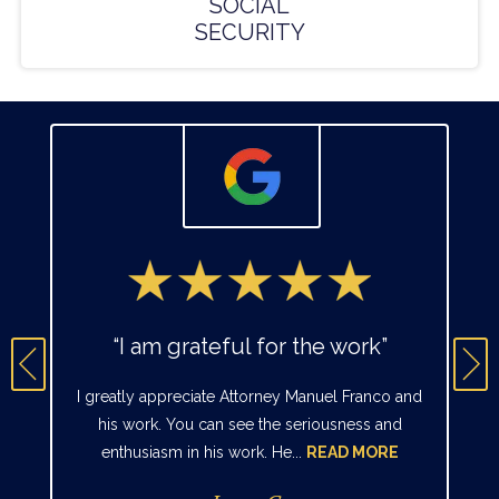
SOCIAL
SECURITY
“I am grateful for the work”
I greatly appreciate Attorney Manuel Franco and
his work. You can see the seriousness and
enthusiasm in his work. He...
READ MORE