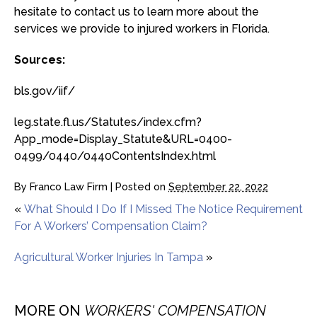
hesitate to contact us to learn more about the
services we provide to injured workers in Florida.
Sources:
bls.gov/iif/
leg.state.fl.us/Statutes/index.cfm?
App_mode=Display_Statute&URL=0400-
0499/0440/0440ContentsIndex.html
By
Franco Law Firm
|
Posted on
September 22, 2022
«
What Should I Do If I Missed The Notice Requirement
For A Workers’ Compensation Claim?
Agricultural Worker Injuries In Tampa
»
MORE ON
WORKERS' COMPENSATION