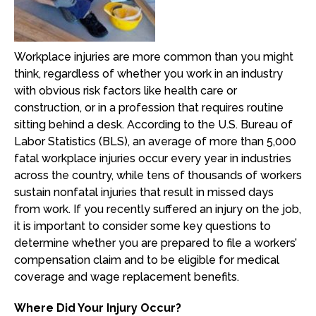
Workplace injuries are more common than you might
think, regardless of whether you work in an industry
with obvious risk factors like health care or
construction, or in a profession that requires routine
sitting behind a desk. According to the U.S. Bureau of
Labor Statistics (BLS), an average of more than 5,000
fatal workplace injuries occur every year in industries
across the country, while tens of thousands of workers
sustain nonfatal injuries that result in missed days
from work. If you recently suffered an injury on the job,
it is important to consider some key questions to
determine whether you are prepared to file a workers’
compensation claim and to be eligible for medical
coverage and wage replacement benefits.
Where Did Your Injury Occur?