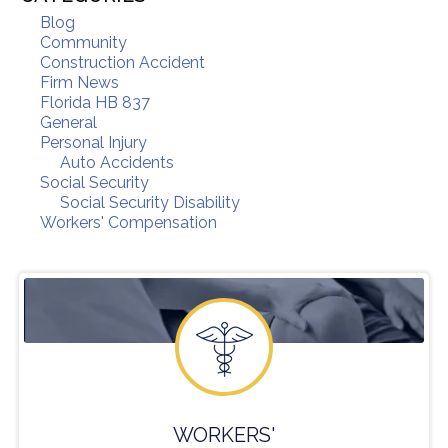
Blog
Community
Construction Accident
Firm News
Florida HB 837
General
Personal Injury
Auto Accidents
Social Security
Social Security Disability
Workers' Compensation
WORKERS'