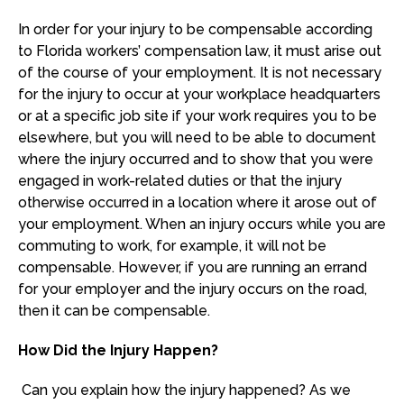
In order for your injury to be compensable according
to Florida workers’ compensation law, it must arise out
of the course of your employment. It is not necessary
for the injury to occur at your workplace headquarters
or at a specific job site if your work requires you to be
elsewhere, but you will need to be able to document
where the injury occurred and to show that you were
engaged in work-related duties or that the injury
otherwise occurred in a location where it arose out of
your employment. When an injury occurs while you are
commuting to work, for example, it will not be
compensable. However, if you are running an errand
for your employer and the injury occurs on the road,
then it can be compensable.
How Did the Injury Happen?
Can you explain how the injury happened? As we