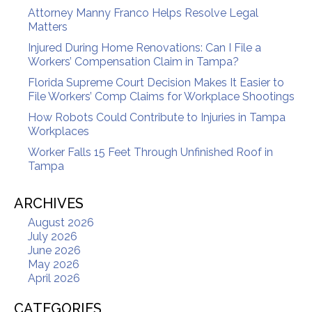
Attorney Manny Franco Helps Resolve Legal
Matters
Injured During Home Renovations: Can I File a
Workers’ Compensation Claim in Tampa?
Florida Supreme Court Decision Makes It Easier to
File Workers’ Comp Claims for Workplace Shootings
How Robots Could Contribute to Injuries in Tampa
Workplaces
Worker Falls 15 Feet Through Unfinished Roof in
Tampa
ARCHIVES
August 2026
July 2026
June 2026
May 2026
April 2026
CATEGORIES