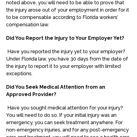
noted above, you will need to be able to prove that
the injury arose out of your employment in order for it
to be compensable according to Florida workers’
compensation law.
Did You Report the Injury to Your Employer Yet?
Have you reported the injury yet to your employer?
Under Florida law, you have 30 days from the date of
the injury to report it to your employer with limited
exceptions.
Did You Seek Medical Attention from an
Approved Provider?
Have you sought medical attention for your injury?
You will need to do so. If your initial injury was an
emergency, you can seek treatment anywhere. For
non-emergency injuries, and for any post-emergency