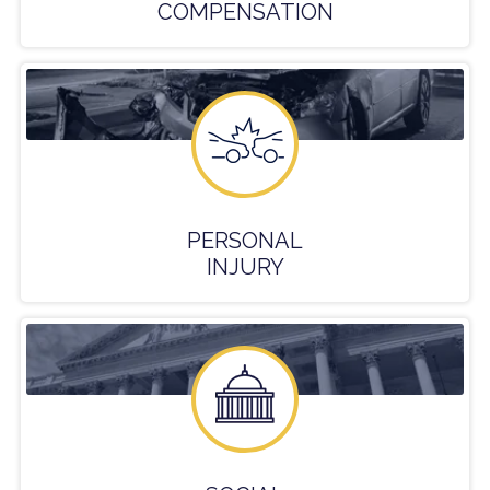
COMPENSATION
PERSONAL
INJURY