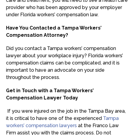
care and treatment, you will need to see a health care
provider who has been approved by your employer
under Florida workers’ compensation law.
Have You Contacted a Tampa Workers’
Compensation Attorney?
Did you contact a Tampa workers’ compensation
lawyer about your workplace injury? Florida workers’
compensation claims can be complicated, and it is
important to have an advocate on your side
throughout the process.
Get in Touch with a Tampa Workers’
Compensation Lawyer Today
If you were injured on the job in the Tampa Bay area,
it is critical to have one of the experienced
Tampa
workers’ compensation lawyers
at the Franco Law
Firm assist you with the claims process. Do not