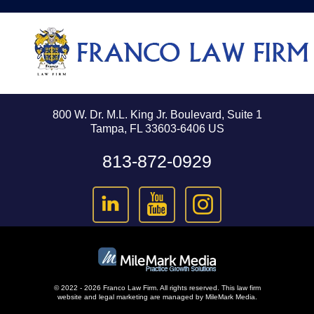
800 W. Dr. M.L. King Jr. Boulevard, Suite 1
Tampa, FL 33603-6406 US
813-872-0929
© 2022 - 2026 Franco Law Firm. All rights reserved.
This law firm
website and
legal marketing
are managed by MileMark Media.