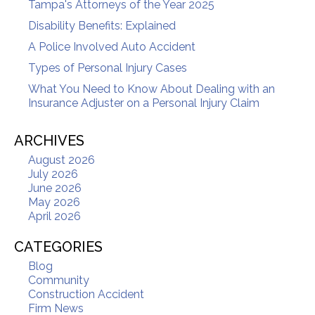
Tampa's Attorneys of the Year 2025
Disability Benefits: Explained
A Police Involved Auto Accident
Types of Personal Injury Cases
What You Need to Know About Dealing with an
Insurance Adjuster on a Personal Injury Claim
ARCHIVES
August 2026
July 2026
June 2026
May 2026
April 2026
CATEGORIES
Blog
Community
Construction Accident
Firm News