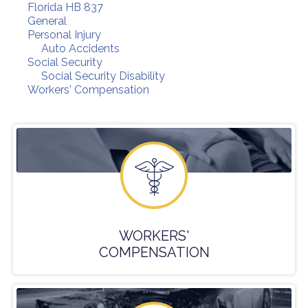
Florida HB 837
General
Personal Injury
Auto Accidents
Social Security
Social Security Disability
Workers' Compensation
WORKERS'
COMPENSATION