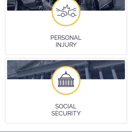
PERSONAL
INJURY
SOCIAL
SECURITY