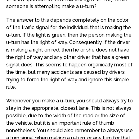
someone is attempting make a u-turn?
The answer to this depends completely on the color
of the traffic signal for the individual that is making the
u-turn. If the light is green, then the person making the
u-turn has the right of way. Consequently, if the driver
is making a right on red, then he or she does not have
the right of way and any other driver that has a green
signal does. This seems to happen organically most of
the time, but many accidents are caused by drivers
trying to force the right of way and ignore this simple
rule.
Whenever you make a u-turn, you should always try to
stay in the appropriate, closest lane. This is not always
possible, due to the width of the road or the size of
the vehicle, but it is an important rule of thumb
nonetheless. You should also remember to always use
a turn signal when making a u-turn, or any turn for that