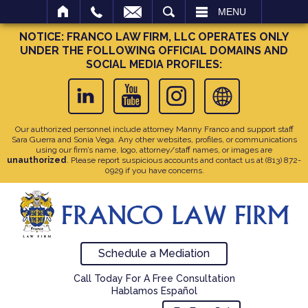
SEARCH
MENU
NOTICE: FRANCO LAW FIRM, LLC OPERATES ONLY
UNDER THE FOLLOWING OFFICIAL DOMAINS AND
SOCIAL MEDIA PROFILES:
Our authorized personnel include attorney Manny Franco and support staff
Sara Guerra and Sonia Vega. Any other websites, profiles, or communications
using our firm’s name, logo, attorney/staff names, or images are
unauthorized
. Please report suspicious accounts and contact us at
(813) 872-
0929
if you have concerns.
Schedule a Mediation
Call Today For A Free Consultation
Hablamos Español