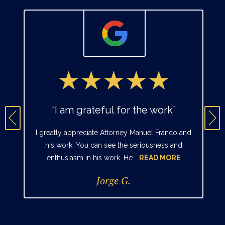
“I am grateful for the work”
I greatly appreciate Attorney Manuel Franco and
his work. You can see the seriousness and
enthusiasm in his work. He...
READ MORE
Jorge G.