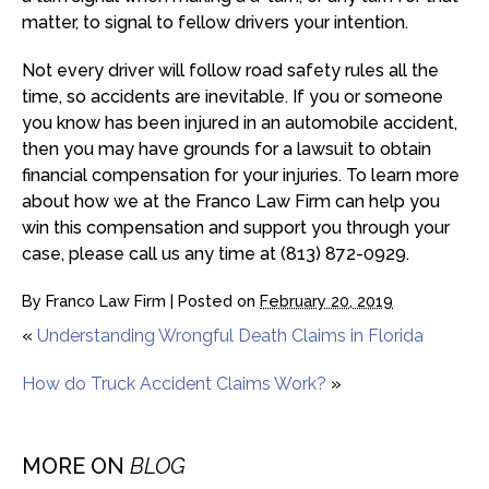
matter, to signal to fellow drivers your intention.
Not every driver will follow road safety rules all the
time, so accidents are inevitable. If you or someone
you know has been injured in an automobile accident,
then you may have grounds for a lawsuit to obtain
financial compensation for your injuries. To learn more
about how we at the Franco Law Firm can help you
win this compensation and support you through your
case, please call us any time at (813) 872-0929.
By
Franco Law Firm
|
Posted on
February 20, 2019
«
Understanding Wrongful Death Claims in Florida
How do Truck Accident Claims Work?
»
MORE ON
BLOG