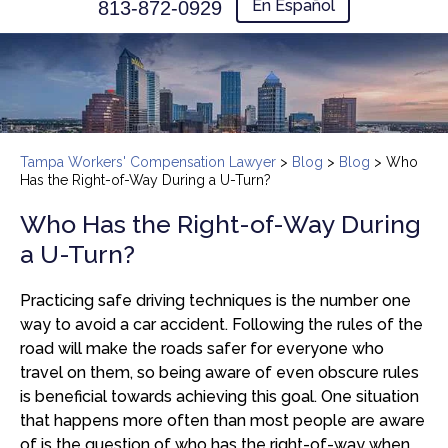
En Español
813-872-0929
Tampa Workers' Compensation Lawyer
>
Blog
>
Blog
>
Who
Has the Right-of-Way During a U-Turn?
Who Has the Right-of-Way During
a U-Turn?
Practicing safe driving techniques is the number one
way to avoid a car accident. Following the rules of the
road will make the roads safer for everyone who
travel on them, so being aware of even obscure rules
is beneficial towards achieving this goal. One situation
that happens more often than most people are aware
of is the question of who has the right-of-way when