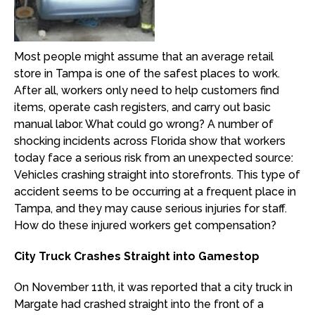
Most people might assume that an average retail
store in Tampa is one of the safest places to work.
After all, workers only need to help customers find
items, operate cash registers, and carry out basic
manual labor. What could go wrong? A number of
shocking incidents across Florida show that workers
today face a serious risk from an unexpected source:
Vehicles crashing straight into storefronts. This type of
accident seems to be occurring at a frequent place in
Tampa, and they may cause serious injuries for staff.
How do these injured workers get compensation?
City Truck Crashes Straight into Gamestop
On November 11th, it was reported that a city truck in
Margate had crashed straight into the front of a