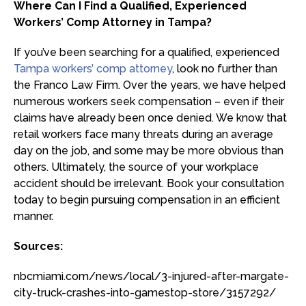
Where Can I Find a Qualified, Experienced
Workers’ Comp Attorney in Tampa?
If you’ve been searching for a qualified, experienced
Tampa workers’ comp attorney
, look no further than
the Franco Law Firm. Over the years, we have helped
numerous workers seek compensation – even if their
claims have already been once denied. We know that
retail workers face many threats during an average
day on the job, and some may be more obvious than
others. Ultimately, the source of your workplace
accident should be irrelevant. Book your consultation
today to begin pursuing compensation in an efficient
manner.
Sources:
nbcmiami.com/news/local/3-injured-after-margate-
city-truck-crashes-into-gamestop-store/3157292/