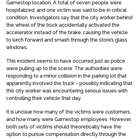
Gamestop location. A total of seven people were
hospitalized, and one victim was said to be in critical
condition. Investigators say that the city worker behind
the wheel of the truck accidentally activated the
accelerator instead of the brake, causing the vehicle
to lurch forward and smash through the store’s glass
windows.
This incident seems to have occurred just as police
were pulling up to the scene. The authorities were
responding to a minor collision in the parking lot that
apparently involved the truck – possibly indicating that
this city worker was encountering serious issues with
controlling their vehicle that day.
It is unclear how many of the victims were customers,
and how many were Gamestop employees. However,
both sets of victims should theoretically have the
option to pursue compensation directly through the