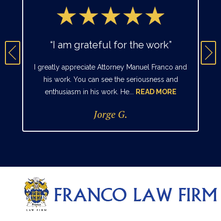
“I am grateful for the work”
I greatly appreciate Attorney Manuel Franco and
his work. You can see the seriousness and
enthusiasm in his work. He...
READ MORE
Jorge G.