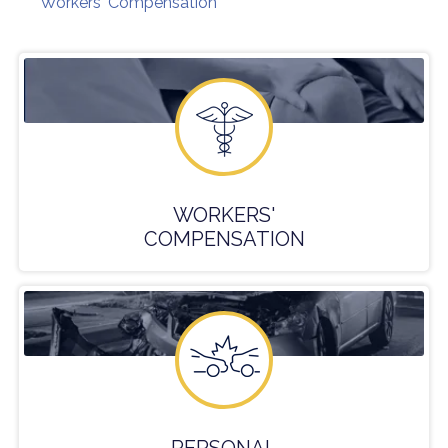
Workers' Compensation
WORKERS'
COMPENSATION