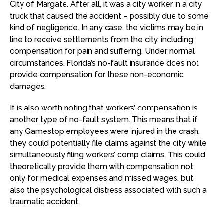
City of Margate. After all, it was a city worker in a city
truck that caused the accident – possibly due to some
kind of negligence. In any case, the victims may be in
line to receive settlements from the city, including
compensation for pain and suffering. Under normal
circumstances, Florida’s no-fault insurance does not
provide compensation for these non-economic
damages.
It is also worth noting that workers’ compensation is
another type of no-fault system. This means that if
any Gamestop employees were injured in the crash,
they could potentially file claims against the city while
simultaneously filing workers’ comp claims. This could
theoretically provide them with compensation not
only for medical expenses and missed wages, but
also the psychological distress associated with such a
traumatic accident.