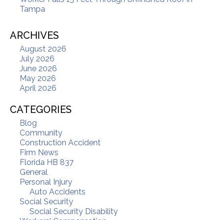
Tampa
ARCHIVES
August 2026
July 2026
June 2026
May 2026
April 2026
CATEGORIES
Blog
Community
Construction Accident
Firm News
Florida HB 837
General
Personal Injury
Auto Accidents
Social Security
Social Security Disability