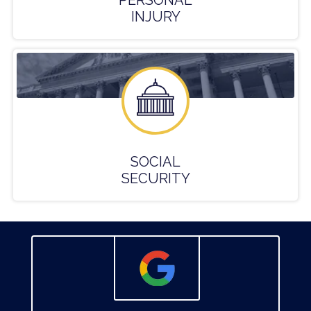
PERSONAL
INJURY
SOCIAL
SECURITY