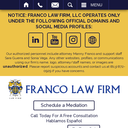
SEARCH
MENU
NOTICE: FRANCO LAW FIRM, LLC OPERATES ONLY
UNDER THE FOLLOWING OFFICIAL DOMAINS AND
SOCIAL MEDIA PROFILES:
Our authorized personnel include attorney Manny Franco and support staff
Sara Guerra and Sonia Vega. Any other websites, profiles, or communications
using our firm’s name, logo, attorney/staff names, or images are
unauthorized
. Please report suspicious accounts and contact us at
(813) 872-
0929
if you have concerns.
Schedule a Mediation
Call Today For A Free Consultation
Hablamos Español