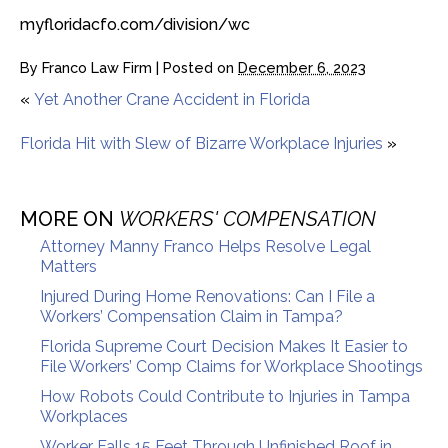
myfloridacfo.com/division/wc
By
Franco Law Firm
|
Posted on
December 6, 2023
«
Yet Another Crane Accident in Florida
Florida Hit with Slew of Bizarre Workplace Injuries
»
MORE ON
WORKERS' COMPENSATION
Attorney Manny Franco Helps Resolve Legal
Matters
Injured During Home Renovations: Can I File a
Workers’ Compensation Claim in Tampa?
Florida Supreme Court Decision Makes It Easier to
File Workers’ Comp Claims for Workplace Shootings
How Robots Could Contribute to Injuries in Tampa
Workplaces
Worker Falls 15 Feet Through Unfinished Roof in