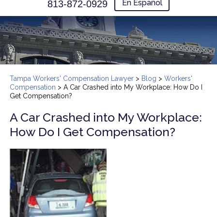
En Español
813-872-0929
Tampa Workers' Compensation Lawyer
>
Blog
>
Workers'
Compensation
>
A Car Crashed into My Workplace: How Do I
Get Compensation?
A Car Crashed into My Workplace:
How Do I Get Compensation?