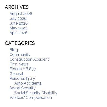
ARCHIVES
August 2026
July 2026
June 2026
May 2026
April 2026
CATEGORIES
Blog
Community
Construction Accident
Firm News
Florida HB 837
General
Personal Injury
Auto Accidents
Social Security
Social Security Disability
Workers' Compensation