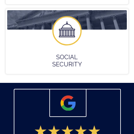
SOCIAL
SECURITY