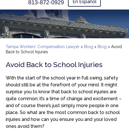
En Español
813-872-0929
Tampa Workers' Compensation Lawyer
>
Blog
>
Blog
>
Avoid
Back to School Injuries
Avoid Back to School Injuries
With the start of the school year in full swing, safety
should still be at the forefront of your mind. It might
surprise you to know that back to school injuries are
quite common; it’s a time of change and excitement –
and of course there’s just simply more people in one
place. So what are the most common back to school
injuries and how can you ensure you and your loved
ones avoid them?