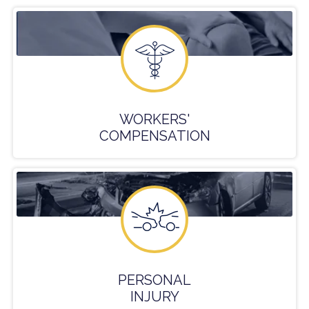
WORKERS'
COMPENSATION
PERSONAL
INJURY