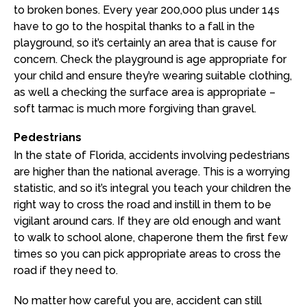
to broken bones. Every year 200,000 plus under 14s
have to go to the hospital thanks to a fall in the
playground, so it’s certainly an area that is cause for
concern. Check the playground is age appropriate for
your child and ensure they’re wearing suitable clothing,
as well a checking the surface area is appropriate –
soft tarmac is much more forgiving than gravel.
Pedestrians
In the state of Florida, accidents involving pedestrians
are higher than the national average. This is a worrying
statistic, and so it’s integral you teach your children the
right way to cross the road and instill in them to be
vigilant around cars. If they are old enough and want
to walk to school alone, chaperone them the first few
times so you can pick appropriate areas to cross the
road if they need to.
No matter how careful you are, accident can still