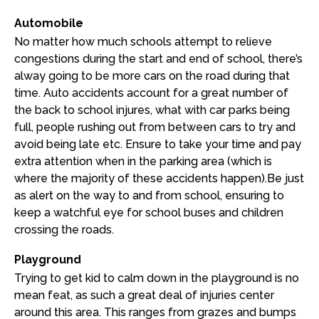
Automobile
No matter how much schools attempt to relieve
congestions during the start and end of school, there’s
alway going to be more cars on the road during that
time. Auto accidents account for a great number of
the back to school injures, what with car parks being
full, people rushing out from between cars to try and
avoid being late etc. Ensure to take your time and pay
extra attention when in the parking area (which is
where the majority of these accidents happen).Be just
as alert on the way to and from school, ensuring to
keep a watchful eye for school buses and children
crossing the roads.
Playground
Trying to get kid to calm down in the playground is no
mean feat, as such a great deal of injuries center
around this area. This ranges from grazes and bumps