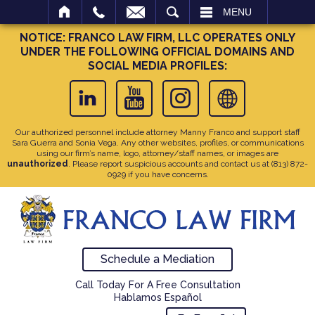
SEARCH
MENU
NOTICE: FRANCO LAW FIRM, LLC OPERATES ONLY
UNDER THE FOLLOWING OFFICIAL DOMAINS AND
SOCIAL MEDIA PROFILES:
Our authorized personnel include attorney Manny Franco and support staff
Sara Guerra and Sonia Vega. Any other websites, profiles, or communications
using our firm’s name, logo, attorney/staff names, or images are
unauthorized
. Please report suspicious accounts and contact us at
(813) 872-
0929
if you have concerns.
Schedule a Mediation
Call Today For A Free Consultation
Hablamos Español