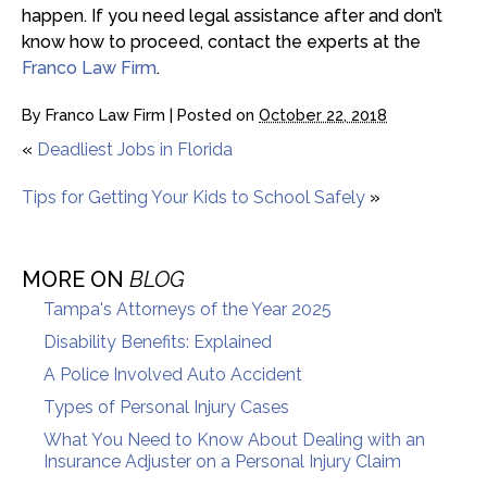
happen. If you need legal assistance after and don’t
know how to proceed, contact the experts at the
Franco Law Firm
.
By
Franco Law Firm
|
Posted on
October 22, 2018
«
Deadliest Jobs in Florida
Tips for Getting Your Kids to School Safely
»
MORE ON
BLOG
Tampa's Attorneys of the Year 2025
Disability Benefits: Explained
A Police Involved Auto Accident
Types of Personal Injury Cases
What You Need to Know About Dealing with an
Insurance Adjuster on a Personal Injury Claim