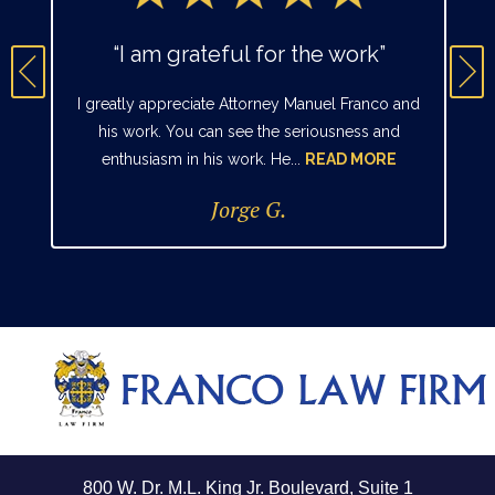
“I am grateful for the work”
I greatly appreciate Attorney Manuel Franco and
his work. You can see the seriousness and
enthusiasm in his work. He...
READ MORE
Jorge G.
800 W. Dr. M.L. King Jr. Boulevard, Suite 1