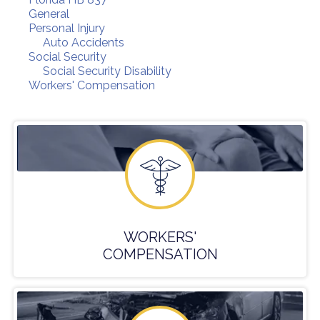
General
Personal Injury
Auto Accidents
Social Security
Social Security Disability
Workers' Compensation
WORKERS'
COMPENSATION