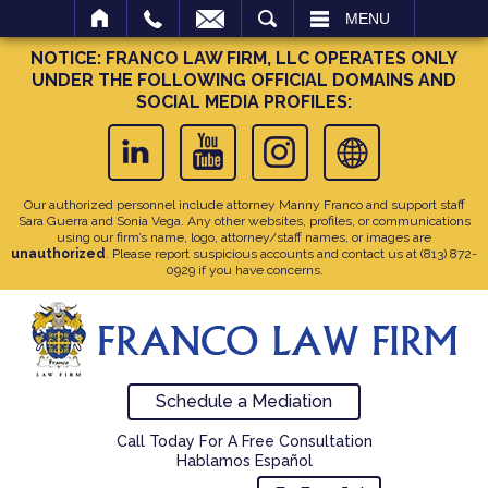
SEARCH
MENU
NOTICE: FRANCO LAW FIRM, LLC OPERATES ONLY
UNDER THE FOLLOWING OFFICIAL DOMAINS AND
SOCIAL MEDIA PROFILES:
Our authorized personnel include attorney Manny Franco and support staff
Sara Guerra and Sonia Vega. Any other websites, profiles, or communications
using our firm’s name, logo, attorney/staff names, or images are
unauthorized
. Please report suspicious accounts and contact us at
(813) 872-
0929
if you have concerns.
Schedule a Mediation
Call Today For A Free Consultation
Hablamos Español