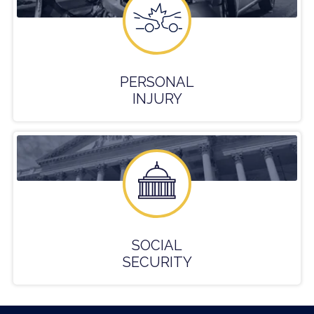
PERSONAL
INJURY
SOCIAL
SECURITY