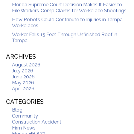
Florida Supreme Court Decision Makes It Easier to
File Workers’ Comp Claims for Workplace Shootings
How Robots Could Contribute to Injuries in Tampa
Workplaces
Worker Falls 15 Feet Through Unfinished Roof in
Tampa
ARCHIVES
August 2026
July 2026
June 2026
May 2026
April 2026
CATEGORIES
Blog
Community
Construction Accident
Firm News
Florida HB 837