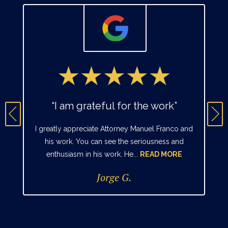
“I am grateful for the work”
I greatly appreciate Attorney Manuel Franco and
his work. You can see the seriousness and
enthusiasm in his work. He...
READ MORE
Jorge G.