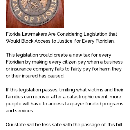
Florida Lawmakers Are Considering Legislation that
Would Block Access to Justice for Every Floridian.
This legislation would create a new tax for every
Floridian by making every citizen pay when a business
or insurance company fails to fairly pay for harm they
or their insured has caused.
If this legislation passes, limiting what victims and their
families can recover after a catastrophic event, more
people will have to access taxpayer funded programs
and services.
Our state will be less safe with the passage of this bill.