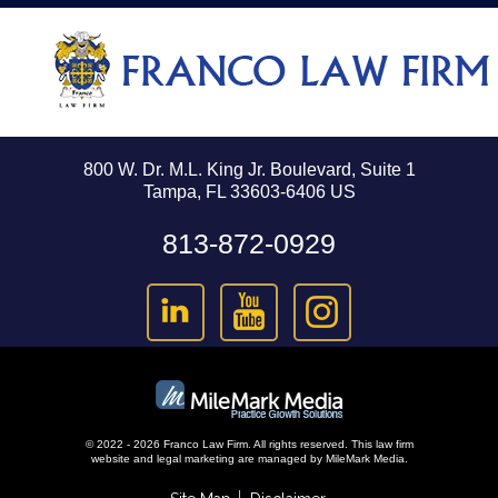
800 W. Dr. M.L. King Jr. Boulevard, Suite 1
Tampa, FL 33603-6406 US
813-872-0929
© 2022 - 2026 Franco Law Firm. All rights reserved.
This law firm
website and
legal marketing
are managed by MileMark Media.