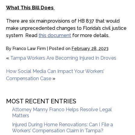
What This Bill Does
There are six main provisions of HB 837 that would
make unprecedented changes to Florida’s civil justice
system Read
this document
for more details.
By
Franco Law Firm
|
Posted on
February 28, 2023
«
Tampa Workers Are Becoming Injured In Droves
How Social Media Can Impact Your Workers’
Compensation Case
»
MOST RECENT ENTRIES
Attorney Manny Franco Helps Resolve Legal
Matters
Injured During Home Renovations: Can I File a
Workers’ Compensation Claim in Tampa?