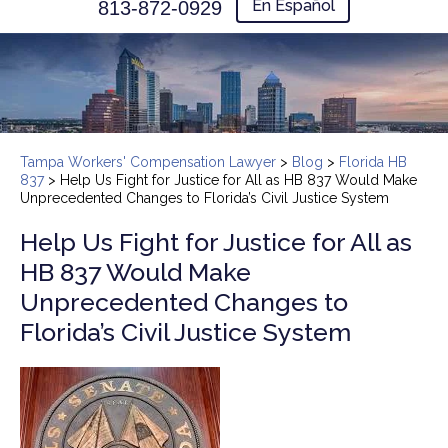
En Español
813-872-0929
Tampa Workers' Compensation Lawyer
>
Blog
>
Florida HB
837
>
Help Us Fight for Justice for All as HB 837 Would Make
Unprecedented Changes to Florida’s Civil Justice System
Help Us Fight for Justice for All as
HB 837 Would Make
Unprecedented Changes to
Florida’s Civil Justice System