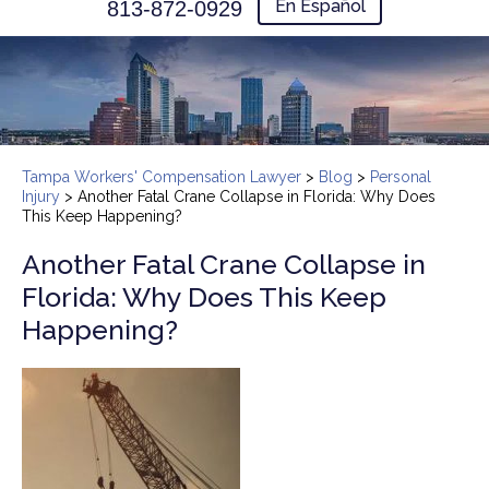
En Español
813-872-0929
Tampa Workers' Compensation Lawyer
>
Blog
>
Personal
Injury
>
Another Fatal Crane Collapse in Florida: Why Does
This Keep Happening?
Another Fatal Crane Collapse in
Florida: Why Does This Keep
Happening?