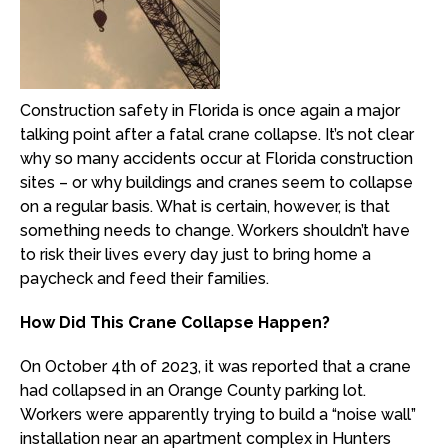
Construction safety in Florida is once again a major
talking point after a fatal crane collapse. It’s not clear
why so many accidents occur at Florida construction
sites – or why buildings and cranes seem to collapse
on a regular basis. What is certain, however, is that
something needs to change. Workers shouldn’t have
to risk their lives every day just to bring home a
paycheck and feed their families.
How Did This Crane Collapse Happen?
On October 4th of 2023, it was reported that a crane
had collapsed in an Orange County parking lot.
Workers were apparently trying to build a “noise wall”
installation near an apartment complex in Hunters