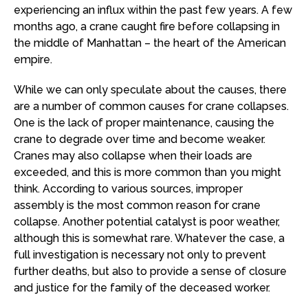
experiencing an influx within the past few years. A few
months ago, a crane caught fire before collapsing in
the middle of Manhattan – the heart of the American
empire.
While we can only speculate about the causes, there
are a number of common causes for crane collapses.
One is the lack of proper maintenance, causing the
crane to degrade over time and become weaker.
Cranes may also collapse when their loads are
exceeded, and this is more common than you might
think. According to various sources, improper
assembly is the most common reason for crane
collapse. Another potential catalyst is poor weather,
although this is somewhat rare. Whatever the case, a
full investigation is necessary not only to prevent
further deaths, but also to provide a sense of closure
and justice for the family of the deceased worker.