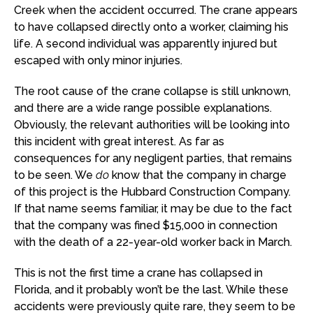
Creek when the accident occurred. The crane appears
to have collapsed directly onto a worker, claiming his
life. A second individual was apparently injured but
escaped with only minor injuries.
The root cause of the crane collapse is still unknown,
and there are a wide range possible explanations.
Obviously, the relevant authorities will be looking into
this incident with great interest. As far as
consequences for any negligent parties, that remains
to be seen. We
do
know that the company in charge
of this project is the Hubbard Construction Company.
If that name seems familiar, it may be due to the fact
that the company was fined $15,000 in connection
with the death of a 22-year-old worker back in March.
This is not the first time a crane has collapsed in
Florida, and it probably won’t be the last. While these
accidents were previously quite rare, they seem to be