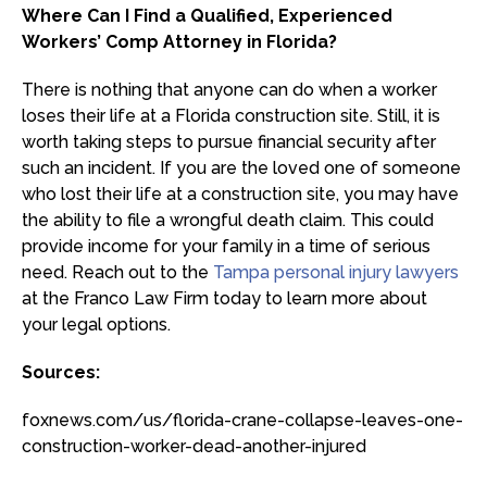
Where Can I Find a Qualified, Experienced
Workers’ Comp Attorney in Florida?
There is nothing that anyone can do when a worker
loses their life at a Florida construction site. Still, it is
worth taking steps to pursue financial security after
such an incident. If you are the loved one of someone
who lost their life at a construction site, you may have
the ability to file a wrongful death claim. This could
provide income for your family in a time of serious
need. Reach out to the
Tampa personal injury lawyers
at the Franco Law Firm today to learn more about
your legal options.
Sources:
foxnews.com/us/florida-crane-collapse-leaves-one-
construction-worker-dead-another-injured