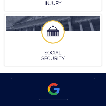
INJURY
SOCIAL
SECURITY