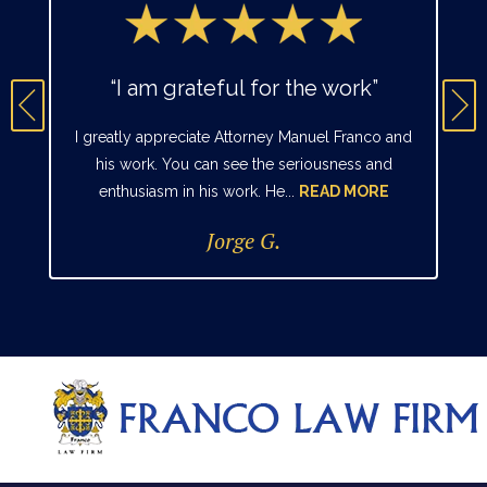
“I am grateful for the work”
I greatly appreciate Attorney Manuel Franco and
his work. You can see the seriousness and
enthusiasm in his work. He...
READ MORE
Jorge G.