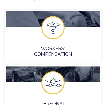
WORKERS'
COMPENSATION
PERSONAL