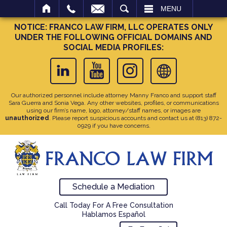
SEARCH
MENU
NOTICE: FRANCO LAW FIRM, LLC OPERATES ONLY
UNDER THE FOLLOWING OFFICIAL DOMAINS AND
SOCIAL MEDIA PROFILES:
Our authorized personnel include attorney Manny Franco and support staff
Sara Guerra and Sonia Vega. Any other websites, profiles, or communications
using our firm’s name, logo, attorney/staff names, or images are
unauthorized
. Please report suspicious accounts and contact us at
(813) 872-
0929
if you have concerns.
Schedule a Mediation
Call Today For A Free Consultation
Hablamos Español