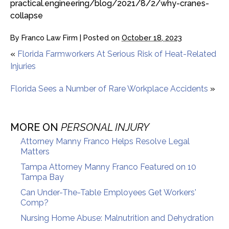
practical.engineering/blog/2021/8/2/why-cranes-
collapse
By
Franco Law Firm
|
Posted on
October 18, 2023
«
Florida Farmworkers At Serious Risk of Heat-Related
Injuries
Florida Sees a Number of Rare Workplace Accidents
»
MORE ON
PERSONAL INJURY
Attorney Manny Franco Helps Resolve Legal
Matters
Tampa Attorney Manny Franco Featured on 10
Tampa Bay
Can Under-The-Table Employees Get Workers'
Comp?
Nursing Home Abuse: Malnutrition and Dehydration