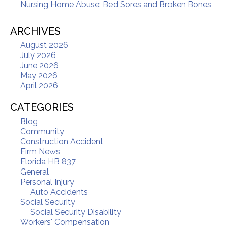
Nursing Home Abuse: Bed Sores and Broken Bones
ARCHIVES
August 2026
July 2026
June 2026
May 2026
April 2026
CATEGORIES
Blog
Community
Construction Accident
Firm News
Florida HB 837
General
Personal Injury
Auto Accidents
Social Security
Social Security Disability
Workers' Compensation