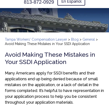
En Español
813-872-0929
Tampa Workers' Compensation Lawyer
>
Blog
>
General
>
Avoid Making These Mistakes in Your SSDI Application
Avoid Making These Mistakes in
Your SSDI Application
Many Americans apply for SSDI benefits and their
applications end up being denied because of small
mistakes on the application, or a lack of detail in the
forms completed. It’s helpful to have representation in
your application process to help you be consistent
throughout your application materials.