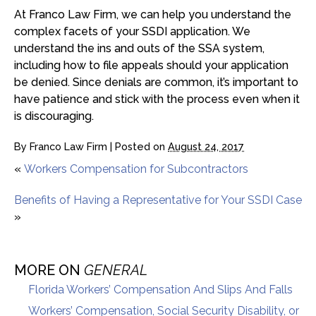
At Franco Law Firm, we can help you understand the
complex facets of your SSDI application. We
understand the ins and outs of the SSA system,
including how to file appeals should your application
be denied. Since denials are common, it’s important to
have patience and stick with the process even when it
is discouraging.
By
Franco Law Firm
|
Posted on
August 24, 2017
«
Workers Compensation for Subcontractors
Benefits of Having a Representative for Your SSDI Case
»
MORE ON
GENERAL
Florida Workers’ Compensation And Slips And Falls
Workers’ Compensation, Social Security Disability, or