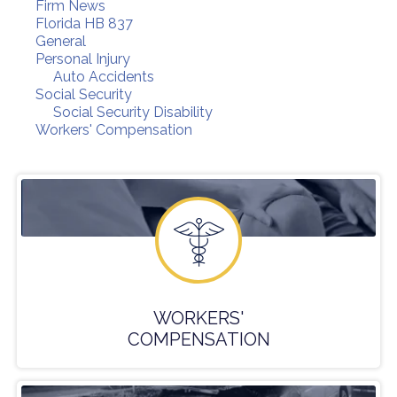
Firm News
Florida HB 837
General
Personal Injury
Auto Accidents
Social Security
Social Security Disability
Workers' Compensation
WORKERS'
COMPENSATION