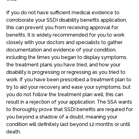
If you do not have sufficient medical evidence to
corroborate your SSDI disability benefits application,
this can prevent you from receiving approval for
benefits. It is widely recommended for you to work
closely with your doctors and specialists to gather
documentation and evidence of your condition,
including the times you began to display symptoms,
the treatment plans you have tried, and how your
disability is progressing or regressing as you tried to
work. If you have been prescribed a treatment plan to
try to aid your recovery and ease your symptoms, but
you do not follow the treatment plan well, this can
result in a rejection of your application. The SSA wants
to thoroughly prove that SSDI benefits are required for
you beyond a shadow of a doubt, meaning your
condition will definitely last beyond 12 months or until
death.