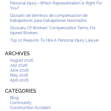
Personal Injury—Which Representation Is Right For
You?
Glosario de términos de compensación de
trabajadores para trabajadores lesionados
Glossary Of Workers' Compensation Terms For
Injured Workers
Top 10 Reasons To Hire A Personal Injury Lawyer
ARCHIVES
August 2026
July 2026
June 2026
May 2026
April 2026
CATEGORIES
Blog
Community
Construction Accident