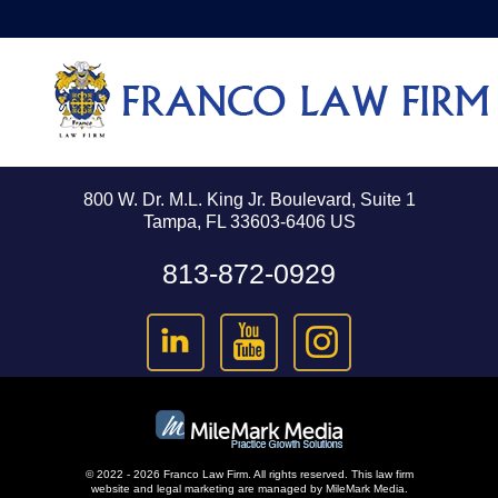
800 W. Dr. M.L. King Jr. Boulevard, Suite 1
Tampa, FL 33603-6406 US
813-872-0929
© 2022 - 2026 Franco Law Firm. All rights reserved.
This law firm
website and
legal marketing
are managed by MileMark Media.