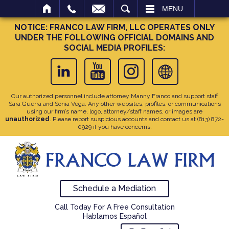
SEARCH
MENU
NOTICE: FRANCO LAW FIRM, LLC OPERATES ONLY
UNDER THE FOLLOWING OFFICIAL DOMAINS AND
SOCIAL MEDIA PROFILES:
Our authorized personnel include attorney Manny Franco and support staff
Sara Guerra and Sonia Vega. Any other websites, profiles, or communications
using our firm’s name, logo, attorney/staff names, or images are
unauthorized
. Please report suspicious accounts and contact us at
(813) 872-
0929
if you have concerns.
Schedule a Mediation
Call Today For A Free Consultation
Hablamos Español