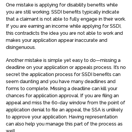
One mistake is applying for disability benefits while
you are still working. SSDI benefits typically indicate
that a claimant is not able to fully engage in their work.
If you are earning an income while applying for SSDI,
this contradicts the idea you are not able to work and
makes your application appear inaccurate and
disingenuous.
Another mistake is simple yet easy to do—missing a
deadline on your application or appeals process. It’s no
secret the application process for SSDI benefits can
seem daunting and you have many deadlines and
forms to complete. Missing a deadline can kill your
chances for application approval. If you are filing an
appeal and miss the 60-day window from the point of
application denial to file an appeal, the SSA is unlikely
to approve your application. Having representation
can also help you manage this part of the process as
well.