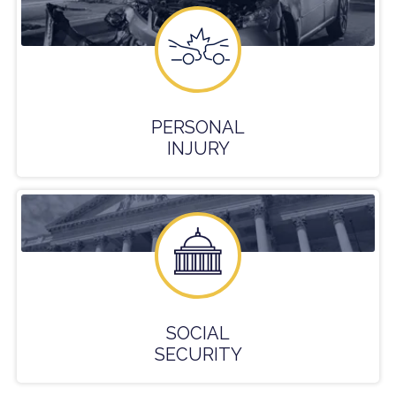
PERSONAL
INJURY
SOCIAL
SECURITY