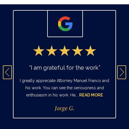
“I am grateful for the work”
I greatly appreciate Attorney Manuel Franco and
his work. You can see the seriousness and
enthusiasm in his work. He...
READ MORE
Jorge G.