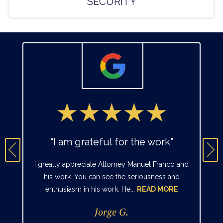
SECURITY
“I am grateful for the work”
I greatly appreciate Attorney Manuel Franco and
his work. You can see the seriousness and
enthusiasm in his work. He...
READ MORE
Jorge G.