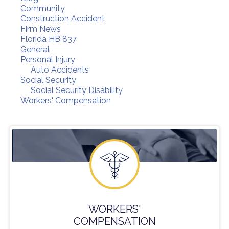
Community
Construction Accident
Firm News
Florida HB 837
General
Personal Injury
Auto Accidents
Social Security
Social Security Disability
Workers' Compensation
WORKERS'
COMPENSATION