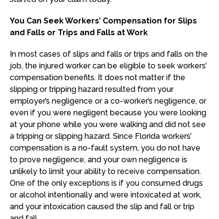
You Can Seek Workers’ Compensation for Slips
and Falls or Trips and Falls at Work
In most cases of slips and falls or trips and falls on the
job, the injured worker can be eligible to seek workers’
compensation benefits. It does not matter if the
slipping or tripping hazard resulted from your
employer’s negligence or a co-worker’s negligence, or
even if you were negligent because you were looking
at your phone while you were walking and did not see
a tripping or slipping hazard. Since Florida workers’
compensation is a no-fault system, you do not have
to prove negligence, and your own negligence is
unlikely to limit your ability to receive compensation.
One of the only exceptions is if you consumed drugs
or alcohol intentionally and were intoxicated at work,
and your intoxication caused the slip and fall or trip
and fall.