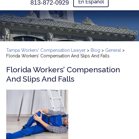
En Español
813-872-0929
Tampa Workers' Compensation Lawyer
>
Blog
>
General
>
Florida Workers’ Compensation And Slips And Falls
Florida Workers’ Compensation
And Slips And Falls