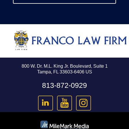
800 W. Dr. M.L. King Jr. Boulevard, Suite 1
Tampa, FL 33603-6406 US
813-872-0929