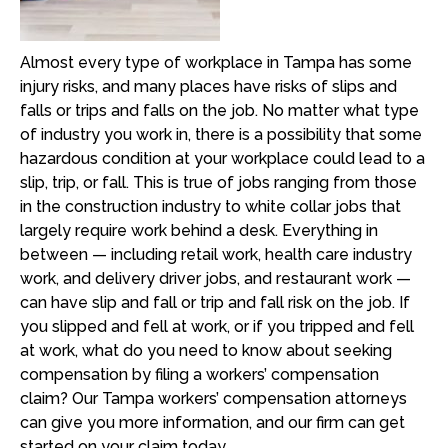
Almost every type of workplace in Tampa has some
injury risks, and many places have risks of slips and
falls or trips and falls on the job. No matter what type
of industry you work in, there is a possibility that some
hazardous condition at your workplace could lead to a
slip, trip, or fall. This is true of jobs ranging from those
in the construction industry to white collar jobs that
largely require work behind a desk. Everything in
between — including retail work, health care industry
work, and delivery driver jobs, and restaurant work —
can have slip and fall or trip and fall risk on the job. If
you slipped and fell at work, or if you tripped and fell
at work, what do you need to know about seeking
compensation by filing a workers’ compensation
claim? Our Tampa workers’ compensation attorneys
can give you more information, and our firm can get
started on your claim today.