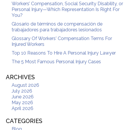
Workers’ Compensation, Social Security Disability, or
Personal Injury—Which Representation Is Right For
You?
Glosario de términos de compensación de
trabajadores para trabajadores lesionados
Glossary Of Workers' Compensation Terms For
Injured Workers
Top 10 Reasons To Hire A Personal Injury Lawyer
The 5 Most Famous Personal Injury Cases
ARCHIVES
August 2026
July 2026
June 2026
May 2026
April 2026
CATEGORIES
Blog