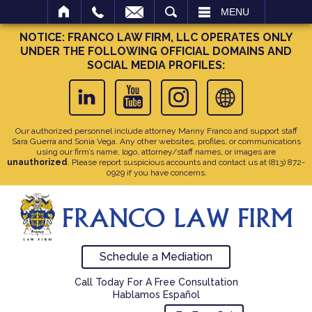
SEARCH
MENU
NOTICE: FRANCO LAW FIRM, LLC OPERATES ONLY
UNDER THE FOLLOWING OFFICIAL DOMAINS AND
SOCIAL MEDIA PROFILES:
Our authorized personnel include attorney Manny Franco and support staff
Sara Guerra and Sonia Vega. Any other websites, profiles, or communications
using our firm’s name, logo, attorney/staff names, or images are
unauthorized
. Please report suspicious accounts and contact us at
(813) 872-
0929
if you have concerns.
Schedule a Mediation
Call Today For A Free Consultation
Hablamos Español