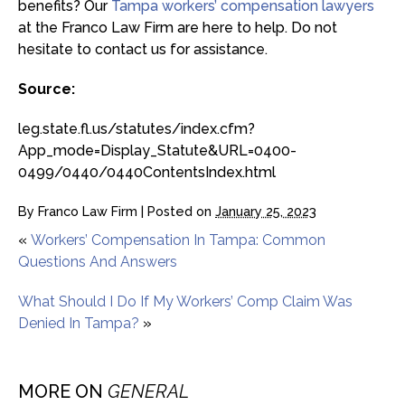
benefits? Our
Tampa workers’ compensation lawyers
at the Franco Law Firm are here to help. Do not
hesitate to contact us for assistance.
Source:
leg.state.fl.us/statutes/index.cfm?
App_mode=Display_Statute&URL=0400-
0499/0440/0440ContentsIndex.html
By
Franco Law Firm
|
Posted on
January 25, 2023
«
Workers’ Compensation In Tampa: Common
Questions And Answers
What Should I Do If My Workers’ Comp Claim Was
Denied In Tampa?
»
MORE ON
GENERAL