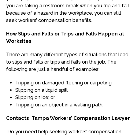
you are taking a restroom break when you trip and fall
because of a hazard in the workplace, you can still
seek workers’ compensation benefits.
How Slips and Falls or Trips and Falls Happen at
Worksites
There are many different types of situations that lead
to slips and falls or trips and falls on the job. The
following are just a handful of examples:
Tripping on damaged flooring or carpeting;
Slipping on a liquid spill;
Slipping on ice; or
Tripping on an object in a walking path.
Contacts Tampa Workers’ Compensation Lawyer
Do you need help seeking workers’ compensation