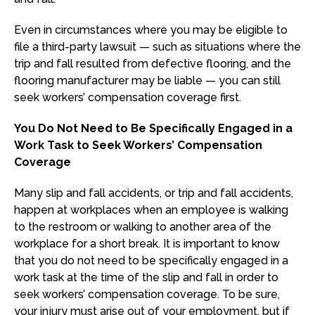
Even in circumstances where you may be eligible to
file a third-party lawsuit — such as situations where the
trip and fall resulted from defective flooring, and the
flooring manufacturer may be liable — you can still
seek workers’ compensation coverage first.
You Do Not Need to Be Specifically Engaged in a
Work Task to Seek Workers’ Compensation
Coverage
Many slip and fall accidents, or trip and fall accidents,
happen at workplaces when an employee is walking
to the restroom or walking to another area of the
workplace for a short break. It is important to know
that you do not need to be specifically engaged in a
work task at the time of the slip and fall in order to
seek workers’ compensation coverage. To be sure,
your injury must arise out of your employment, but if