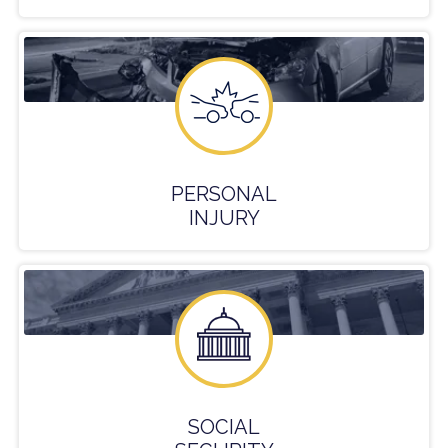
PERSONAL
INJURY
SOCIAL