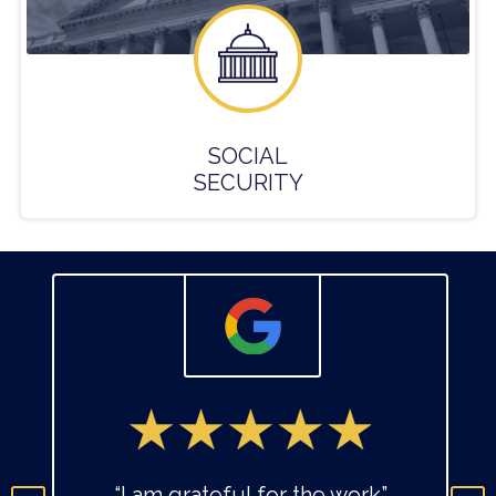
SOCIAL
SECURITY
“I am grateful for the work”