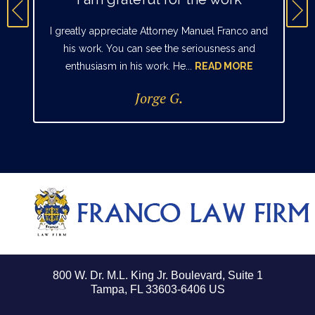
I greatly appreciate Attorney Manuel Franco and
his work. You can see the seriousness and
enthusiasm in his work. He...
READ MORE
Jorge G.
800 W. Dr. M.L. King Jr. Boulevard, Suite 1
Tampa, FL 33603-6406 US