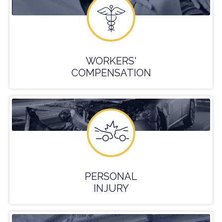
WORKERS'
COMPENSATION
PERSONAL
INJURY