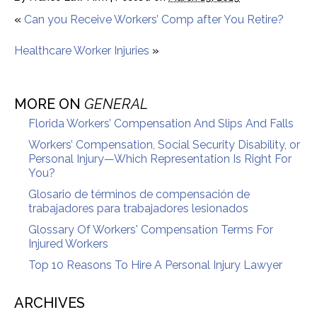
«
Can you Receive Workers’ Comp after You Retire?
Healthcare Worker Injuries
»
MORE ON
GENERAL
Florida Workers’ Compensation And Slips And Falls
Workers’ Compensation, Social Security Disability, or
Personal Injury—Which Representation Is Right For
You?
Glosario de términos de compensación de
trabajadores para trabajadores lesionados
Glossary Of Workers' Compensation Terms For
Injured Workers
Top 10 Reasons To Hire A Personal Injury Lawyer
ARCHIVES