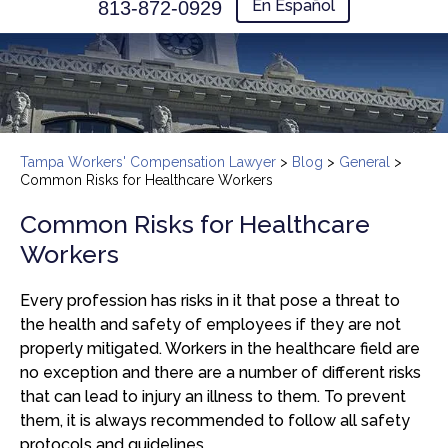
En Español
813-872-0929
Tampa Workers' Compensation Lawyer
>
Blog
>
General
>
Common Risks for Healthcare Workers
Common Risks for Healthcare
Workers
Every profession has risks in it that pose a threat to
the health and safety of employees if they are not
properly mitigated. Workers in the healthcare field are
no exception and there are a number of different risks
that can lead to injury an illness to them. To prevent
them, it is always recommended to follow all safety
protocols and guidelines.