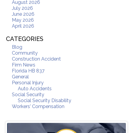
August 2026
July 2026
June 2026
May 2026
April 2026
CATEGORIES
Blog
Community
Construction Accident
Firm News
Florida HB 837
General
Personal Injury
Auto Accidents
Social Security
Social Security Disability
Workers' Compensation