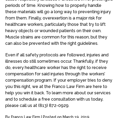
periods of time. Knowing how to properly handle
these materials will go a long way to preventing injury
from them. Finally, overexertion is a major risk for
healthcare workers, particularly those that try to lift
heavy objects or wounded patients on their own.
Muscle strains are common for this reason, but they
can also be prevented with the right guidelines.
Even if all safety protocols are followed, injuries and
illnesses do still sometimes occur. Thankfully, if they
do, every healthcare worker has the right to receive
compensation for said injuries through the workers’
compensation program. If your employer tries to deny
you this right, we at the Franco Law Firm are here to
help you win it back. To learn more about our services
and to schedule a free consultation with us today,
please call us at (813) 872-0929.
By
Franco Law Firm
|
Posted on
March 19, 2019