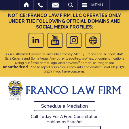
SEARCH
MENU
NOTICE: FRANCO LAW FIRM, LLC OPERATES ONLY
UNDER THE FOLLOWING OFFICIAL DOMAINS AND
SOCIAL MEDIA PROFILES:
Our authorized personnel include attorney Manny Franco and support staff
Sara Guerra and Sonia Vega. Any other websites, profiles, or communications
using our firm’s name, logo, attorney/staff names, or images are
unauthorized
. Please report suspicious accounts and contact us at
(813) 872-
0929
if you have concerns.
Schedule a Mediation
Call Today For A Free Consultation
Hablamos Español