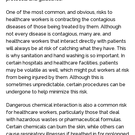
One of the most common, and obvious, risks to
healthcare workers is contracting the contagious
diseases of those being treated by them. Although
not every disease is contagious, many are, and
healthcare workers that interact directly with patients
will always be at risk of catching what they have. This
is why sanitation and hand washing is so important. In
certain hospitals and healthcare facilities, patients
may be volatile as well, which might put workers at risk
from being injured by them. Although this is
sometimes unpredictable, certain procedures can be
undergone to help minimize this risk.
Dangerous chemical interaction is also a common risk
for healthcare workers, particularly those that deal
with hazardous wastes or pharmaceutical formulas.
Certain chemicals can burn the skin, while others can
cause respiratory illnesses if breathed in for prolonged