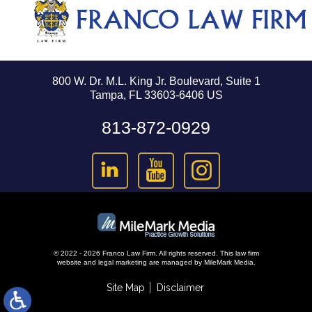
800 W. Dr. M.L. King Jr. Boulevard, Suite 1
Tampa, FL 33603-6406 US
813-872-0929
© 2022 - 2026 Franco Law Firm. All rights reserved.
This law firm
website and
legal marketing
are managed by MileMark Media.
Site Map
Disclaimer