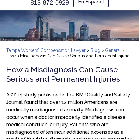
En Español
813-872-0929
Tampa Workers' Compensation Lawyer
>
Blog
>
General
>
How a Misdiagnosis Can Cause Serious and Permanent Injuries
How a Misdiagnosis Can Cause
Serious and Permanent Injuries
A 2014 study published in the BMJ Quality and Safety
Journal found that over 12 million Americans are
medically misdiagnosed annually. Misdiagnosis can
occur when a doctor improperly identifies a disease,
medical condition, or injury. Patients who are
misdiagnosed often incur additional expenses as a