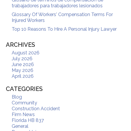
trabajadores para trabajadores lesionados
Glossary Of Workers' Compensation Terms For
Injured Workers
Top 10 Reasons To Hire A Personal Injury Lawyer
ARCHIVES
August 2026
July 2026
June 2026
May 2026
April 2026
CATEGORIES
Blog
Community
Construction Accident
Firm News
Florida HB 837
General