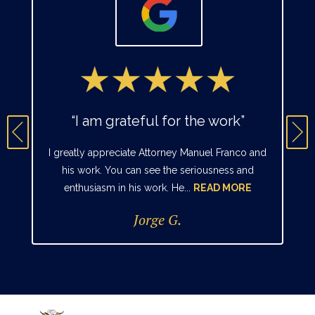
“I am grateful for the work”
I greatly appreciate Attorney Manuel Franco and
his work. You can see the seriousness and
enthusiasm in his work. He...
READ MORE
Jorge G.