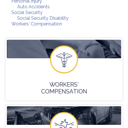
Personal Injury
Auto Accidents
Social Security
Social Security Disability
Workers' Compensation
WORKERS'
COMPENSATION