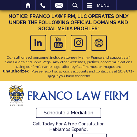
SEARCH
MENU
NOTICE: FRANCO LAW FIRM, LLC OPERATES ONLY
UNDER THE FOLLOWING OFFICIAL DOMAINS AND
SOCIAL MEDIA PROFILES:
Our authorized personnel include attorney Manny Franco and support staff
Sara Guerra and Sonia Vega. Any other websites, profiles, or communications
using our firm’s name, logo, attorney/staff names, or images are
unauthorized
. Please report suspicious accounts and contact us at
(813) 872-
0929
if you have concerns.
Schedule a Mediation
Call Today For A Free Consultation
Hablamos Español