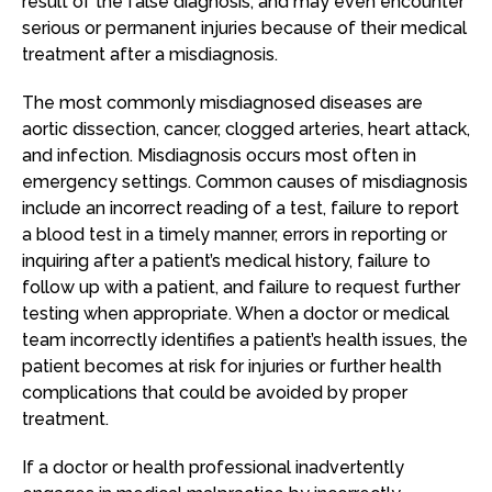
result of the false diagnosis, and may even encounter
serious or permanent injuries because of their medical
treatment after a misdiagnosis.
The most commonly misdiagnosed diseases are
aortic dissection, cancer, clogged arteries, heart attack,
and infection. Misdiagnosis occurs most often in
emergency settings. Common causes of misdiagnosis
include an incorrect reading of a test, failure to report
a blood test in a timely manner, errors in reporting or
inquiring after a patient’s medical history, failure to
follow up with a patient, and failure to request further
testing when appropriate. When a doctor or medical
team incorrectly identifies a patient’s health issues, the
patient becomes at risk for injuries or further health
complications that could be avoided by proper
treatment.
If a doctor or health professional inadvertently