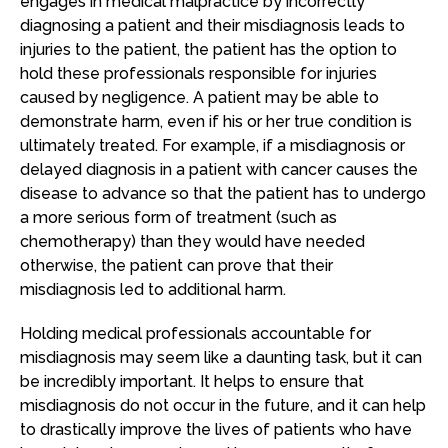
engages in medical malpractice by incorrectly
diagnosing a patient and their misdiagnosis leads to
injuries to the patient, the patient has the option to
hold these professionals responsible for injuries
caused by negligence. A patient may be able to
demonstrate harm, even if his or her true condition is
ultimately treated. For example, if a misdiagnosis or
delayed diagnosis in a patient with cancer causes the
disease to advance so that the patient has to undergo
a more serious form of treatment (such as
chemotherapy) than they would have needed
otherwise, the patient can prove that their
misdiagnosis led to additional harm.
Holding medical professionals accountable for
misdiagnosis may seem like a daunting task, but it can
be incredibly important. It helps to ensure that
misdiagnosis do not occur in the future, and it can help
to drastically improve the lives of patients who have