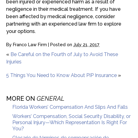
been injured or experienced harm as a result of
negligence in their medical treatment. If you have
been affected by medical negligence, consider
partnering with an experienced law firm to explore
your options.
By
Franco Law Firm
|
Posted on
July 21, 2017
«
Be Careful on the Fourth of July to Avoid These
Injuries
5 Things You Need to Know About PIP Insurance
»
MORE ON
GENERAL
Florida Workers’ Compensation And Slips And Falls
Workers’ Compensation, Social Security Disability, or
Personal Injury—Which Representation Is Right For
You?
Glosario de términos de compensación de