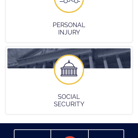
PERSONAL
INJURY
SOCIAL
SECURITY