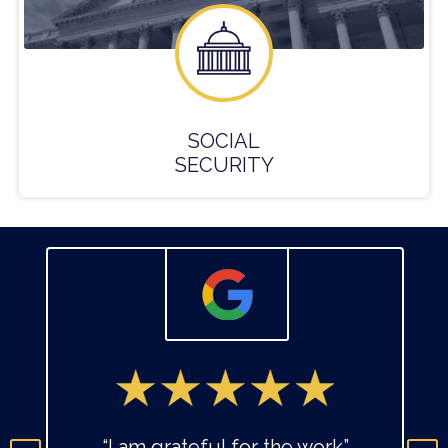
SOCIAL
SECURITY
“I am grateful for the work”