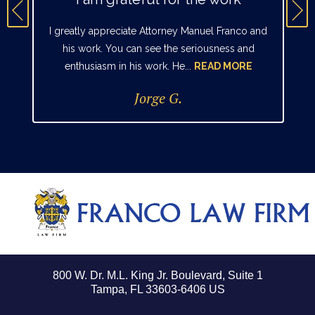
I greatly appreciate Attorney Manuel Franco and
his work. You can see the seriousness and
enthusiasm in his work. He...
READ MORE
Jorge G.
800 W. Dr. M.L. King Jr. Boulevard, Suite 1
Tampa, FL 33603-6406 US