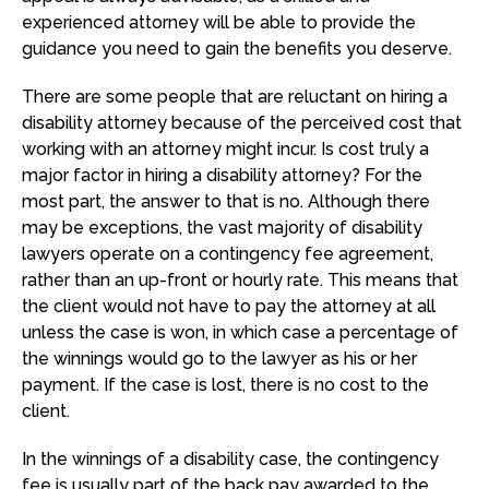
experienced attorney will be able to provide the
guidance you need to gain the benefits you deserve.
There are some people that are reluctant on hiring a
disability attorney because of the perceived cost that
working with an attorney might incur. Is cost truly a
major factor in hiring a disability attorney? For the
most part, the answer to that is no. Although there
may be exceptions, the vast majority of disability
lawyers operate on a contingency fee agreement,
rather than an up-front or hourly rate. This means that
the client would not have to pay the attorney at all
unless the case is won, in which case a percentage of
the winnings would go to the lawyer as his or her
payment. If the case is lost, there is no cost to the
client.
In the winnings of a disability case, the contingency
fee is usually part of the back pay awarded to the