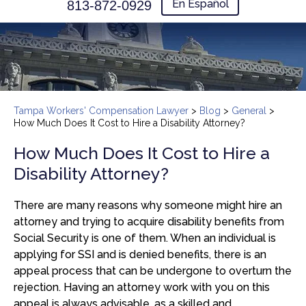
En Español
813-872-0929
Tampa Workers' Compensation Lawyer
>
Blog
>
General
>
How Much Does It Cost to Hire a Disability Attorney?
How Much Does It Cost to Hire a
Disability Attorney?
There are many reasons why someone might hire an
attorney and trying to acquire disability benefits from
Social Security is one of them. When an individual is
applying for SSI and is denied benefits, there is an
appeal process that can be undergone to overturn the
rejection. Having an attorney work with you on this
appeal is always advisable, as a skilled and