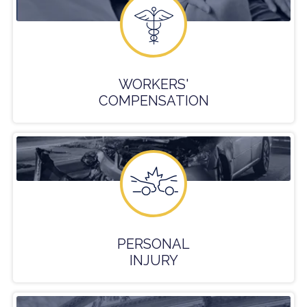
WORKERS'
COMPENSATION
PERSONAL
INJURY