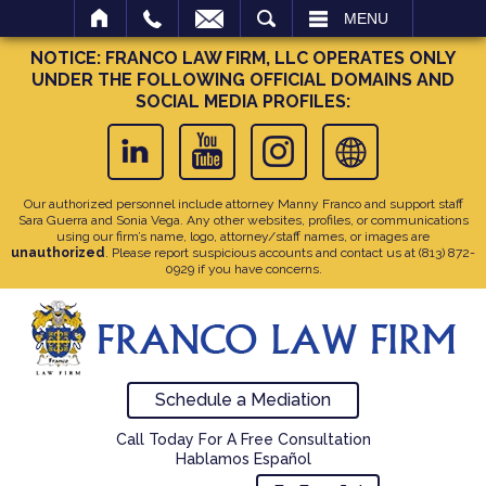
SEARCH
MENU
NOTICE: FRANCO LAW FIRM, LLC OPERATES ONLY
UNDER THE FOLLOWING OFFICIAL DOMAINS AND
SOCIAL MEDIA PROFILES:
Our authorized personnel include attorney Manny Franco and support staff
Sara Guerra and Sonia Vega. Any other websites, profiles, or communications
using our firm’s name, logo, attorney/staff names, or images are
unauthorized
. Please report suspicious accounts and contact us at
(813) 872-
0929
if you have concerns.
Schedule a Mediation
Call Today For A Free Consultation
Hablamos Español