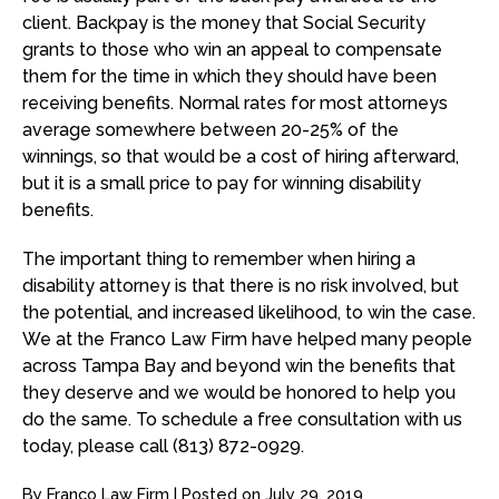
client. Backpay is the money that Social Security
grants to those who win an appeal to compensate
them for the time in which they should have been
receiving benefits. Normal rates for most attorneys
average somewhere between 20-25% of the
winnings, so that would be a cost of hiring afterward,
but it is a small price to pay for winning disability
benefits.
The important thing to remember when hiring a
disability attorney is that there is no risk involved, but
the potential, and increased likelihood, to win the case.
We at the Franco Law Firm have helped many people
across Tampa Bay and beyond win the benefits that
they deserve and we would be honored to help you
do the same. To schedule a free consultation with us
today, please call (813) 872-0929.
By
Franco Law Firm
|
Posted on
July 29, 2019