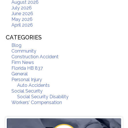
August 2026
July 2026
June 2026
May 2026
April 2026
CATEGORIES
Blog
Community
Construction Accident
Firm News
Florida HB 837
General
Personal Injury
Auto Accidents
Social Security
Social Security Disability
Workers' Compensation