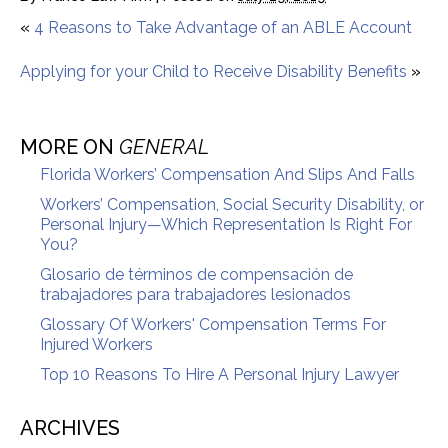
«
4 Reasons to Take Advantage of an ABLE Account
Applying for your Child to Receive Disability Benefits
»
MORE ON
GENERAL
Florida Workers’ Compensation And Slips And Falls
Workers’ Compensation, Social Security Disability, or
Personal Injury—Which Representation Is Right For
You?
Glosario de términos de compensación de
trabajadores para trabajadores lesionados
Glossary Of Workers' Compensation Terms For
Injured Workers
Top 10 Reasons To Hire A Personal Injury Lawyer
ARCHIVES