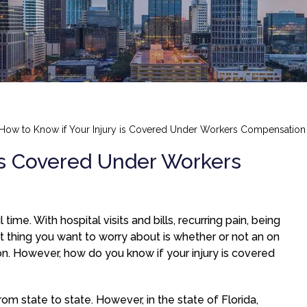
How to Know if Your Injury is Covered Under Workers Compensation
 is Covered Under Workers
time. With hospital visits and bills, recurring pain, being
t thing you want to worry about is whether or not an on
n. However, how do you know if your injury is covered
m state to state. However, in the state of Florida,