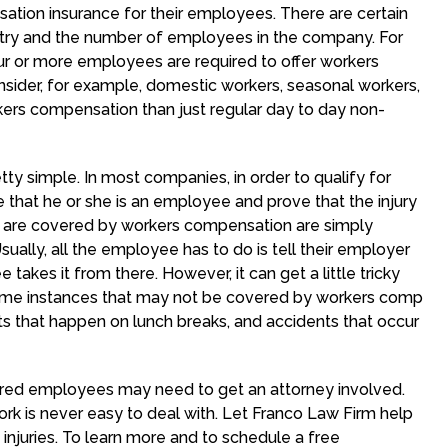
tion insurance for their employees. There are certain
ustry and the number of employees in the company. For
r or more employees are required to offer workers
nsider, for example, domestic workers, seasonal workers,
kers compensation than just regular day to day non-
y simple. In most companies, in order to qualify for
that he or she is an employee and prove that the injury
at are covered by workers compensation are simply
sually, all the employee has to do is tell their employer
akes it from there. However, it can get a little tricky
 some instances that may not be covered by workers comp
ts that happen on lunch breaks, and accidents that occur
njured employees may need to get an attorney involved.
work is never easy to deal with. Let Franco Law Firm help
injuries. To learn more and to schedule a free