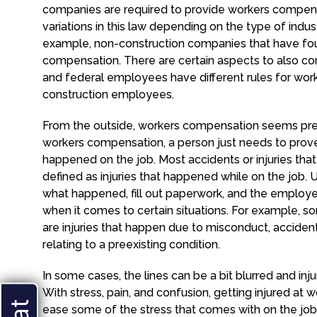
companies are required to provide workers compensa
variations in this law depending on the type of ind
example, non-construction companies that have fou
compensation. There are certain aspects to also co
and federal employees have different rules for wor
construction employees.
From the outside, workers compensation seems prett
workers compensation, a person just needs to prove 
happened on the job. Most accidents or injuries th
defined as injuries that happened while on the job. U
what happened, fill out paperwork, and the employee t
when it comes to certain situations. For example,
are injuries that happen due to misconduct, acciden
relating to a preexisting condition.
In some cases, the lines can be a bit blurred and i
With stress, pain, and confusion, getting injured at 
ease some of the stress that comes with on the job 