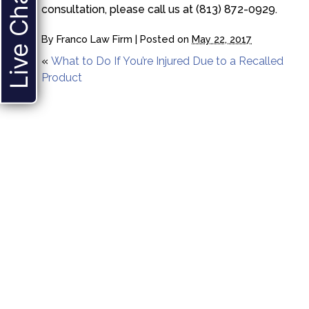
Live Chat
consultation, please call us at (813) 872-0929.
By
Franco Law Firm
|
Posted on
May 22, 2017
«
What to Do If You’re Injured Due to a Recalled
Product