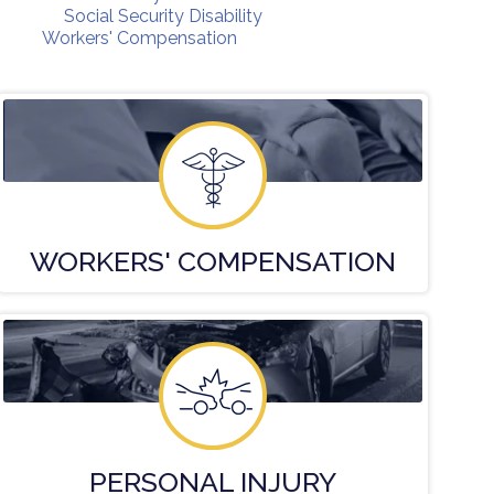
Social Security Disability
Workers' Compensation
WORKERS'
COMPENSATION
PERSONAL
INJURY