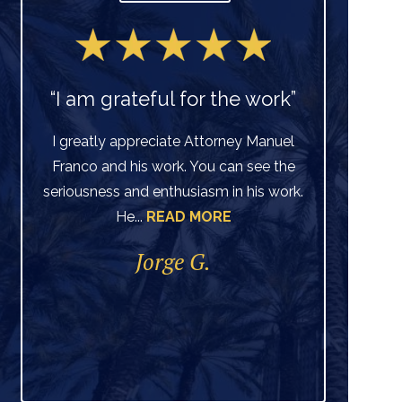
“I am grateful for the work”
I greatly appreciate Attorney Manuel
Franco and his work. You can see the
Ve
seriousness and enthusiasm in his work.
He...
READ MORE
di
per
Jorge G.