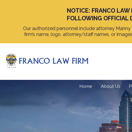
NOTICE: FRANCO LAW 
FOLLOWING OFFICIAL 
Our authorized personnel include attorney Manny F
firm’s name, logo, attorney/staff names, or image
Home
About Us
P