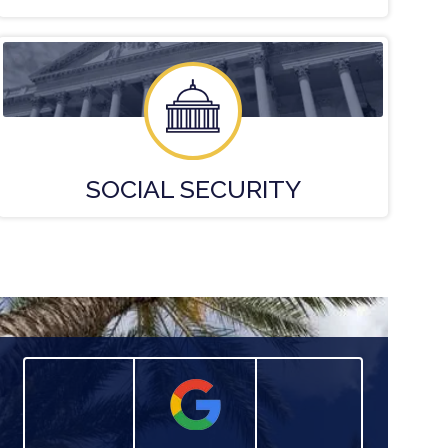
SOCIAL
SECURITY