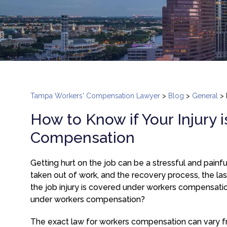
Tampa Workers' Compensation Lawyer
>
Blog
>
General
>
How to Know if Your Injury
Compensation
Getting hurt on the job can be a stressful and painful 
taken out of work, and the recovery process, the las
the job injury is covered under workers compensatio
under workers compensation?
The exact law for workers compensation can vary fro