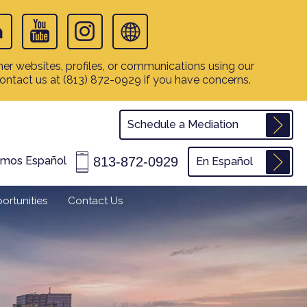
er websites, profiles, or communications using our
contact us at
(813) 872-0929
if you have concerns.
Schedule a Mediation
813-872-0929
amos Español
En Español
ortunities
Contact Us