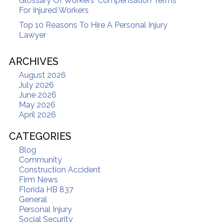
Glossary Of Workers' Compensation Terms
For Injured Workers
Top 10 Reasons To Hire A Personal Injury
Lawyer
ARCHIVES
August 2026
July 2026
June 2026
May 2026
April 2026
CATEGORIES
Blog
Community
Construction Accident
Firm News
Florida HB 837
General
Personal Injury
Social Security