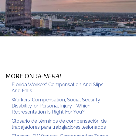
MORE ON
GENERAL
Florida Workers’ Compensation And Slips
And Falls
Workers’ Compensation, Social Security
Disability, or Personal Injury—Which
Representation Is Right For You?
Glosario de términos de compensación de
trabajadores para trabajadores lesionados