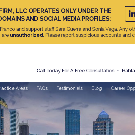
FIRM, LLC OPERATES ONLY UNDER THE
DOMAINS AND SOCIAL MEDIA PROFILES:
ranco and support staff Sara Guerra and Sonia Vega. Any oth
s are
unauthorized
. Please report suspicious accounts and 
Call Today For A Free Consultation
Habl
ractice Areas
FAQs
Testimonials
Blog
Career Opp