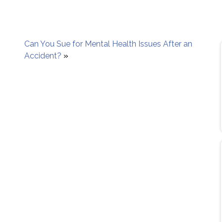
Can You Sue for Mental Health Issues After an
Accident?
»