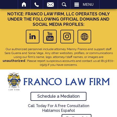
SEARCH
MENU
NOTICE: FRANCO LAW FIRM, LLC OPERATES ONLY
UNDER THE FOLLOWING OFFICIAL DOMAINS AND
SOCIAL MEDIA PROFILES:
Our authorized personnel include attorney Manny Franco and support staff
Sara Guerra and Sonia Vega. Any other websites, profiles, or communications
using our firm’s name, logo, attorney/staff names, or images are
unauthorized
. Please report suspicious accounts and contact us at
(813) 872-
0929
if you have concerns.
Schedule a Mediation
Call Today For A Free Consultation
Hablamos Español