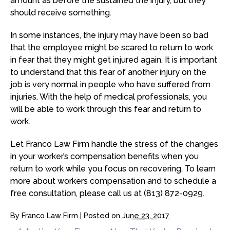
amount as before the sustained the injury, but they
should receive something.
In some instances, the injury may have been so bad
that the employee might be scared to return to work
in fear that they might get injured again. It is important
to understand that this fear of another injury on the
job is very normal in people who have suffered from
injuries. With the help of medical professionals, you
will be able to work through this fear and return to
work.
Let Franco Law Firm handle the stress of the changes
in your worker’s compensation benefits when you
return to work while you focus on recovering. To learn
more about workers compensation and to schedule a
free consultation, please call us at (813) 872-0929.
By
Franco Law Firm
|
Posted on
June 23, 2017