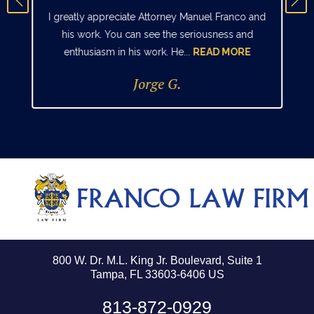
I greatly appreciate Attorney Manuel Franco and
his work. You can see the seriousness and
enthusiasm in his work. He...
READ MORE
Jorge G.
800 W. Dr. M.L. King Jr. Boulevard, Suite 1
Tampa, FL 33603-6406 US
813-872-0929