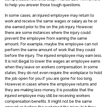
to help you answer those tough questions.
In some cases, an injured employee may return to
work and receive the same wages or salary as he or
she earned prior to the on the job injury. However,
there are some instances where the injury could
prevent the employee from earning the same
amount. For example, maybe the employee can not
perform the same amount of work that they could
before the injury. The injured employee may earn less.
It is not illegal to lower the wages an employee earns
when they leave on workers compensation. In some
states, they do not even require the workplace to hold
the job open for you if you are gone for too long.
However, in cases where the employee returns and
they are making less money, it is possible that the
injured employee may still be receiving workers
compensation benefits. It might not be the same