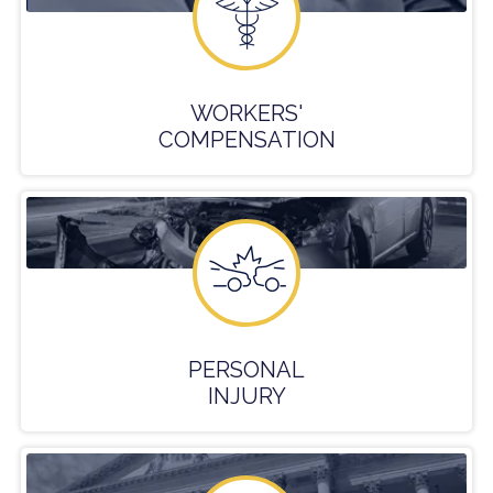
WORKERS'
COMPENSATION
PERSONAL
INJURY