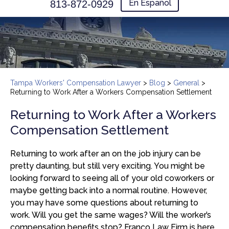
En Español
813-872-0929
Tampa Workers' Compensation Lawyer
>
Blog
>
General
>
Returning to Work After a Workers Compensation Settlement
Returning to Work After a Workers
Compensation Settlement
Returning to work after an on the job injury can be
pretty daunting, but still very exciting. You might be
looking forward to seeing all of your old coworkers or
maybe getting back into a normal routine. However,
you may have some questions about returning to
work. Will you get the same wages? Will the worker’s
compensation benefits stop? Franco Law Firm is here