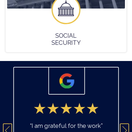
SOCIAL
SECURITY
“I am grateful for the work”