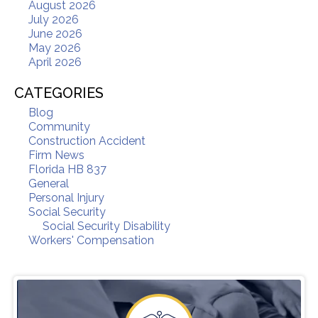
August 2026
July 2026
June 2026
May 2026
April 2026
CATEGORIES
Blog
Community
Construction Accident
Firm News
Florida HB 837
General
Personal Injury
Social Security
Social Security Disability
Workers' Compensation