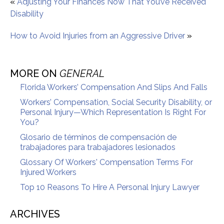
«
Adjusting Your Finances Now That You’ve Received
Disability
How to Avoid Injuries from an Aggressive Driver
»
MORE ON
GENERAL
Florida Workers’ Compensation And Slips And Falls
Workers’ Compensation, Social Security Disability, or
Personal Injury—Which Representation Is Right For
You?
Glosario de términos de compensación de
trabajadores para trabajadores lesionados
Glossary Of Workers' Compensation Terms For
Injured Workers
Top 10 Reasons To Hire A Personal Injury Lawyer
ARCHIVES