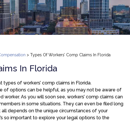
Compensation
>
Types Of Workers’ Comp Claims In Florida
ims In Florida
t types of workers’ comp claims in Florida.
e of options can be helpful, as you may not be aware of
red worker. As you will soon see, workers’ comp claims can
 members in some situations. They can even be filed long
 It all depends on the unique circumstances of your
 it’s so important to explore your legal options to the