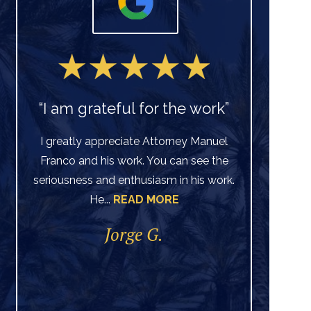
“I am grateful for the work”
I greatly appreciate Attorney Manuel
Franco and his work. You can see the
Ve
seriousness and enthusiasm in his work.
He...
READ MORE
di
per
Jorge G.