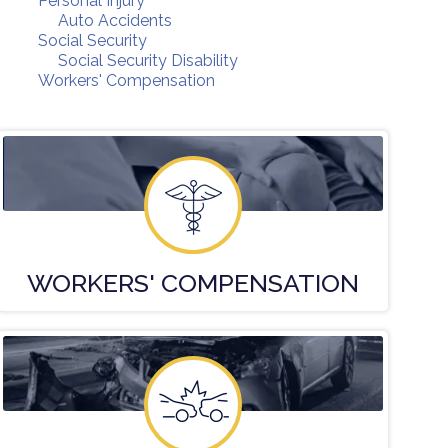
Personal Injury
Auto Accidents
Social Security
Social Security Disability
Workers' Compensation
WORKERS'
COMPENSATION