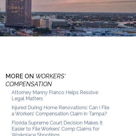
MORE ON
WORKERS'
COMPENSATION
Attorney Manny Franco Helps Resolve
Legal Matters
Injured During Home Renovations: Can I File
a Workers’ Compensation Claim in Tampa?
Florida Supreme Court Decision Makes It
Easier to File Workers’ Comp Claims for
Workplace Shootings