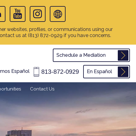
er websites, profiles, or communications using our
contact us at
(813) 872-0929
if you have concerns.
Schedule a Mediation
813-872-0929
amos Español
En Español
ortunities
Contact Us