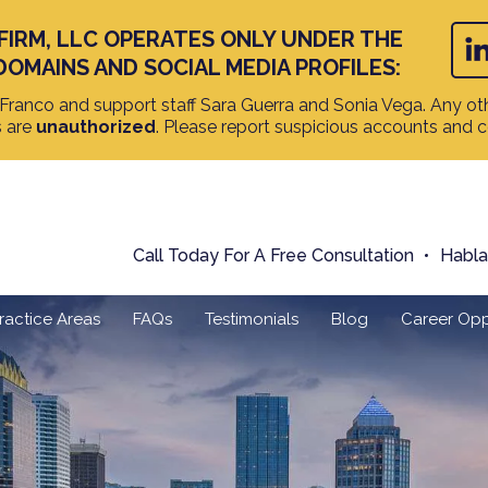
FIRM, LLC OPERATES ONLY UNDER THE
DOMAINS AND SOCIAL MEDIA PROFILES:
ranco and support staff Sara Guerra and Sonia Vega. Any oth
s are
unauthorized
. Please report suspicious accounts and 
Call Today For A Free Consultation
Habl
ractice Areas
FAQs
Testimonials
Blog
Career Opp