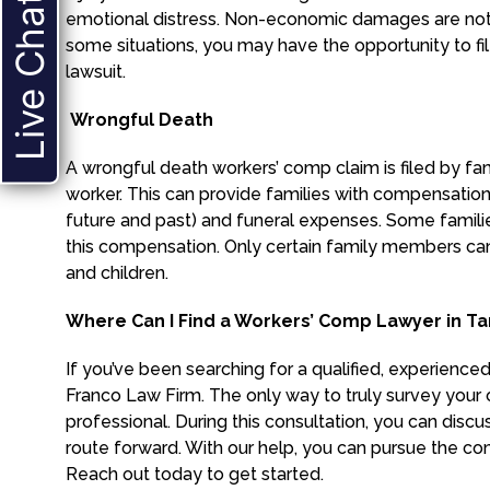
Live Chat
emotional distress. Non-economic damages are not a
some situations, you may have the opportunity to fi
lawsuit.
Wrongful Death
A wrongful death workers’ comp claim is filed by f
worker. This can provide families with compensati
future and past) and funeral expenses. Some famili
this compensation. Only certain family members can 
and children.
Where Can I Find a Workers’ Comp Lawyer in T
If you’ve been searching for a qualified, experience
Franco Law Firm. The only way to truly survey your o
professional. During this consultation, you can discu
route forward. With our help, you can pursue the co
Reach out today to get started.