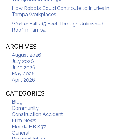
How Robots Could Contribute to Injuries in
Tampa Workplaces
Worker Falls 15 Feet Through Unfinished
Roof in Tampa
ARCHIVES
August 2026
July 2026
June 2026
May 2026
April 2026
CATEGORIES
Blog
Community
Construction Accident
Firm News
Florida HB 837
General