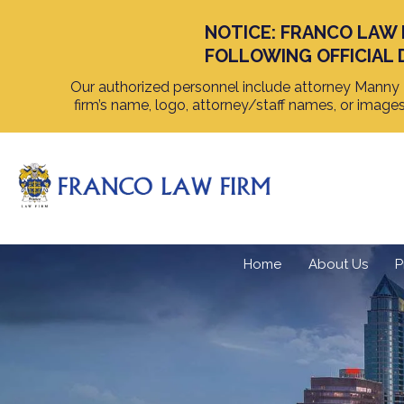
NOTICE: FRANCO LAW 
FOLLOWING OFFICIAL 
Our authorized personnel include attorney Manny F
firm’s name, logo, attorney/staff names, or image
Home
About Us
P