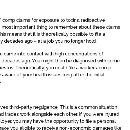
s’ comp claims for exposure to toxins, radioactive
he most important thing to remember about these claims
his means that it is theoretically possible to file a
y decades ago – at a job you no longer hold.
u came into contact with high concentrations of
y decades ago. You might then be diagnosed with some
bestos. Theoretically, you could file a workers’ comp
ware of your health issues long after the initial
.
es third-party negligence. This is a common situation
nd trades work alongside each other. If you were injured
ployer, you may have the opportunity to file a personal
n make you eligible to receive non-economic damages like