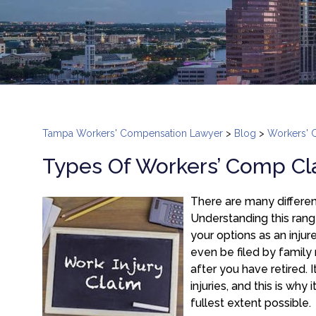
Tampa Workers' Compensation Lawyer
>
Blog
>
Workers' 
Types Of Workers’ Comp Cla
There are many differen
Understanding this rang
your options as an inju
even be filed by family
after you have retired.
injuries, and this is why
fullest extent possible.