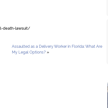
l-death-lawsuit/
Assaulted as a Delivery Worker in Florida: What Are
My Legal Options?
»