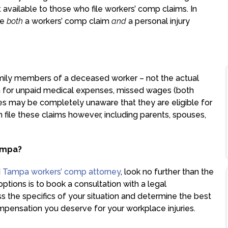
vailable to those who file workers’ comp claims. In
le
both
a workers’ comp claim
and
a personal injury
amily members of a deceased worker – not the actual
on for unpaid medical expenses, missed wages (both
es may be completely unaware that they are eligible for
file these claims however, including parents, spouses,
ampa?
d
Tampa workers’ comp attorney
, look no further than the
ptions is to book a consultation with a legal
ss the specifics of your situation and determine the best
mpensation you deserve for your workplace injuries.