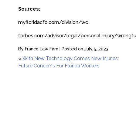
Sources:
myfloridacfo.com/division/wc
forbes.com/advisor/legal/personal-injury/wrongfu
By
Franco Law Firm
|
Posted on
July 5, 2023
«
With New Technology Comes New Injuries:
Future Concerns For Florida Workers