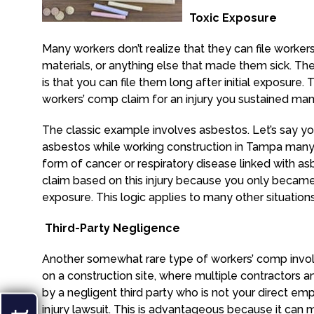
Toxic Exposure
Many workers don’t realize that they can file worker
materials, or anything else that made them sick. T
is that you can file them long after initial exposure. T
workers’ comp claim for an injury you sustained man
The classic example involves asbestos. Let’s say yo
asbestos while working construction in Tampa man
form of cancer or respiratory disease linked with as
claim based on this injury because you only became a
exposure. This logic applies to many other situations
Third-Party Negligence
Another somewhat rare type of workers’ comp involv
on a construction site, where multiple contractors a
by a negligent third party who is not your direct em
injury lawsuit. This is advantageous because it ca