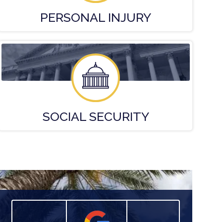
PERSONAL
INJURY
SOCIAL
SECURITY