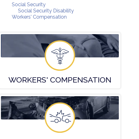
Social Security
Social Security Disability
Workers' Compensation
WORKERS'
COMPENSATION