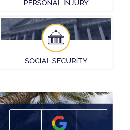
PERSONAL
INJURY
SOCIAL
SECURITY