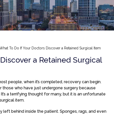
What To Do If Your Doctors Discover a Retained Surgical Item
Discover a Retained Surgical
 most people, when it’s completed, recovery can begin.
or those who have just undergone surgery because
t’s a terrifying thought for many, but it is an unfortunate
surgical item.
ly left behind inside the patient. Sponges, rags, and even