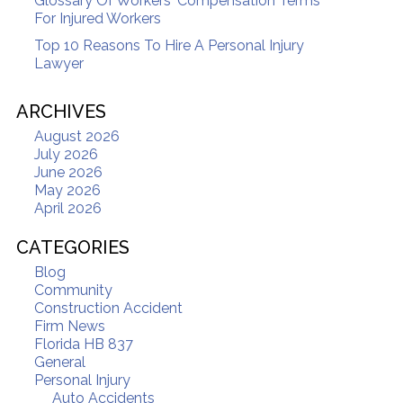
Glossary Of Workers' Compensation Terms
For Injured Workers
Top 10 Reasons To Hire A Personal Injury
Lawyer
ARCHIVES
August 2026
July 2026
June 2026
May 2026
April 2026
CATEGORIES
Blog
Community
Construction Accident
Firm News
Florida HB 837
General
Personal Injury
Auto Accidents