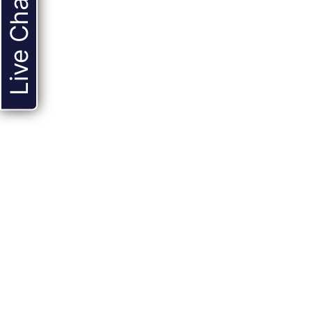
Live Chat