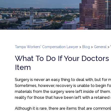
Tampa Workers' Compensation Lawyer
>
Blog
>
General
>
What To Do If Your Doctors 
Item
Surgery is never an easy thing to deal with, but for
Sometimes, however, recovery is unable to begin f
materials from the surgery were left inside of them. I
reality for those that have been left with a retained 
Although it is rare, there are items that are common