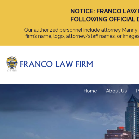
NOTICE: FRANCO LAW 
FOLLOWING OFFICIAL 
Our authorized personnel include attorney Manny F
firm’s name, logo, attorney/staff names, or image
Home
About Us
P