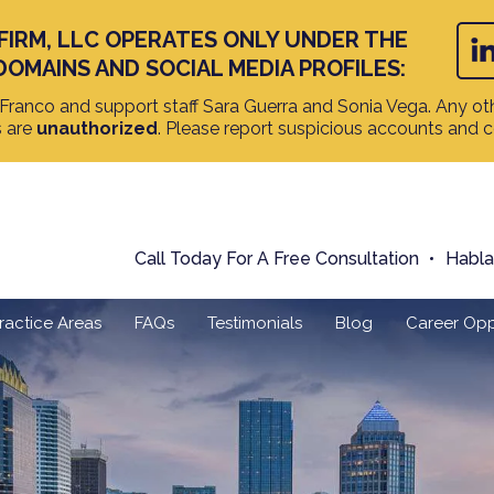
FIRM, LLC OPERATES ONLY UNDER THE
DOMAINS AND SOCIAL MEDIA PROFILES:
ranco and support staff Sara Guerra and Sonia Vega. Any oth
s are
unauthorized
. Please report suspicious accounts and 
Call Today For A Free Consultation
Habl
ractice Areas
FAQs
Testimonials
Blog
Career Opp