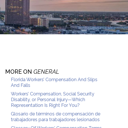
MORE ON
GENERAL
Florida Workers’ Compensation And Slips
And Falls
Workers’ Compensation, Social Security
Disability, or Personal Injury—Which
Representation Is Right For You?
Glosario de términos de compensación de
trabajadores para trabajadores lesionados