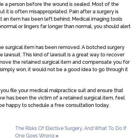
ide a person before the wound is sealed. Most of the
ut it is often misappropriated. Pain after a surgery is
that an item has been left behind. Medical imaging tools
 abnormal or lingers far longer than normal, you should alert
 the surgical item has been removed. A botched surgery
e lawsuit. This kind of lawsuit is a great way to recover
move the retained surgical item and compensate you for
simply won, it would not be a good idea to go through it
you file your medical malpractice suit and ensure that
w has been the victim of a retained surgical item, feel
 be happy to schedule a free consultation today.
The Risks Of Elective Surgery, And What To Do If
One Goes Wrong
»