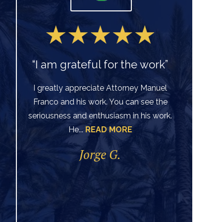
“I am grateful for the work”
I greatly appreciate Attorney Manuel
Franco and his work. You can see the
Ve
seriousness and enthusiasm in his work.
He...
READ MORE
di
per
Jorge G.