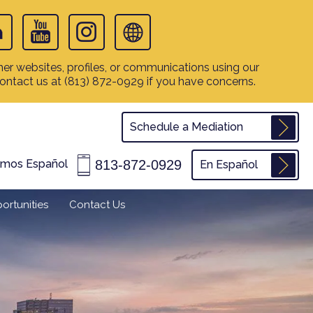
er websites, profiles, or communications using our
contact us at
(813) 872-0929
if you have concerns.
Schedule a Mediation
813-872-0929
amos Español
En Español
ortunities
Contact Us