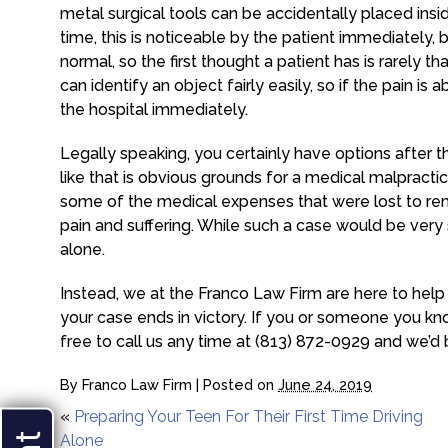
metal surgical tools can be accidentally placed ins
time, this is noticeable by the patient immediately, b
normal, so the first thought a patient has is rarely 
can identify an object fairly easily, so if the pain is
the hospital immediately.
Legally speaking, you certainly have options after
like that is obvious grounds for a medical malpractic
some of the medical expenses that were lost to re
pain and suffering. While such a case would be very 
alone.
Instead, we at the Franco Law Firm are here to help 
your case ends in victory. If you or someone you kno
free to call us any time at (813) 872-0929 and we’d
By
Franco Law Firm
|
Posted on
June 24, 2019
«
Preparing Your Teen For Their First Time Driving
Alone