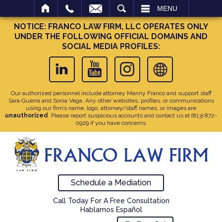
SEARCH
MENU
NOTICE: FRANCO LAW FIRM, LLC OPERATES ONLY
UNDER THE FOLLOWING OFFICIAL DOMAINS AND
SOCIAL MEDIA PROFILES:
Our authorized personnel include attorney Manny Franco and support staff
Sara Guerra and Sonia Vega. Any other websites, profiles, or communications
using our firm’s name, logo, attorney/staff names, or images are
unauthorized
. Please report suspicious accounts and contact us at
(813) 872-
0929
if you have concerns.
Schedule a Mediation
Call Today For A Free Consultation
Hablamos Español