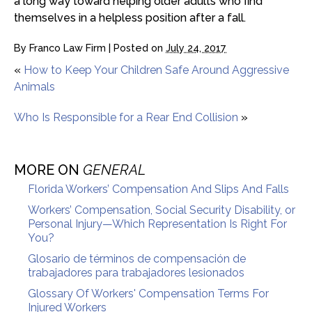
a long way toward helping older adults who find
themselves in a helpless position after a fall.
By
Franco Law Firm
|
Posted on
July 24, 2017
«
How to Keep Your Children Safe Around Aggressive
Animals
Who Is Responsible for a Rear End Collision
»
MORE ON
GENERAL
Florida Workers’ Compensation And Slips And Falls
Workers’ Compensation, Social Security Disability, or
Personal Injury—Which Representation Is Right For
You?
Glosario de términos de compensación de
trabajadores para trabajadores lesionados
Glossary Of Workers' Compensation Terms For
Injured Workers