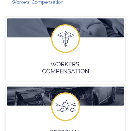
Workers' Compensation
WORKERS'
COMPENSATION