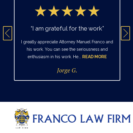
“I am grateful for the work”
I greatly appreciate Attorney Manuel Franco and
his work. You can see the seriousness and
enthusiasm in his work. He...
READ MORE
Jorge G.