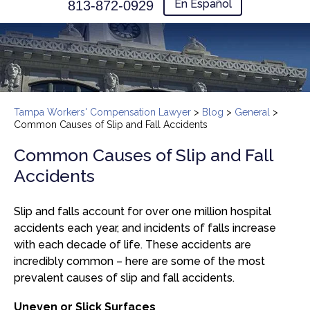
En Español
813-872-0929
Tampa Workers' Compensation Lawyer
>
Blog
>
General
>
Common Causes of Slip and Fall Accidents
Common Causes of Slip and Fall
Accidents
Slip and falls account for over one million hospital
accidents each year, and incidents of falls increase
with each decade of life. These accidents are
incredibly common – here are some of the most
prevalent causes of slip and fall accidents.
Uneven or Slick Surfaces