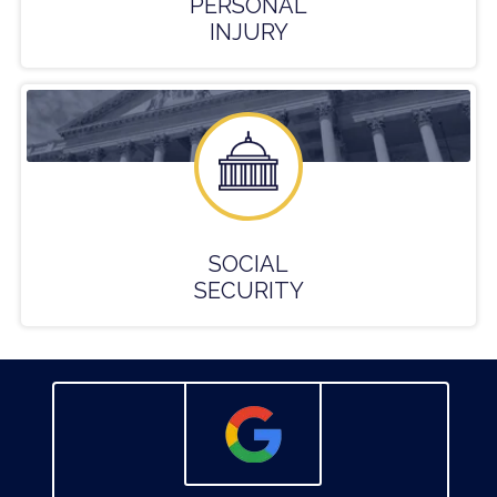
PERSONAL
INJURY
SOCIAL
SECURITY