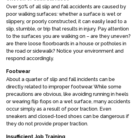
Over 50% of all slip and fall accidents are caused by
poor walking surfaces: whether a surface is wet or
slippery, or poorly constructed, it can easily lead to a
slip, stumble, or trip that results in injury. Pay attention
to the surfaces you are walking on – are they uneven?
are there loose floorboards in a house or potholes in
the road or sidewalk? Notice your environment and
respond accordingly.
Footwear
About a quarter of slip and fall incidents can be
directly related to improper footwear. While some
precautions are obvious, like avoiding running in heels
or wearing flip flops on a wet surface, many accidents
occur simply as a result of poor traction. Even
sneakers and closed-toed shoes can be dangerous if
they do not provide proper traction.
Insufficient Job Training