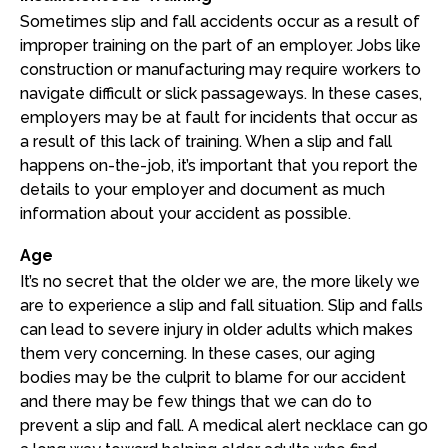
Sometimes slip and fall accidents occur as a result of
improper training on the part of an employer. Jobs like
construction or manufacturing may require workers to
navigate difficult or slick passageways. In these cases,
employers may be at fault for incidents that occur as
a result of this lack of training. When a slip and fall
happens on-the-job, it’s important that you report the
details to your employer and document as much
information about your accident as possible.
Age
It’s no secret that the older we are, the more likely we
are to experience a slip and fall situation. Slip and falls
can lead to severe injury in older adults which makes
them very concerning. In these cases, our aging
bodies may be the culprit to blame for our accident
and there may be few things that we can do to
prevent a slip and fall. A medical alert necklace can go