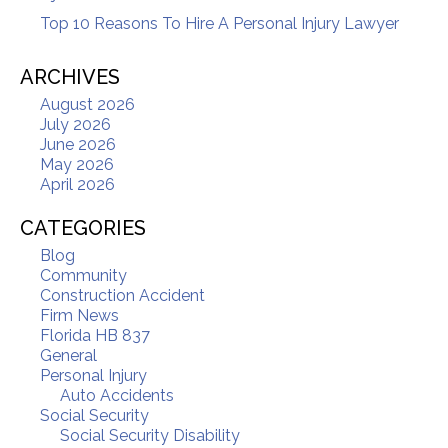
Top 10 Reasons To Hire A Personal Injury Lawyer
ARCHIVES
August 2026
July 2026
June 2026
May 2026
April 2026
CATEGORIES
Blog
Community
Construction Accident
Firm News
Florida HB 837
General
Personal Injury
Auto Accidents
Social Security
Social Security Disability