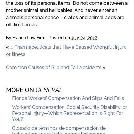
the loss of its personal items. Do not come between a
mother animal and her babies. And never enter an
animal’s personal space – crates and animal beds are
off-limit areas.
By
Franco Law Firm
|
Posted on
July 24, 2017
«
4 Pharmaceuticals that Have Caused Wrongful Injury
or Illness
Common Causes of Slip and Fall Accidents
»
MORE ON
GENERAL
Florida Workers’ Compensation And Slips And Falls
Workers’ Compensation, Social Security Disability, or
Personal Injury—Which Representation Is Right For
You?
Glosario de términos de compensación de