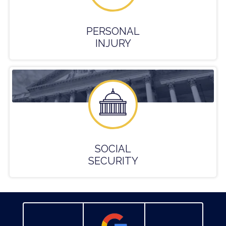
PERSONAL
INJURY
SOCIAL
SECURITY