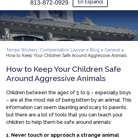
En Español
813-872-0929
Tampa Workers' Compensation Lawyer
>
Blog
>
General
>
How to Keep Your Children Safe Around Aggressive Animals
How to Keep Your Children Safe
Around Aggressive Animals
Children between the ages of 5 to 9 – especially boys
– are at the most risk of being bitten by an animal. This
information can seem daunting and scary to parents,
but there are a lot of tools that you can teach your
children to help them be safe around animals:
1. Never touch or approach a strange animal