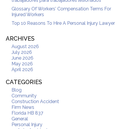
trabajadores para trabajadores lesionados
Glossary Of Workers' Compensation Terms For
Injured Workers
Top 10 Reasons To Hire A Personal Injury Lawyer
ARCHIVES
August 2026
July 2026
June 2026
May 2026
April 2026
CATEGORIES
Blog
Community
Construction Accident
Firm News
Florida HB 837
General
Personal Injury