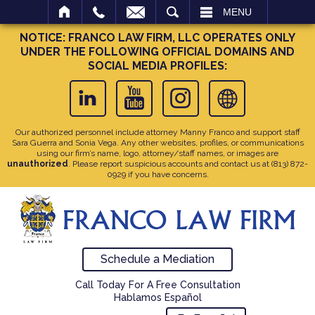
SEARCH
MENU
NOTICE: FRANCO LAW FIRM, LLC OPERATES ONLY
UNDER THE FOLLOWING OFFICIAL DOMAINS AND
SOCIAL MEDIA PROFILES:
Our authorized personnel include attorney Manny Franco and support staff
Sara Guerra and Sonia Vega. Any other websites, profiles, or communications
using our firm’s name, logo, attorney/staff names, or images are
unauthorized
. Please report suspicious accounts and contact us at
(813) 872-
0929
if you have concerns.
Schedule a Mediation
Call Today For A Free Consultation
Hablamos Español