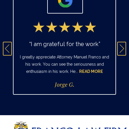
“I am grateful for the work”
I greatly appreciate Attorney Manuel Franco and
his work. You can see the seriousness and
enthusiasm in his work. He...
READ MORE
Jorge G.