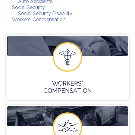
Auto Accidents
Social Security
Social Security Disability
Workers' Compensation
WORKERS'
COMPENSATION