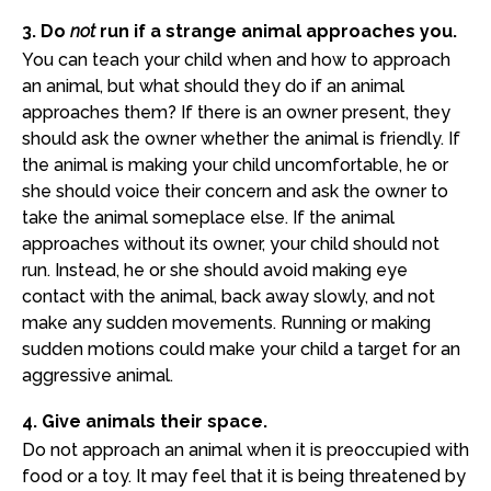
3. Do
not
run if a strange animal approaches you.
You can teach your child when and how to approach
an animal, but what should they do if an animal
approaches them? If there is an owner present, they
should ask the owner whether the animal is friendly. If
the animal is making your child uncomfortable, he or
she should voice their concern and ask the owner to
take the animal someplace else. If the animal
approaches without its owner, your child should not
run. Instead, he or she should avoid making eye
contact with the animal, back away slowly, and not
make any sudden movements. Running or making
sudden motions could make your child a target for an
aggressive animal.
4. Give animals their space.
Do not approach an animal when it is preoccupied with
food or a toy. It may feel that it is being threatened by