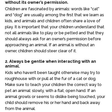
without its owner’s permission.
Children are fascinated by animals: words like “cat”
and “dog” are usually among the first that we learn as
kids, and animals and children often share a love of
play. It is important that your children understand that
not all animals like to play or be petted and that they
should always ask for an owner’s permission before
approaching an animal. If an animal is without an
owner, children should steer clear of it.
2. Always be gentle when interacting with an
animal.
Kids who haven’t been taught otherwise may try to
roughhouse with or pull at the fur of a cat or dog.
Make sure to teach your children the correct way to
pet an animal: slowly, with a flat, open hand. If an
animal growls or seems to dislike being touched, your
child should remove his or her hand and back away
from the animal.