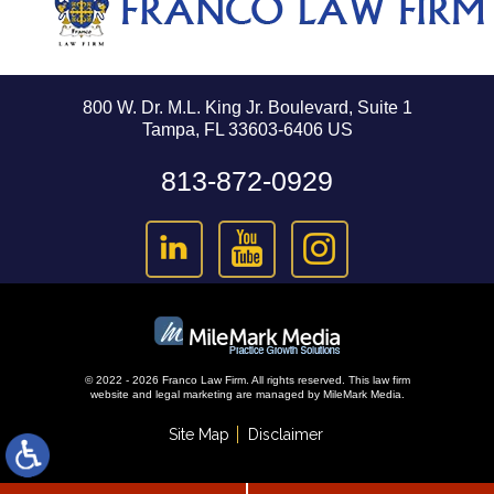
800 W. Dr. M.L. King Jr. Boulevard, Suite 1
Tampa, FL 33603-6406 US
813-872-0929
© 2022 - 2026 Franco Law Firm. All rights reserved.
This law firm
website and
legal marketing
are managed by MileMark Media.
Site Map
Disclaimer