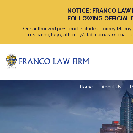
NOTICE: FRANCO LAW 
FOLLOWING OFFICIAL 
Our authorized personnel include attorney Manny F
firm’s name, logo, attorney/staff names, or image
Home
About Us
P