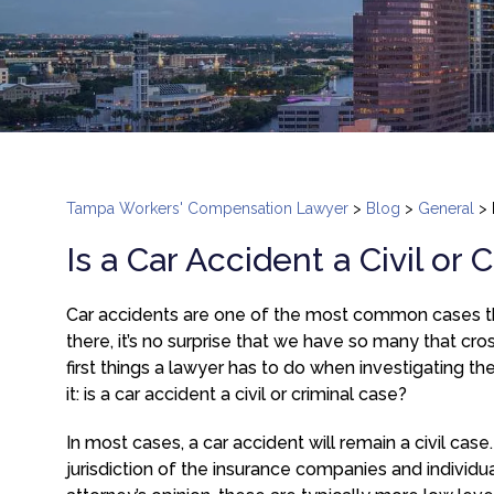
Tampa Workers' Compensation Lawyer
>
Blog
>
General
>
Is a Car Accident a Civil or 
Car accidents are one of the most common cases th
there, it’s no surprise that we have so many that cr
first things a lawyer has to do when investigating th
it: is a car accident a civil or criminal case?
In most cases, a car accident will remain a civil case
jurisdiction of the insurance companies and individua