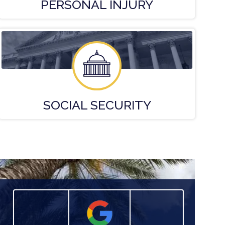
PERSONAL
INJURY
SOCIAL
SECURITY