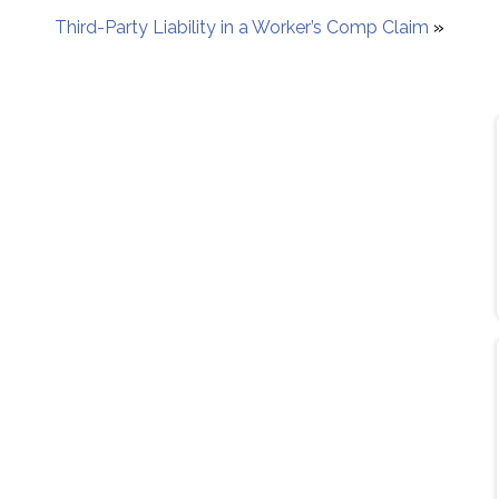
Third-Party Liability in a Worker’s Comp Claim
»