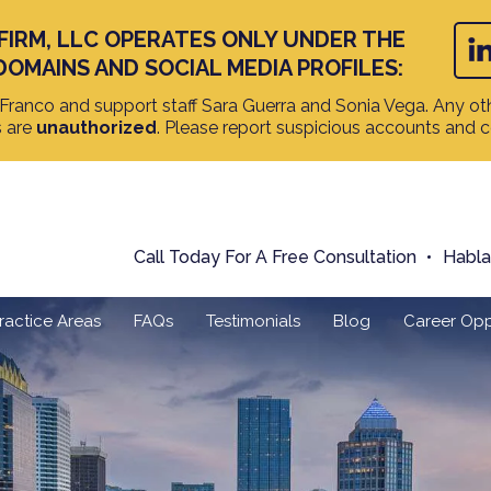
FIRM, LLC OPERATES ONLY UNDER THE
DOMAINS AND SOCIAL MEDIA PROFILES:
ranco and support staff Sara Guerra and Sonia Vega. Any oth
s are
unauthorized
. Please report suspicious accounts and 
Call Today For A Free Consultation
Habl
ractice Areas
FAQs
Testimonials
Blog
Career Opp