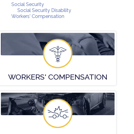
Social Security
Social Security Disability
Workers' Compensation
WORKERS'
COMPENSATION