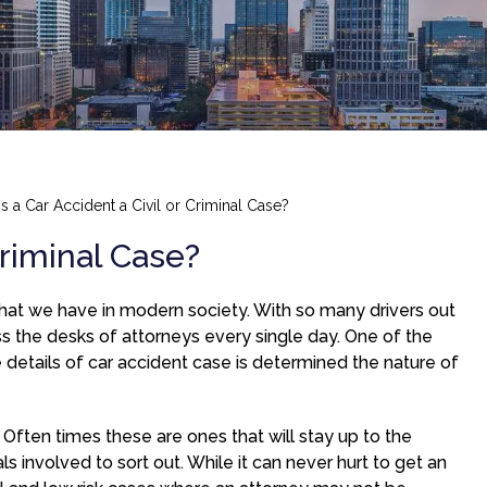
Is a Car Accident a Civil or Criminal Case?
Criminal Case?
at we have in modern society. With so many drivers out
oss the desks of attorneys every single day. One of the
e details of car accident case is determined the nature of
. Often times these are ones that will stay up to the
ls involved to sort out. While it can never hurt to get an