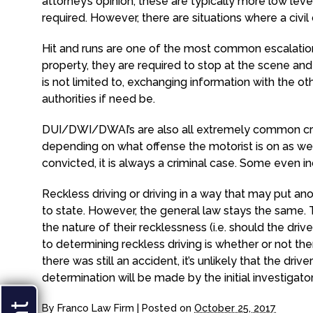
attorney’s opinion, these are typically more low le
required. However, there are situations where a civil
Hit and runs are one of the most common escalations.
property, they are required to stop at the scene and
is not limited to, exchanging information with the oth
authorities if need be.
DUI/DWI/DWAI’s are also all extremely common crim
depending on what offense the motorist is on as we
convicted, it is always a criminal case. Some even incl
Reckless driving or driving in a way that may put ano
to state. However, the general law stays the same
the nature of their recklessness (i.e. should the dri
to determining reckless driving is whether or not the
there was still an accident, it’s unlikely that the dri
determination will be made by the initial investigat
By
Franco Law Firm
|
Posted on
October 25, 2017