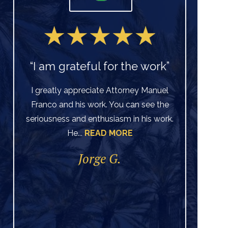
“I am grateful for the work”
I greatly appreciate Attorney Manuel
Franco and his work. You can see the
Ve
seriousness and enthusiasm in his work.
He...
READ MORE
di
per
Jorge G.