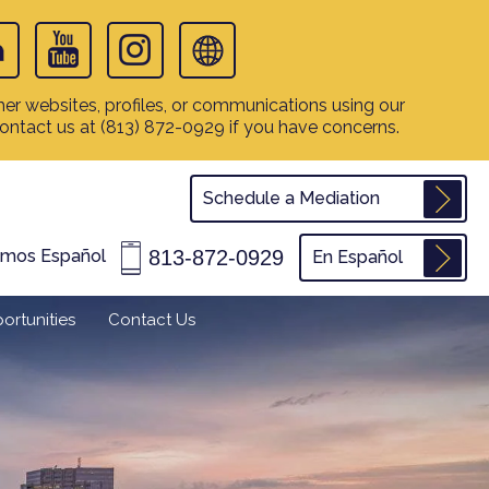
er websites, profiles, or communications using our
contact us at
(813) 872-0929
if you have concerns.
Schedule a Mediation
813-872-0929
amos Español
En Español
ortunities
Contact Us