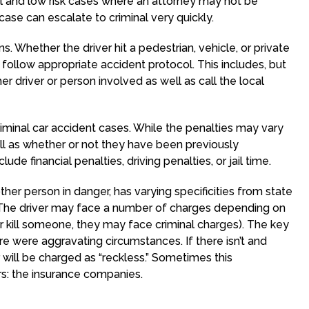
vel and low risk cases where an attorney may not be
 case can escalate to criminal very quickly.
 Whether the driver hit a pedestrian, vehicle, or private
 follow appropriate accident protocol. This includes, but
er driver or person involved as well as call the local
inal car accident cases. While the penalties may vary
ll as whether or not they have been previously
ude financial penalties, driving penalties, or jail time.
ther person in danger, has varying specificities from state
. The driver may face a number of charges depending on
ver kill someone, they may face criminal charges). The key
re were aggravating circumstances. If there isn’t and
ver will be charged as “reckless.” Sometimes this
ors: the insurance companies.