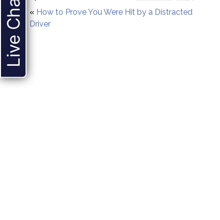
Live Chat
«
How to Prove You Were Hit by a Distracted
Driver