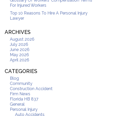
Glossary Of Workers' Compensation Terms
For Injured Workers
Top 10 Reasons To Hire A Personal Injury
Lawyer
ARCHIVES
August 2026
July 2026
June 2026
May 2026
April 2026
CATEGORIES
Blog
Community
Construction Accident
Firm News
Florida HB 837
General
Personal Injury
Auto Accidents