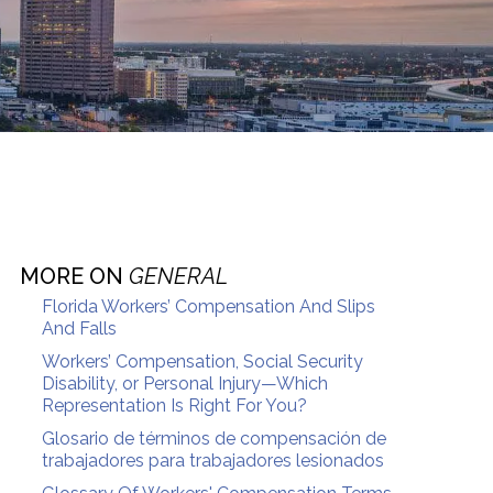
MORE ON
GENERAL
Florida Workers’ Compensation And Slips
And Falls
Workers’ Compensation, Social Security
Disability, or Personal Injury—Which
Representation Is Right For You?
Glosario de términos de compensación de
trabajadores para trabajadores lesionados