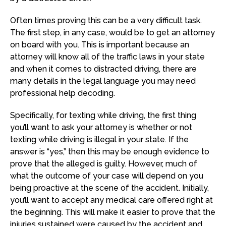
Often times proving this can be a very difficult task.
The first step, in any case, would be to get an attorney
on board with you. This is important because an
attorney will know all of the traffic laws in your state
and when it comes to distracted driving, there are
many details in the legal language you may need
professional help decoding.
Specifically, for texting while driving, the first thing
you’ll want to ask your attorney is whether or not
texting while driving is illegal in your state. If the
answer is “yes,” then this may be enough evidence to
prove that the alleged is guilty. However, much of
what the outcome of your case will depend on you
being proactive at the scene of the accident. Initially,
you’ll want to accept any medical care offered right at
the beginning. This will make it easier to prove that the
injuries sustained were caused by the accident and