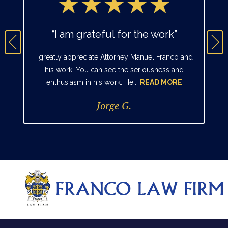
“I am grateful for the work”
I greatly appreciate Attorney Manuel Franco and
his work. You can see the seriousness and
enthusiasm in his work. He...
READ MORE
Jorge G.