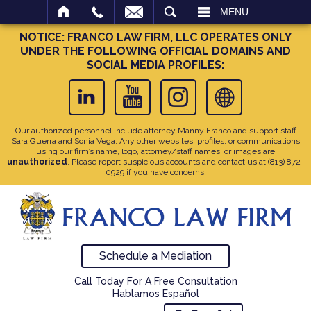
SEARCH
MENU
NOTICE: FRANCO LAW FIRM, LLC OPERATES ONLY
UNDER THE FOLLOWING OFFICIAL DOMAINS AND
SOCIAL MEDIA PROFILES:
Our authorized personnel include attorney Manny Franco and support staff
Sara Guerra and Sonia Vega. Any other websites, profiles, or communications
using our firm’s name, logo, attorney/staff names, or images are
unauthorized
. Please report suspicious accounts and contact us at
(813) 872-
0929
if you have concerns.
Schedule a Mediation
Call Today For A Free Consultation
Hablamos Español