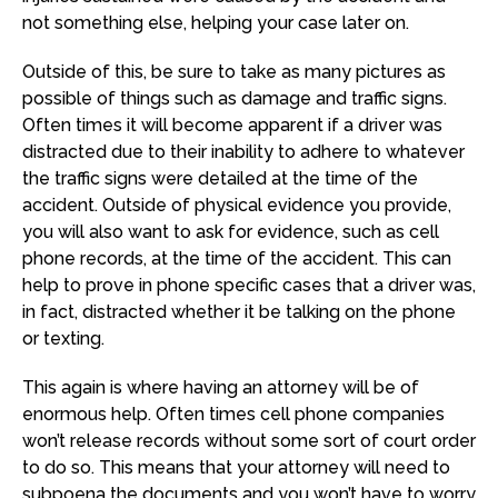
not something else, helping your case later on.
Outside of this, be sure to take as many pictures as
possible of things such as damage and traffic signs.
Often times it will become apparent if a driver was
distracted due to their inability to adhere to whatever
the traffic signs were detailed at the time of the
accident. Outside of physical evidence you provide,
you will also want to ask for evidence, such as cell
phone records, at the time of the accident. This can
help to prove in phone specific cases that a driver was,
in fact, distracted whether it be talking on the phone
or texting.
This again is where having an attorney will be of
enormous help. Often times cell phone companies
won’t release records without some sort of court order
to do so. This means that your attorney will need to
subpoena the documents and you won’t have to worry