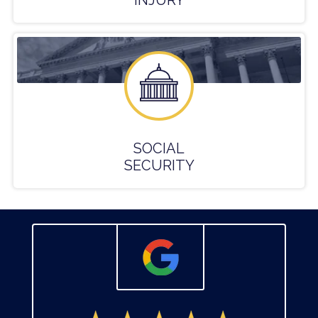
INJURY
SOCIAL
SECURITY