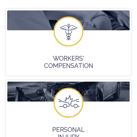
WORKERS'
COMPENSATION
PERSONAL