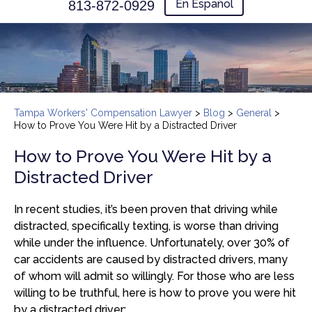
En Español
813-872-0929
Tampa Workers' Compensation Lawyer
>
Blog
>
General
>
How to Prove You Were Hit by a Distracted Driver
How to Prove You Were Hit by a
Distracted Driver
In recent studies, it’s been proven that driving while
distracted, specifically texting, is worse than driving
while under the influence. Unfortunately, over 30% of
car accidents are caused by distracted drivers, many
of whom will admit so willingly. For those who are less
willing to be truthful, here is how to prove you were hit
by a distracted driver: