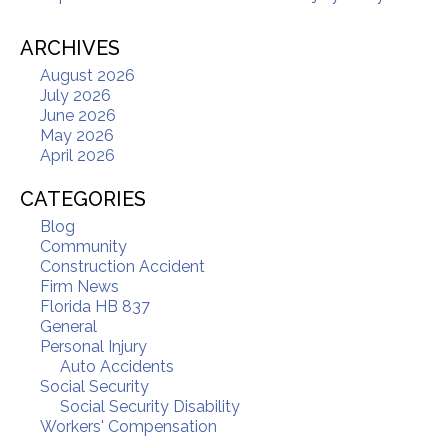
ARCHIVES
August 2026
July 2026
June 2026
May 2026
April 2026
CATEGORIES
Blog
Community
Construction Accident
Firm News
Florida HB 837
General
Personal Injury
Auto Accidents
Social Security
Social Security Disability
Workers' Compensation