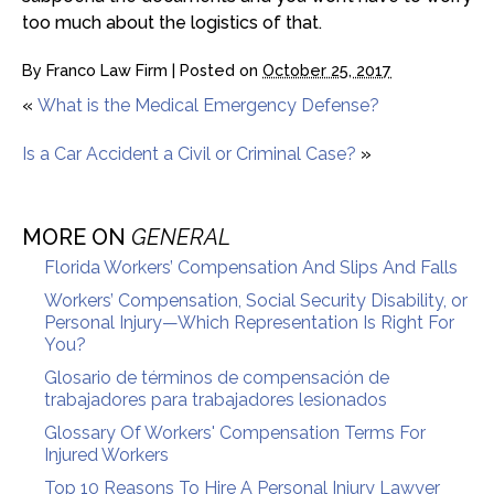
too much about the logistics of that.
By
Franco Law Firm
|
Posted on
October 25, 2017
«
What is the Medical Emergency Defense?
Is a Car Accident a Civil or Criminal Case?
»
MORE ON
GENERAL
Florida Workers’ Compensation And Slips And Falls
Workers’ Compensation, Social Security Disability, or
Personal Injury—Which Representation Is Right For
You?
Glosario de términos de compensación de
trabajadores para trabajadores lesionados
Glossary Of Workers' Compensation Terms For
Injured Workers
Top 10 Reasons To Hire A Personal Injury Lawyer