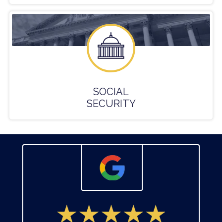
SOCIAL
SECURITY