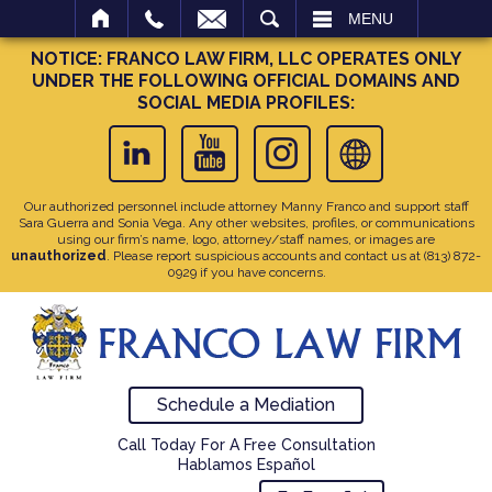
SEARCH
MENU
NOTICE: FRANCO LAW FIRM, LLC OPERATES ONLY
UNDER THE FOLLOWING OFFICIAL DOMAINS AND
SOCIAL MEDIA PROFILES:
Our authorized personnel include attorney Manny Franco and support staff
Sara Guerra and Sonia Vega. Any other websites, profiles, or communications
using our firm’s name, logo, attorney/staff names, or images are
unauthorized
. Please report suspicious accounts and contact us at
(813) 872-
0929
if you have concerns.
Schedule a Mediation
Call Today For A Free Consultation
Hablamos Español