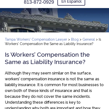
En Español
813-872-0929
Tampa Workers' Compensation Lawyer
>
Blog
>
General
>
Is
Workers’ Compensation the Same as Liability Insurance?
Is Workers’ Compensation the
Same as Liability Insurance?
Although they may seem similar on the surface,
workers’ compensation insurance is not the same as
liability insurance. It is common for most businesses to
own both of these kinds of insurance and that is
because they do not cover the same incidents.
Understanding these differences is key to
understanding why both are important and how they