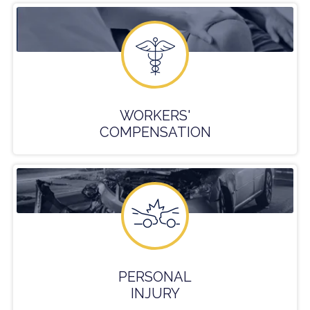
WORKERS'
COMPENSATION
PERSONAL
INJURY