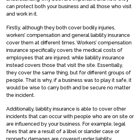
can protect both your business and all those who visit
and work in it.
Firstly, although they both cover bodily injuries,
workers’ compensation and general liability insurance
cover them at different times. Workers’ compensation
insurance specifically covers the medical costs of
employees that are injured, while liability insurance
instead covers those that visit the site. Essentially,
they cover the same thing, but for different groups of
people. That is why, if a business was to play it safe, it
would be wise to carry both and be secure no matter
the incident.
Additionally, liability insurance is able to cover other
incidents that can occur with people who are on site or
are influenced by your business. For example, legal
fees that are a result of a libel or slander case or
property damages are covered under liability