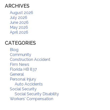
ARCHIVES
August 2026
July 2026
June 2026
May 2026
April 2026
CATEGORIES
Blog
Community
Construction Accident
Firm News
Florida HB 837
General
Personal Injury
Auto Accidents
Social Security
Social Security Disability
Workers' Compensation