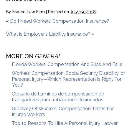
By
Franco Law Firm
|
Posted on
July 19, 2018
«
Do I Need Workers’ Compensation Insurance?
What is Employer’s Liability Insurance?
»
MORE ON
GENERAL
Florida Workers’ Compensation And Slips And Falls
Workers’ Compensation, Social Security Disability, or
Personal Injury—Which Representation Is Right For
You?
Glosario de términos de compensación de
trabajadores para trabajadores lesionados
Glossary Of Workers' Compensation Terms For
Injured Workers
Top 10 Reasons To Hire A Personal Injury Lawyer