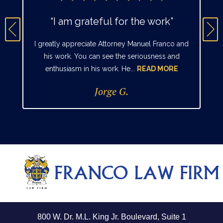
“I am grateful for the work”
I greatly appreciate Attorney Manuel Franco and
his work. You can see the seriousness and
enthusiasm in his work. He...
READ MORE
Jorge G.
800 W. Dr. M.L. King Jr. Boulevard, Suite 1