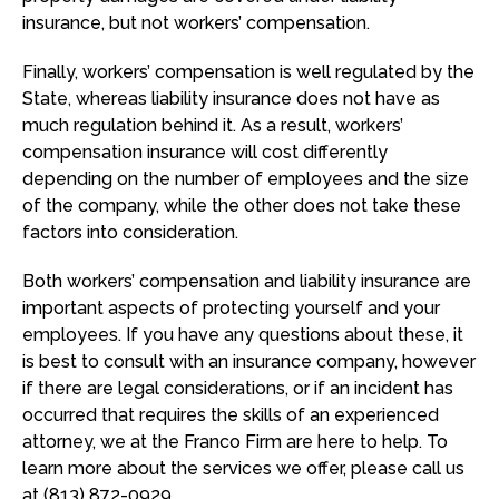
insurance, but not workers’ compensation.
Finally, workers’ compensation is well regulated by the
State, whereas liability insurance does not have as
much regulation behind it. As a result, workers’
compensation insurance will cost differently
depending on the number of employees and the size
of the company, while the other does not take these
factors into consideration.
Both workers’ compensation and liability insurance are
important aspects of protecting yourself and your
employees. If you have any questions about these, it
is best to consult with an insurance company, however
if there are legal considerations, or if an incident has
occurred that requires the skills of an experienced
attorney, we at the Franco Firm are here to help. To
learn more about the services we offer, please call us
at (813) 872-0929.