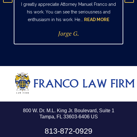
I greatly appreciate Attorney Manuel Franco and
his work. You can see the seriousness and
enthusiasm in his work. He...
READ MORE
Jorge G.
800 W. Dr. M.L. King Jr. Boulevard, Suite 1
Tampa, FL 33603-6406 US
813-872-0929