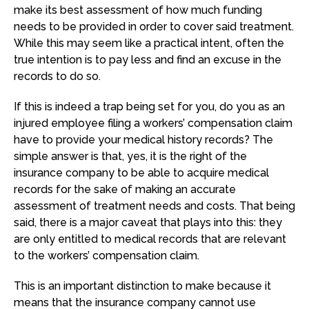
make its best assessment of how much funding
needs to be provided in order to cover said treatment.
While this may seem like a practical intent, often the
true intention is to pay less and find an excuse in the
records to do so.
If this is indeed a trap being set for you, do you as an
injured employee filing a workers’ compensation claim
have to provide your medical history records? The
simple answer is that, yes, it is the right of the
insurance company to be able to acquire medical
records for the sake of making an accurate
assessment of treatment needs and costs. That being
said, there is a major caveat that plays into this: they
are only entitled to medical records that are relevant
to the workers’ compensation claim.
This is an important distinction to make because it
means that the insurance company cannot use