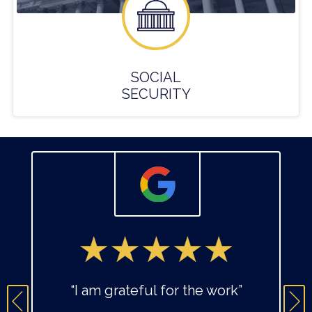
SOCIAL
SECURITY
“I am grateful for the work”