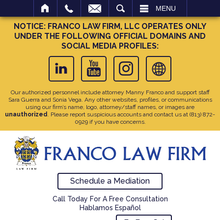
SEARCH
MENU
NOTICE: FRANCO LAW FIRM, LLC OPERATES ONLY
UNDER THE FOLLOWING OFFICIAL DOMAINS AND
SOCIAL MEDIA PROFILES:
Our authorized personnel include attorney Manny Franco and support staff
Sara Guerra and Sonia Vega. Any other websites, profiles, or communications
using our firm’s name, logo, attorney/staff names, or images are
unauthorized
. Please report suspicious accounts and contact us at
(813) 872-
0929
if you have concerns.
Schedule a Mediation
Call Today For A Free Consultation
Hablamos Español