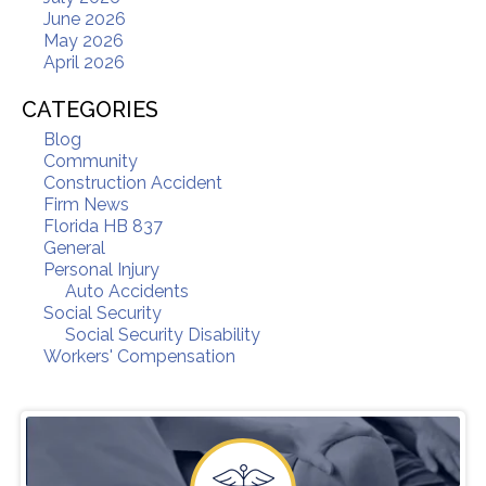
June 2026
May 2026
April 2026
CATEGORIES
Blog
Community
Construction Accident
Firm News
Florida HB 837
General
Personal Injury
Auto Accidents
Social Security
Social Security Disability
Workers' Compensation