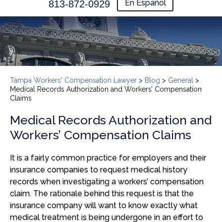
En Español
813-872-0929
Tampa Workers' Compensation Lawyer
>
Blog
>
General
>
Medical Records Authorization and Workers’ Compensation
Claims
Medical Records Authorization and
Workers’ Compensation Claims
It is a fairly common practice for employers and their
insurance companies to request medical history
records when investigating a workers’ compensation
claim. The rationale behind this request is that the
insurance company will want to know exactly what
medical treatment is being undergone in an effort to