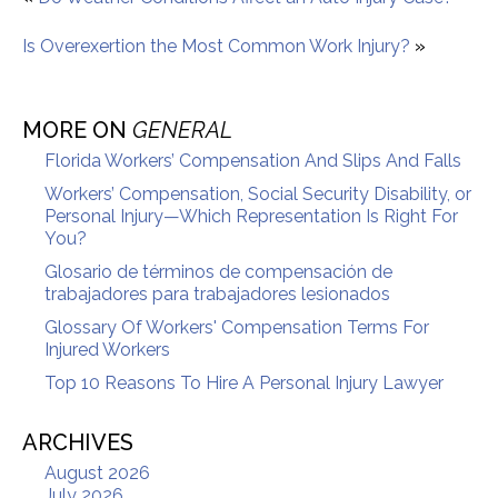
Is Overexertion the Most Common Work Injury?
»
MORE ON
GENERAL
Florida Workers’ Compensation And Slips And Falls
Workers’ Compensation, Social Security Disability, or
Personal Injury—Which Representation Is Right For
You?
Glosario de términos de compensación de
trabajadores para trabajadores lesionados
Glossary Of Workers' Compensation Terms For
Injured Workers
Top 10 Reasons To Hire A Personal Injury Lawyer
ARCHIVES
August 2026
July 2026