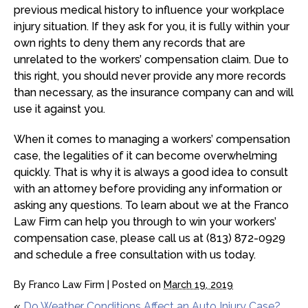
previous medical history to influence your workplace
injury situation. If they ask for you, it is fully within your
own rights to deny them any records that are
unrelated to the workers’ compensation claim. Due to
this right, you should never provide any more records
than necessary, as the insurance company can and will
use it against you.
When it comes to managing a workers’ compensation
case, the legalities of it can become overwhelming
quickly. That is why it is always a good idea to consult
with an attorney before providing any information or
asking any questions. To learn about we at the Franco
Law Firm can help you through to win your workers’
compensation case, please call us at (813) 872-0929
and schedule a free consultation with us today.
By
Franco Law Firm
|
Posted on
March 19, 2019
«
Do Weather Conditions Affect an Auto Injury Case?