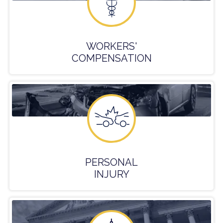
WORKERS'
COMPENSATION
PERSONAL
INJURY