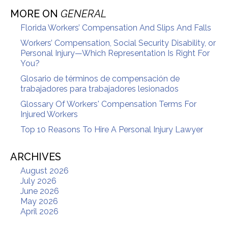
MORE ON
GENERAL
Florida Workers’ Compensation And Slips And Falls
Workers’ Compensation, Social Security Disability, or
Personal Injury—Which Representation Is Right For
You?
Glosario de términos de compensación de
trabajadores para trabajadores lesionados
Glossary Of Workers' Compensation Terms For
Injured Workers
Top 10 Reasons To Hire A Personal Injury Lawyer
ARCHIVES
August 2026
July 2026
June 2026
May 2026
April 2026