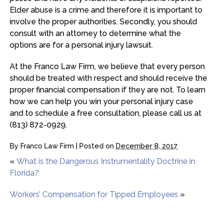
Elder abuse is a crime and therefore it is important to
involve the proper authorities. Secondly, you should
consult with an attorney to determine what the
options are for a personal injury lawsuit.
At the Franco Law Firm, we believe that every person
should be treated with respect and should receive the
proper financial compensation if they are not. To learn
how we can help you win your personal injury case
and to schedule a free consultation, please call us at
(813) 872-0929.
By
Franco Law Firm
|
Posted on
December 8, 2017
«
What is the Dangerous Instrumentality Doctrine in
Florida?
Workers’ Compensation for Tipped Employees
»