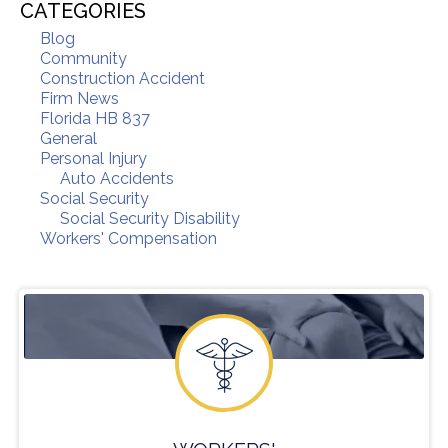
CATEGORIES
Blog
Community
Construction Accident
Firm News
Florida HB 837
General
Personal Injury
Auto Accidents
Social Security
Social Security Disability
Workers' Compensation