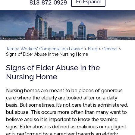
En Español
813-872-0929
Tampa Workers' Compensation Lawyer
>
Blog
>
General
>
Signs of Elder Abuse in the Nursing Home
Signs of Elder Abuse in the
Nursing Home
Nursing homes are meant to be places of generous
care where the elderly are looked after on a daily
basis. But sometimes, it’s not care that is administered,
but abuse. This occurs more often than many want to
believe and so it is important to know the warning
signs. Elder abuse is defined as malicious or negligent
acts performed by a caregiver towards an elderly