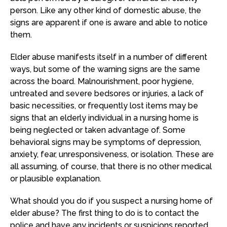
person. Like any other kind of domestic abuse, the
signs are apparent if one is aware and able to notice
them.
Elder abuse manifests itself in a number of different
ways, but some of the warning signs are the same
across the board. Malnourishment, poor hygiene,
untreated and severe bedsores or injuries, a lack of
basic necessities, or frequently lost items may be
signs that an elderly individual in a nursing home is
being neglected or taken advantage of. Some
behavioral signs may be symptoms of depression,
anxiety, fear, unresponsiveness, or isolation. These are
all assuming, of course, that there is no other medical
or plausible explanation.
What should you do if you suspect a nursing home of
elder abuse? The first thing to do is to contact the
police and have any incidents or suspicions reported.