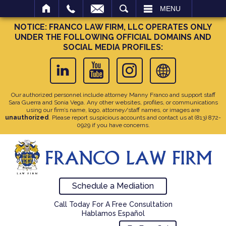
SEARCH
MENU
NOTICE: FRANCO LAW FIRM, LLC OPERATES ONLY
UNDER THE FOLLOWING OFFICIAL DOMAINS AND
SOCIAL MEDIA PROFILES:
Our authorized personnel include attorney Manny Franco and support staff
Sara Guerra and Sonia Vega. Any other websites, profiles, or communications
using our firm’s name, logo, attorney/staff names, or images are
unauthorized
. Please report suspicious accounts and contact us at
(813) 872-
0929
if you have concerns.
Schedule a Mediation
Call Today For A Free Consultation
Hablamos Español