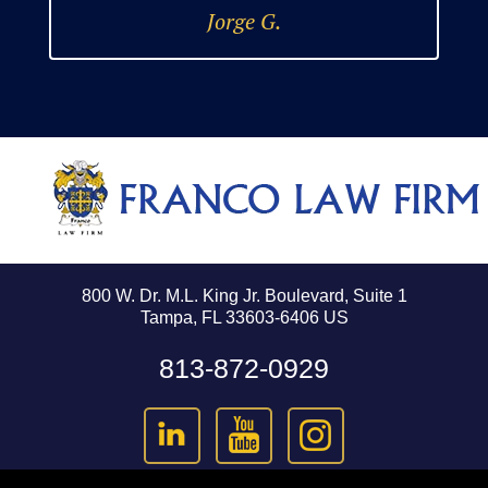
Jorge G.
800 W. Dr. M.L. King Jr. Boulevard, Suite 1
Tampa, FL 33603-6406 US
813-872-0929