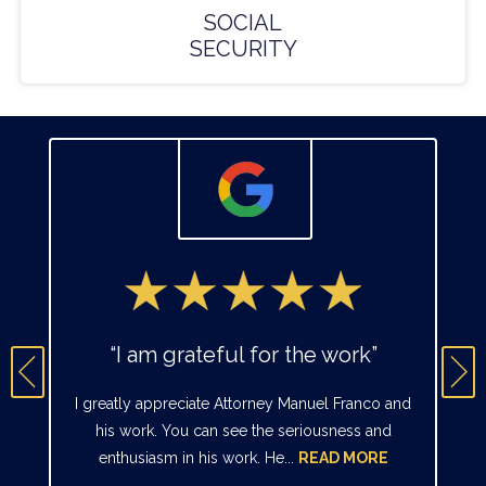
SOCIAL
SECURITY
“I am grateful for the work”
I greatly appreciate Attorney Manuel Franco and
his work. You can see the seriousness and
enthusiasm in his work. He...
READ MORE