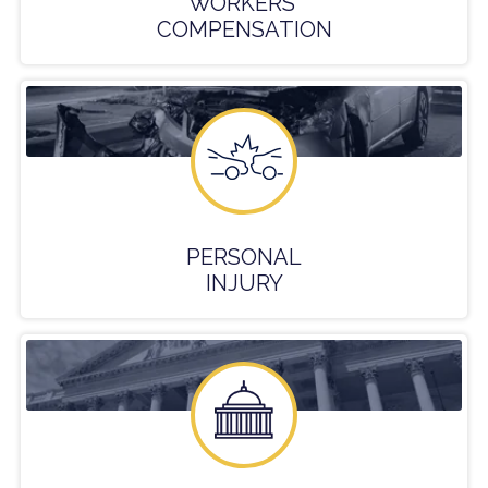
WORKERS'
COMPENSATION
PERSONAL
INJURY