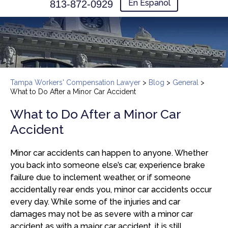
En Español
813-872-0929
Tampa Workers' Compensation Lawyer
>
Blog
>
General
>
What to Do After a Minor Car Accident
What to Do After a Minor Car
Accident
Minor car accidents can happen to anyone. Whether
you back into someone else’s car, experience brake
failure due to inclement weather, or if someone
accidentally rear ends you, minor car accidents occur
every day. While some of the injuries and car
damages may not be as severe with a minor car
accident as with a major car accident, it is still