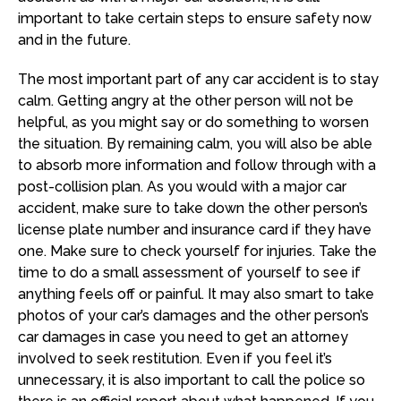
important to take certain steps to ensure safety now
and in the future.
The most important part of any car accident is to stay
calm. Getting angry at the other person will not be
helpful, as you might say or do something to worsen
the situation. By remaining calm, you will also be able
to absorb more information and follow through with a
post-collision plan. As you would with a major car
accident, make sure to take down the other person’s
license plate number and insurance card if they have
one. Make sure to check yourself for injuries. Take the
time to do a small assessment of yourself to see if
anything feels off or painful. It may also smart to take
photos of your car’s damages and the other person’s
car damages in case you need to get an attorney
involved to seek restitution. Even if you feel it’s
unnecessary, it is also important to call the police so