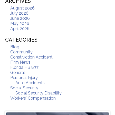
ARCHIVES
August 2026
July 2026
June 2026
May 2026
April 2026
CATEGORIES
Blog
Community
Construction Accident
Firm News
Florida HB 837
General
Personal Injury
Auto Accidents
Social Security
Social Security Disability
Workers' Compensation