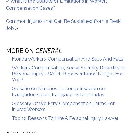
«
What is the Statute of Limitations in Workers
Compensation Cases?
Common Injuries that Can Be Sustained from a Desk
Job
»
MORE ON
GENERAL
Florida Workers’ Compensation And Slips And Falls
Workers’ Compensation, Social Security Disability, or
Personal Injury—Which Representation Is Right For
You?
Glosario de términos de compensación de
trabajadores para trabajadores lesionados
Glossary Of Workers' Compensation Terms For
Injured Workers
Top 10 Reasons To Hire A Personal Injury Lawyer