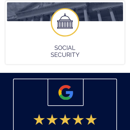
SOCIAL
SECURITY