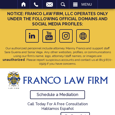
SEARCH
MENU
NOTICE: FRANCO LAW FIRM, LLC OPERATES ONLY
UNDER THE FOLLOWING OFFICIAL DOMAINS AND
SOCIAL MEDIA PROFILES:
Our authorized personnel include attorney Manny Franco and support staff
Sara Guerra and Sonia Vega. Any other websites, profiles, or communications
using our firm’s name, logo, attorney/staff names, or images are
unauthorized
. Please report suspicious accounts and contact us at
(813) 872-
0929
if you have concerns.
Schedule a Mediation
Call Today For A Free Consultation
Hablamos Español