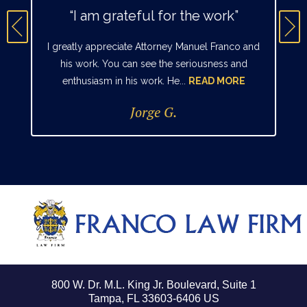
“I am grateful for the work”
I greatly appreciate Attorney Manuel Franco and
his work. You can see the seriousness and
enthusiasm in his work. He...
READ MORE
Jorge G.
800 W. Dr. M.L. King Jr. Boulevard, Suite 1
Tampa, FL 33603-6406 US