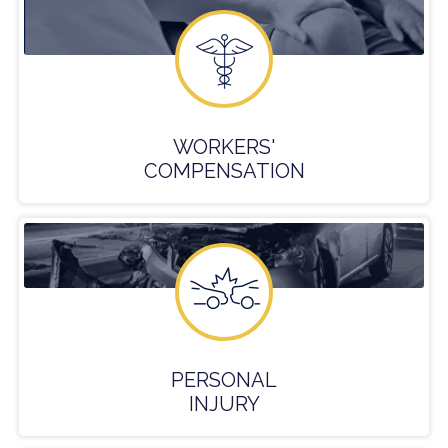
WORKERS'
COMPENSATION
PERSONAL
INJURY