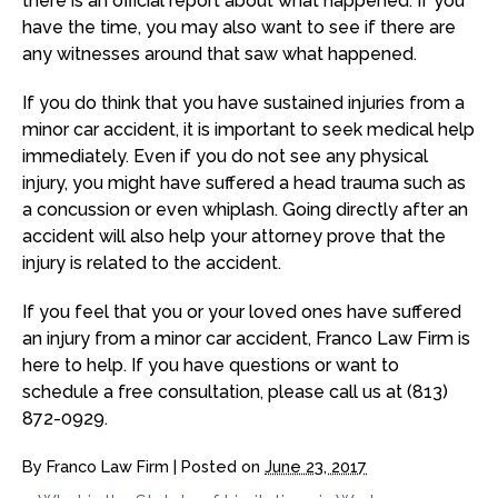
there is an official report about what happened. If you
have the time, you may also want to see if there are
any witnesses around that saw what happened.
If you do think that you have sustained injuries from a
minor car accident, it is important to seek medical help
immediately. Even if you do not see any physical
injury, you might have suffered a head trauma such as
a concussion or even whiplash. Going directly after an
accident will also help your attorney prove that the
injury is related to the accident.
If you feel that you or your loved ones have suffered
an injury from a minor car accident, Franco Law Firm is
here to help. If you have questions or want to
schedule a free consultation, please call us at (813)
872-0929.
By
Franco Law Firm
|
Posted on
June 23, 2017