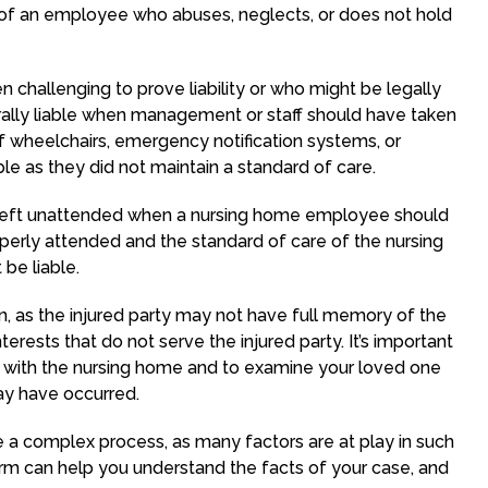
g of an employee who abuses, neglects, or does not hold
en challenging to prove liability or who might be legally
erally liable when management or staff should have taken
 if wheelchairs, emergency notification systems, or
able as they did not maintain a standard of care.
 left unattended when a nursing home employee should
perly attended and the standard of care of the nursing
be liable.
ain, as the injured party may not have full memory of the
erests that do not serve the injured party. It’s important
 with the nursing home and to examine your loved one
may have occurred.
be a complex process, as many factors are at play in such
irm can help you understand the facts of your case, and