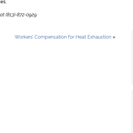
es.
at (813)-872-0929.
Workers’ Compensation for Heat Exhaustion
»