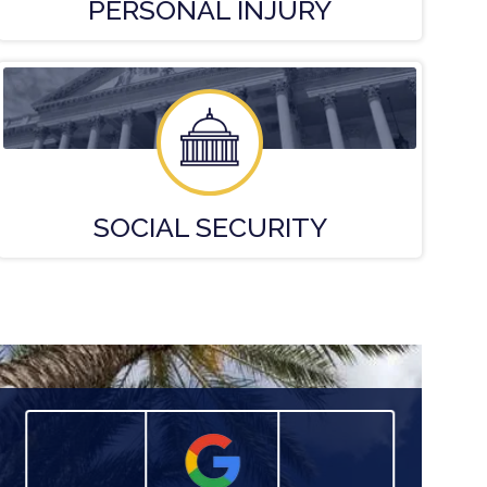
PERSONAL
INJURY
SOCIAL
SECURITY