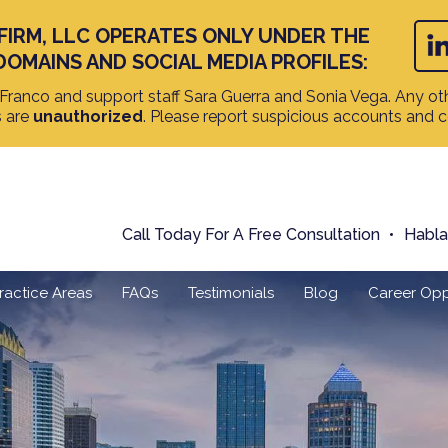
FIRM, LLC OPERATES ONLY UNDER THE
DOMAINS AND SOCIAL MEDIA PROFILES:
ranco and support staff Sara Guerra and Sonia Vega. Any oth
s are
unauthorized
. Please report suspicious accounts and 
Call Today For A Free Consultation
Habl
ractice Areas
FAQs
Testimonials
Blog
Career Opp