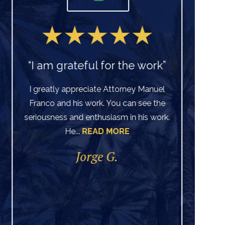
“I am grateful for the work”
I greatly appreciate Attorney Manuel
Franco and his work. You can see the
Ve
seriousness and enthusiasm in his work.
He...
READ MORE
di
per
Jorge G.