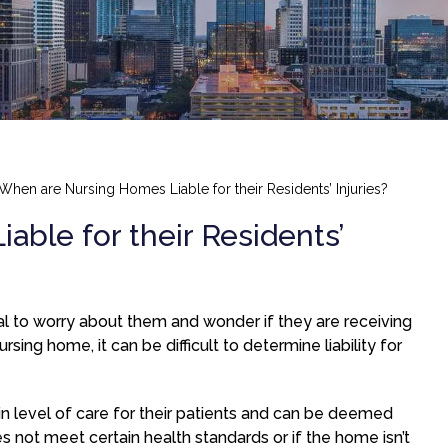
When are Nursing Homes Liable for their Residents’ Injuries?
ble for their Residents’
ural to worry about them and wonder if they are receiving
rsing home, it can be difficult to determine liability for
in level of care for their patients and can be deemed
oes not meet certain health standards or if the home isn’t