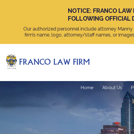
NOTICE: FRANCO LAW 
FOLLOWING OFFICIAL 
Our authorized personnel include attorney Manny F
firm’s name, logo, attorney/staff names, or image
Home
About Us
P