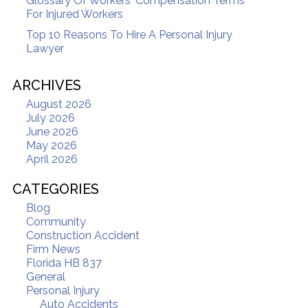
Glossary Of Workers' Compensation Terms
For Injured Workers
Top 10 Reasons To Hire A Personal Injury
Lawyer
ARCHIVES
August 2026
July 2026
June 2026
May 2026
April 2026
CATEGORIES
Blog
Community
Construction Accident
Firm News
Florida HB 837
General
Personal Injury
Auto Accidents