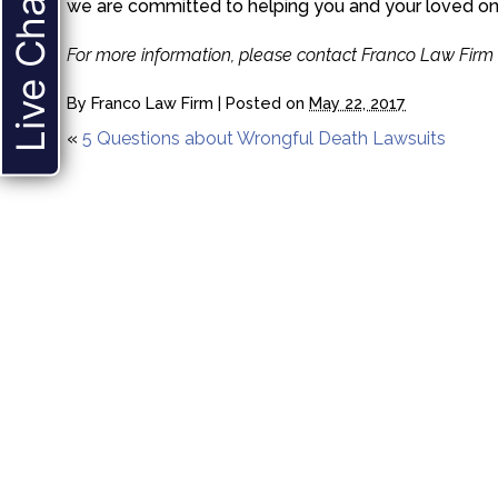
Live Chat
we are committed to helping you and your loved on
For more information, please contact Franco Law Firm 
By
Franco Law Firm
|
Posted on
May 22, 2017
«
5 Questions about Wrongful Death Lawsuits