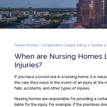
Tampa Workers' Compensation Lawyer
>
Blog
>
General
>
When are Nursing Homes Lia
Injuries?
If you have a loved one in a nursing home, it is nat
the care they need. In the event of an injury at the nu
falls, accidents, and other types of injuries.
Nursing homes are responsible for providing a certa
liable for the injury. For example, if the premises d