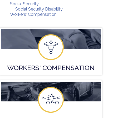
Social Security
Social Security Disability
Workers' Compensation
WORKERS'
COMPENSATION