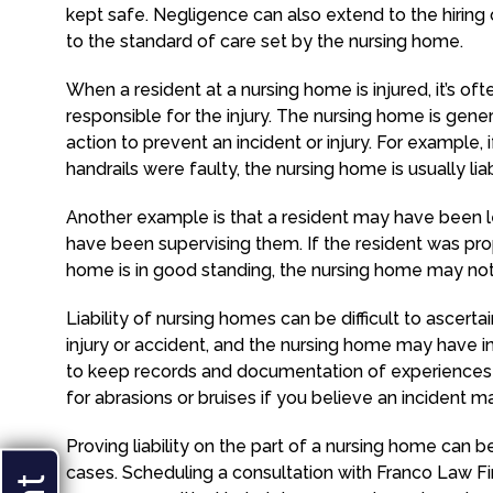
kept safe. Negligence can also extend to the hirin
to the standard of care set by the nursing home.
When a resident at a nursing home is injured, it’s oft
responsible for the injury. The nursing home is gen
action to prevent an incident or injury. For example,
handrails were faulty, the nursing home is usually li
Another example is that a resident may have been
have been supervising them. If the resident was pro
home is in good standing, the nursing home may not 
Liability of nursing homes can be difficult to ascert
injury or accident, and the nursing home may have int
to keep records and documentation of experiences
for abrasions or bruises if you believe an incident 
Proving liability on the part of a nursing home can 
cases. Scheduling a consultation with Franco Law F