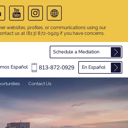
er websites, profiles, or communications using our
contact us at
(813) 872-0929
if you have concerns.
Schedule a Mediation
813-872-0929
amos Español
En Español
ortunities
Contact Us