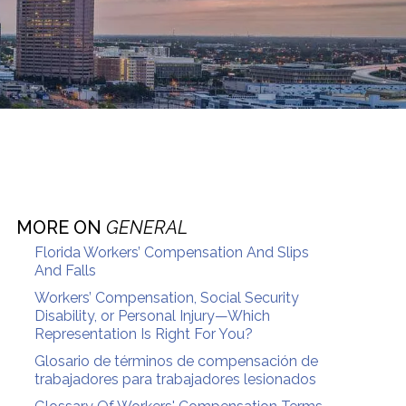
MORE ON
GENERAL
Florida Workers’ Compensation And Slips
And Falls
Workers’ Compensation, Social Security
Disability, or Personal Injury—Which
Representation Is Right For You?
Glosario de términos de compensación de
trabajadores para trabajadores lesionados