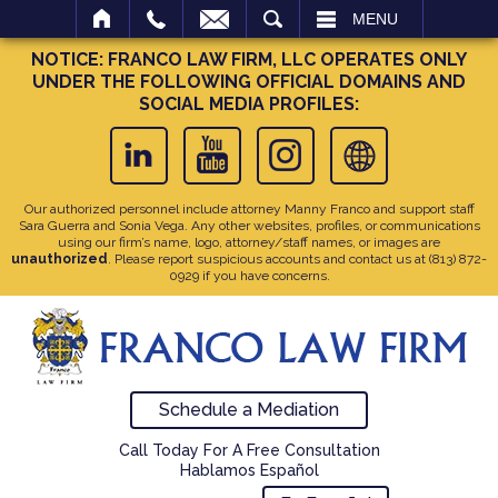
SEARCH
MENU
NOTICE: FRANCO LAW FIRM, LLC OPERATES ONLY
UNDER THE FOLLOWING OFFICIAL DOMAINS AND
SOCIAL MEDIA PROFILES:
Our authorized personnel include attorney Manny Franco and support staff
Sara Guerra and Sonia Vega. Any other websites, profiles, or communications
using our firm’s name, logo, attorney/staff names, or images are
unauthorized
. Please report suspicious accounts and contact us at
(813) 872-
0929
if you have concerns.
Schedule a Mediation
Call Today For A Free Consultation
Hablamos Español