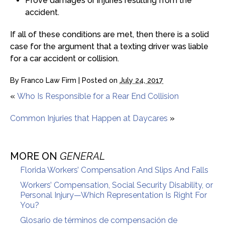
Prove damages or injuries resulting from the
accident.
If all of these conditions are met, then there is a solid
case for the argument that a texting driver was liable
for a car accident or collision.
By
Franco Law Firm
|
Posted on
July 24, 2017
«
Who Is Responsible for a Rear End Collision
Common Injuries that Happen at Daycares
»
MORE ON
GENERAL
Florida Workers’ Compensation And Slips And Falls
Workers’ Compensation, Social Security Disability, or
Personal Injury—Which Representation Is Right For
You?
Glosario de términos de compensación de