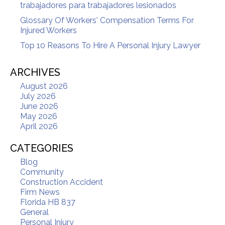
trabajadores para trabajadores lesionados
Glossary Of Workers' Compensation Terms For
Injured Workers
Top 10 Reasons To Hire A Personal Injury Lawyer
ARCHIVES
August 2026
July 2026
June 2026
May 2026
April 2026
CATEGORIES
Blog
Community
Construction Accident
Firm News
Florida HB 837
General
Personal Injury