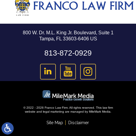
800 W. Dr. M.L. King Jr. Boulevard, Suite 1
Tampa, FL 33603-6406 US
813-872-0929
© 2022 - 2026 Franco Law Firm. All rights reserved.
This law firm
website and
legal marketing
are managed by MileMark Media.
Site Map
Disclaimer