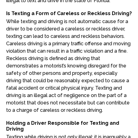
illegal to text and drive in the state of Florida.
Is Texting a Form of Careless or Reckless Driving?
While texting and driving is not automatic cause for a
driver to be considered a careless or reckless driver,
texting can lead to careless and reckless behaviors.
Careless driving is a primary traffic offense and moving
violation that can result in a traffic violation and a fine.
Reckless driving is defined as driving that
demonstrates a motorist’s knowing disregard for the
safety of other persons and property, especially
driving that could be reasonably expected to cause a
fatal accident or critical physical injury. Texting and
driving is an illegal act of negligence on the part of a
motorist that does not necessitate but can contribute
to a charge of careless or reckless driving.
Holding a Driver Responsible for Texting and
Driving
Texting while driving is not only illegal; it is inarguably a