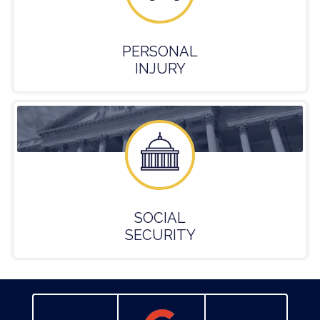
PERSONAL
INJURY
SOCIAL
SECURITY