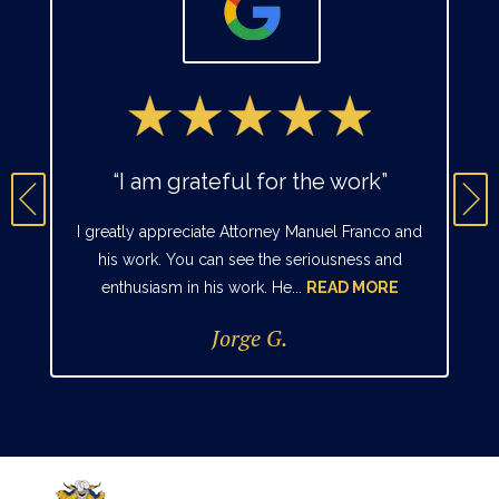
“I am grateful for the work”
I greatly appreciate Attorney Manuel Franco and
his work. You can see the seriousness and
enthusiasm in his work. He...
READ MORE
Jorge G.