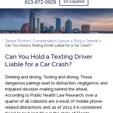
En Español
813-872-0929
Tampa Workers' Compensation Lawyer
>
Blog
>
General
>
Can You Hold a Texting Driver Liable for a Car Crash?
Can You Hold a Texting Driver
Liable for a Car Crash?
Drinking and driving. Texting and driving. These
dangerous pairings lead to distraction, negligence, and
impaired decision-making behind the wheel.
According to Public Health Law Research, over a
quarter of all collisions are a result of mobile phone-
related distractions; and, as of 2013, it is considered