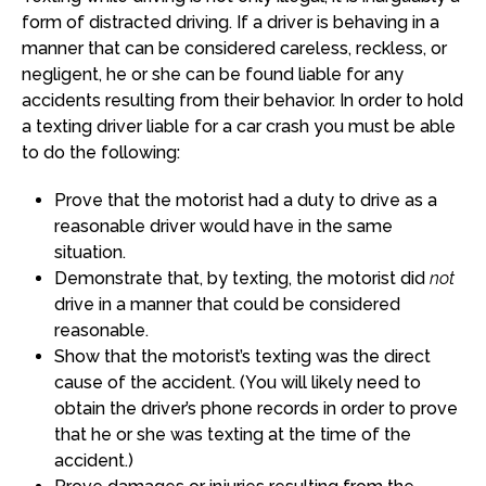
form of distracted driving. If a driver is behaving in a
manner that can be considered careless, reckless, or
negligent, he or she can be found liable for any
accidents resulting from their behavior. In order to hold
a texting driver liable for a car crash you must be able
to do the following:
Prove that the motorist had a duty to drive as a
reasonable driver would have in the same
situation.
Demonstrate that, by texting, the motorist did
not
drive in a manner that could be considered
reasonable.
Show that the motorist’s texting was the direct
cause of the accident. (You will likely need to
obtain the driver’s phone records in order to prove
that he or she was texting at the time of the
accident.)