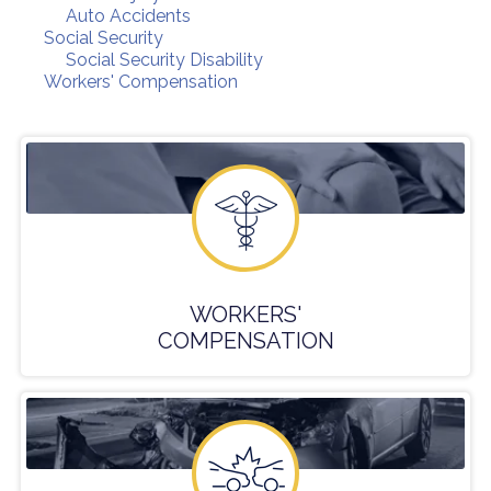
Auto Accidents
Social Security
Social Security Disability
Workers' Compensation
WORKERS'
COMPENSATION