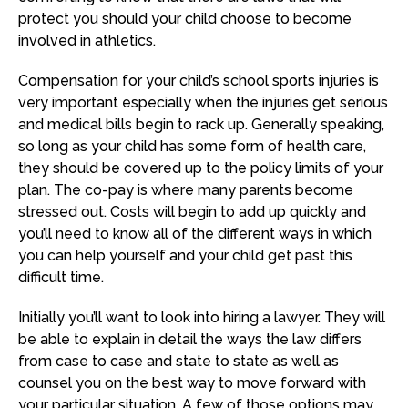
protect you should your child choose to become
involved in athletics.
Compensation for your child’s school sports injuries is
very important especially when the injuries get serious
and medical bills begin to rack up. Generally speaking,
so long as your child has some form of health care,
they should be covered up to the policy limits of your
plan. The co-pay is where many parents become
stressed out. Costs will begin to add up quickly and
you’ll need to know all of the different ways in which
you can help yourself and your child get past this
difficult time.
Initially you’ll want to look into hiring a lawyer. They will
be able to explain in detail the ways the law differs
from case to case and state to state as well as
counsel you on the best way to move forward with
your particular situation. A few of those options may