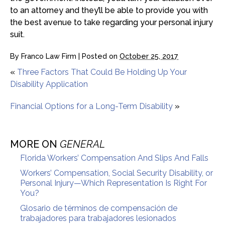
to an attorney and they’ll be able to provide you with
the best avenue to take regarding your personal injury
suit.
By
Franco Law Firm
|
Posted on
October 25, 2017
«
Three Factors That Could Be Holding Up Your
Disability Application
Financial Options for a Long-Term Disability
»
MORE ON
GENERAL
Florida Workers’ Compensation And Slips And Falls
Workers’ Compensation, Social Security Disability, or
Personal Injury—Which Representation Is Right For
You?
Glosario de términos de compensación de
trabajadores para trabajadores lesionados