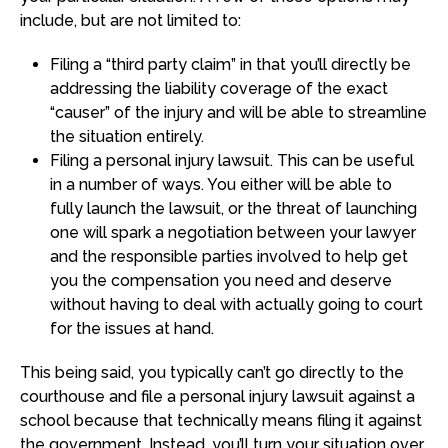
include, but are not limited to:
Filing a “third party claim” in that you’ll directly be
addressing the liability coverage of the exact
“causer” of the injury and will be able to streamline
the situation entirely.
Filing a personal injury lawsuit. This can be useful
in a number of ways. You either will be able to
fully launch the lawsuit, or the threat of launching
one will spark a negotiation between your lawyer
and the responsible parties involved to help get
you the compensation you need and deserve
without having to deal with actually going to court
for the issues at hand.
This being said, you typically can’t go directly to the
courthouse and file a personal injury lawsuit against a
school because that technically means filing it against
the government. Instead, you’ll turn your situation over