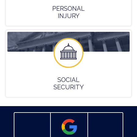
PERSONAL
INJURY
SOCIAL
SECURITY