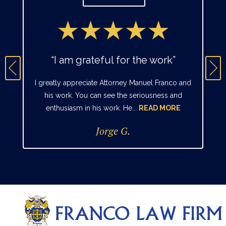
“I am grateful for the work”
I greatly appreciate Attorney Manuel Franco and
his work. You can see the seriousness and
enthusiasm in his work. He...
READ MORE
Jorge G.