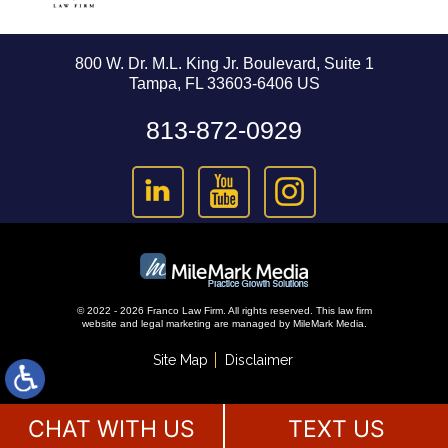
800 W. Dr. M.L. King Jr. Boulevard, Suite 1
Tampa, FL 33603-6406 US
813-872-0929
© 2022 - 2026 Franco Law Firm. All rights reserved.
This law firm
website and
legal marketing
are managed by MileMark Media.
Site Map
Disclaimer
CHAT WITH US
TEXT US