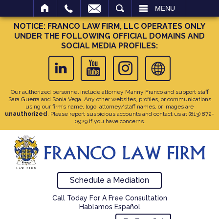
SEARCH
MENU
NOTICE: FRANCO LAW FIRM, LLC OPERATES ONLY
UNDER THE FOLLOWING OFFICIAL DOMAINS AND
SOCIAL MEDIA PROFILES:
Our authorized personnel include attorney Manny Franco and support staff
Sara Guerra and Sonia Vega. Any other websites, profiles, or communications
using our firm’s name, logo, attorney/staff names, or images are
unauthorized
. Please report suspicious accounts and contact us at
(813) 872-
0929
if you have concerns.
Schedule a Mediation
Call Today For A Free Consultation
Hablamos Español