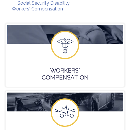
Social Security Disability
Workers' Compensation
WORKERS'
COMPENSATION