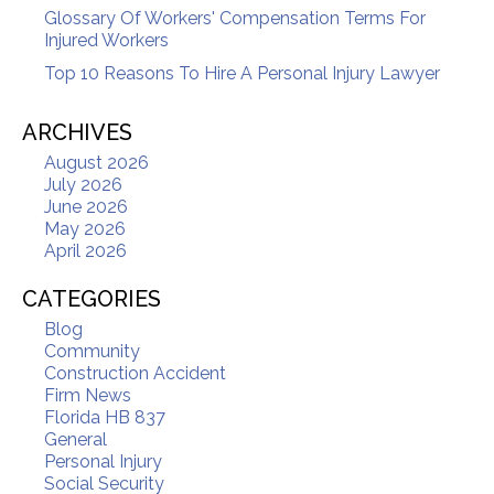
Glossary Of Workers' Compensation Terms For
Injured Workers
Top 10 Reasons To Hire A Personal Injury Lawyer
ARCHIVES
August 2026
July 2026
June 2026
May 2026
April 2026
CATEGORIES
Blog
Community
Construction Accident
Firm News
Florida HB 837
General
Personal Injury
Social Security