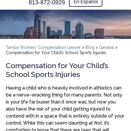
En Español
813-872-0929
Tampa Workers' Compensation Lawyer
>
Blog
>
General
>
Compensation for Your Child’s School Sports Injuries
Compensation for Your Child’s
School Sports Injuries
Having a child who is heavily involved in athletics can
be a nerve-wracking thing for many parents. Not only
is your life far busier than it once was, but now you
also have the risk of your child getting injured to
contend with in a space that is entirely outside of your
control. While this can seem daunting at first, it’s
comforting to know that there are laws that will