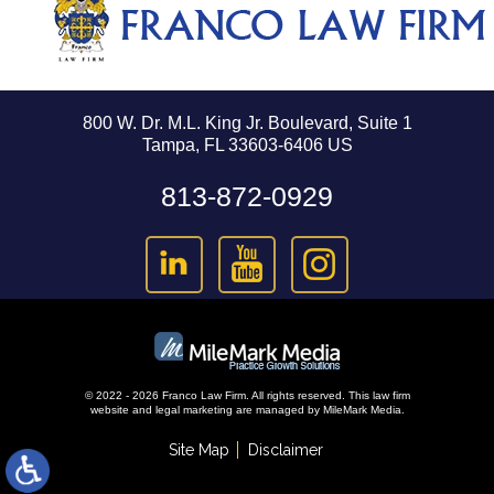
800 W. Dr. M.L. King Jr. Boulevard, Suite 1
Tampa, FL 33603-6406 US
813-872-0929
© 2022 - 2026 Franco Law Firm. All rights reserved.
This law firm
website and
legal marketing
are managed by MileMark Media.
Site Map
Disclaimer