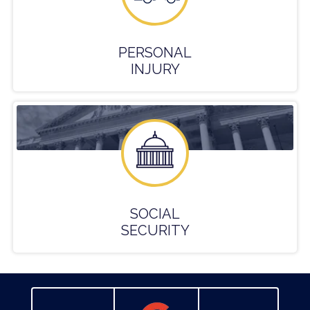
PERSONAL
INJURY
SOCIAL
SECURITY