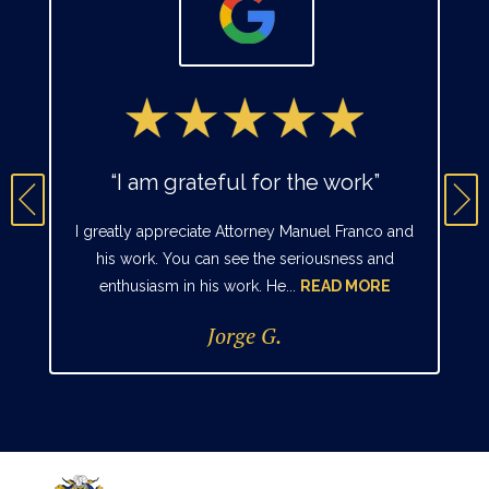
“I am grateful for the work”
I greatly appreciate Attorney Manuel Franco and
his work. You can see the seriousness and
enthusiasm in his work. He...
READ MORE
Jorge G.