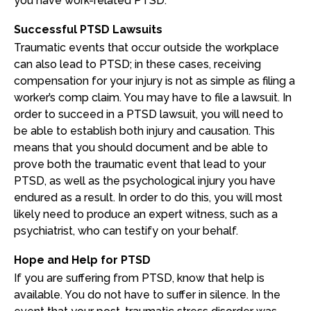
you have work-related PTSD.
Successful PTSD Lawsuits
Traumatic events that occur outside the workplace
can also lead to PTSD; in these cases, receiving
compensation for your injury is not as simple as filing a
worker’s comp claim. You may have to file a lawsuit. In
order to succeed in a PTSD lawsuit, you will need to
be able to establish both injury and causation. This
means that you should document and be able to
prove both the traumatic event that lead to your
PTSD, as well as the psychological injury you have
endured as a result. In order to do this, you will most
likely need to produce an expert witness, such as a
psychiatrist, who can testify on your behalf.
Hope and Help for PTSD
If you are suffering from PTSD, know that help is
available. You do not have to suffer in silence. In the