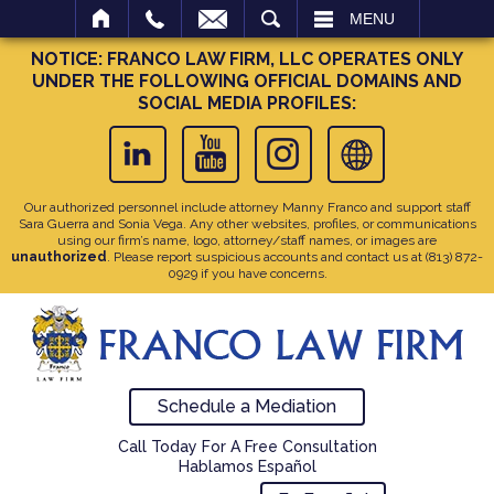
SEARCH
MENU
NOTICE: FRANCO LAW FIRM, LLC OPERATES ONLY
UNDER THE FOLLOWING OFFICIAL DOMAINS AND
SOCIAL MEDIA PROFILES:
Our authorized personnel include attorney Manny Franco and support staff
Sara Guerra and Sonia Vega. Any other websites, profiles, or communications
using our firm’s name, logo, attorney/staff names, or images are
unauthorized
. Please report suspicious accounts and contact us at
(813) 872-
0929
if you have concerns.
Schedule a Mediation
Call Today For A Free Consultation
Hablamos Español