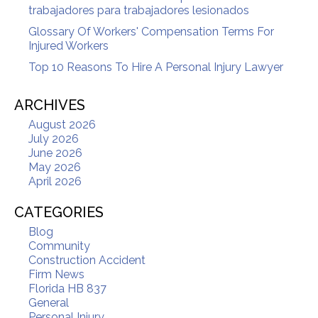
trabajadores para trabajadores lesionados
Glossary Of Workers' Compensation Terms For
Injured Workers
Top 10 Reasons To Hire A Personal Injury Lawyer
ARCHIVES
August 2026
July 2026
June 2026
May 2026
April 2026
CATEGORIES
Blog
Community
Construction Accident
Firm News
Florida HB 837
General
Personal Injury