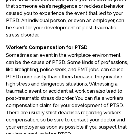
that someone else’s negligence or reckless behavior
caused you to experience the event that led to your
PTSD. An individual person, or even an employer, can
be sued for your development of post-traumatic
stress disorder.
Worker’s Compensation for PTSD
Sometimes an event in the workplace environment
can be the cause of PTSD. Some kinds of professions,
like firefighting, police work, and EMT jobs, can cause
PTSD more easily than others because they involve
high stress and dangerous situations. Witnessing a
traumatic event or accident at work can also lead to
post-traumatic stress disorder. You can file a worker’s
compensation claim for your development of PTSD.
There are usually strict deadlines regarding worker’s
compensation, so be sure to contact your doctor and
your employer as soon as possible if you suspect that