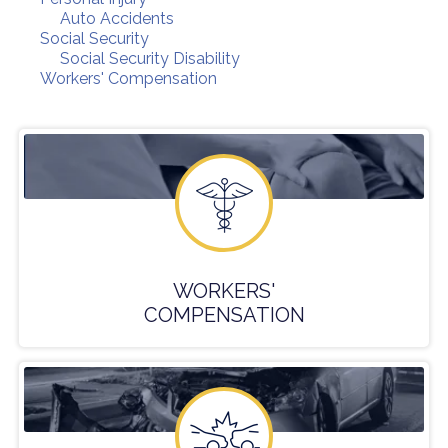
Auto Accidents
Social Security
Social Security Disability
Workers' Compensation
WORKERS'
COMPENSATION