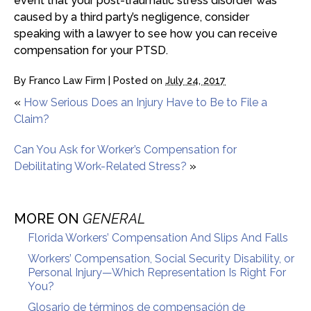
event that your post-traumatic stress disorder was
caused by a third party’s negligence, consider
speaking with a lawyer to see how you can receive
compensation for your PTSD.
By
Franco Law Firm
|
Posted on
July 24, 2017
«
How Serious Does an Injury Have to Be to File a
Claim?
Can You Ask for Worker’s Compensation for
Debilitating Work-Related Stress?
»
MORE ON
GENERAL
Florida Workers’ Compensation And Slips And Falls
Workers’ Compensation, Social Security Disability, or
Personal Injury—Which Representation Is Right For
You?
Glosario de términos de compensación de