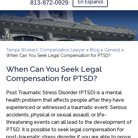
En Español
813-872-0929
Tampa Workers' Compensation Lawyer
>
Blog
>
General
>
When Can You Seek Legal Compensation for PTSD?
When Can You Seek Legal
Compensation for PTSD?
Post Traumatic Stress Disorder (PTSD) is a mental
health problem that affects people after they have
experienced or witnessed a traumatic event; Serious
accidents, physical or sexual assault, or life-
threatening events can all lead to the development of
PTSD. It is possible to seek legal compensation for
post-traumatic stress disorder if you are able to prove